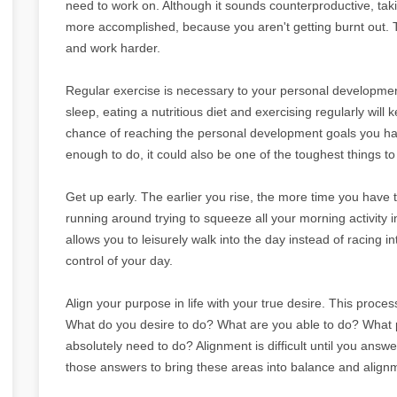
need to work on. Although it sounds counterproductive, tak
more accomplished, because you aren't getting burnt out. 
and work harder.
Regular exercise is necessary to your personal development
sleep, eating a nutritious diet and exercising regularly will
chance of reaching the personal development goals you hav
enough to do, it could also be one of the toughest things to 
Get up early. The earlier you rise, the more time you have t
running around trying to squeeze all your morning activity 
allows you to leisurely walk into the day instead of racing i
control of your day.
Align your purpose in life with your true desire. This proce
What do you desire to do? What are you able to do? What
absolutely need to do? Alignment is difficult until you ans
those answers to bring these areas into balance and alignm