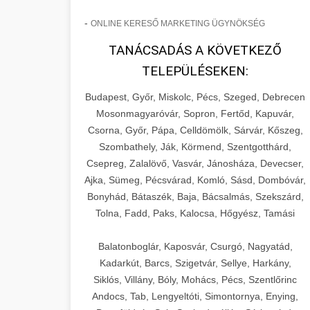
-
ONLINE KERESŐ MARKETING ÜGYNÖKSÉG
TANÁCSADÁS A KÖVETKEZŐ
TELEPÜLÉSEKEN:
Budapest, Győr, Miskolc, Pécs, Szeged, Debrecen
Mosonmagyaróvár, Sopron, Fertőd, Kapuvár,
Csorna, Győr, Pápa, Celldömölk, Sárvár, Kőszeg,
Szombathely, Ják, Körmend, Szentgotthárd,
Csepreg, Zalalövő, Vasvár, Jánosháza, Devecser,
Ajka, Sümeg, Pécsvárad, Komló, Sásd, Dombóvár,
Bonyhád, Bátaszék, Baja, Bácsalmás, Szekszárd,
Tolna, Fadd, Paks, Kalocsa, Hőgyész, Tamási
Balatonboglár, Kaposvár, Csurgó, Nagyatád,
Kadarkút, Barcs, Szigetvár, Sellye, Harkány,
Siklós, Villány, Bóly, Mohács, Pécs, Szentlőrinc
Andocs, Tab, Lengyeltóti, Simontornya, Enying,