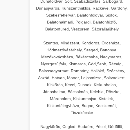
Dunaföldvár, Solt, Szabadszállás, Sárbogárd,
Dunaújváros, Kunszentmiklós, Ráckeve, Gárdony,
Székesfehérvár, Balatonföldvár, Siófok,
Balatonalmádi, Polgárdi, Balatonfűzfő,
Balatonfüred, Veszprém, Sátoraljaújhely
Szentes, Mindszent, Kondoros, Orosháza,
Hódmezővásárhely, Szeged, Battonya,
Mezőkovácsháza, Békéscsaba, Nagymaros,
Nyergesújfalu, Kismaros, Göd,Szob, Rétság,
Balassagyarmat, Romhány, Hollókő, Szécsény,
Aszód, Hatvan, Monor, Lajosmizse, Soltvadkert,
Kiskőrös, Kecel, Dusnok, Kiskunhalas,
Jánoshalma, Bácsalmás, Kelebia, Röszke,
Mórahalom, Kiskunmajsa, Kistelek,
Kiskunfélegyháza, Bugac, Kecskemét,
Tiszakécske
Nagykörös, Cegléd, Budaörs, Pécel, Gödöllő,