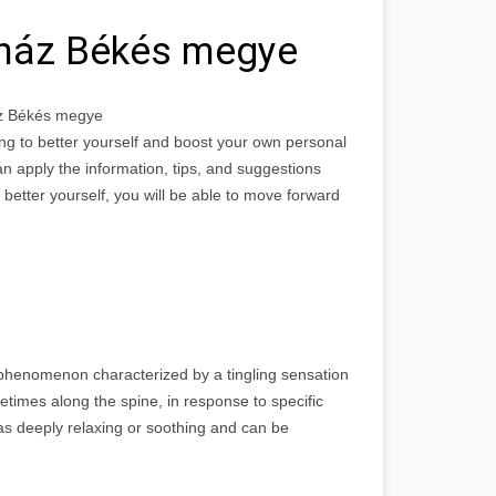
ház Békés megye
z Békés megye
ing to better yourself and boost your own personal
n apply the information, tips, and suggestions
o better yourself, you will be able to move forward
phenomenon characterized by a tingling sensation
etimes along the spine, in response to specific
 as deeply relaxing or soothing and can be