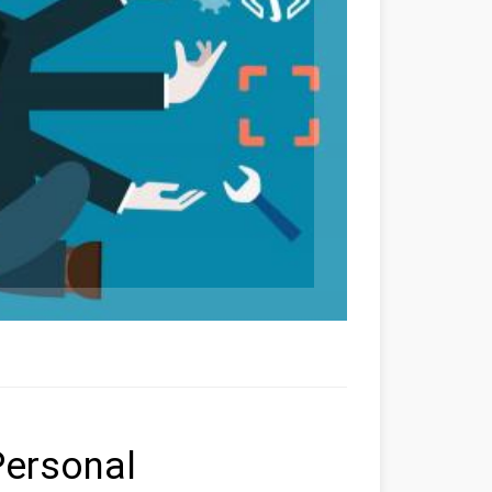
Personal