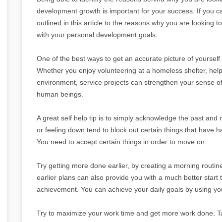
development growth is important for your success. If you ca
outlined in this article to the reasons why you are looking t
with your personal development goals.
One of the best ways to get an accurate picture of yourself
Whether you enjoy volunteering at a homeless shelter, help
environment, service projects can strengthen your sense o
human beings.
A great self help tip is to simply acknowledge the past an
or feeling down tend to block out certain things that have ha
You need to accept certain things in order to move on.
Try getting more done earlier, by creating a morning routine 
earlier plans can also provide you with a much better start
achievement. You can achieve your daily goals by using y
Try to maximize your work time and get more work done. Ta