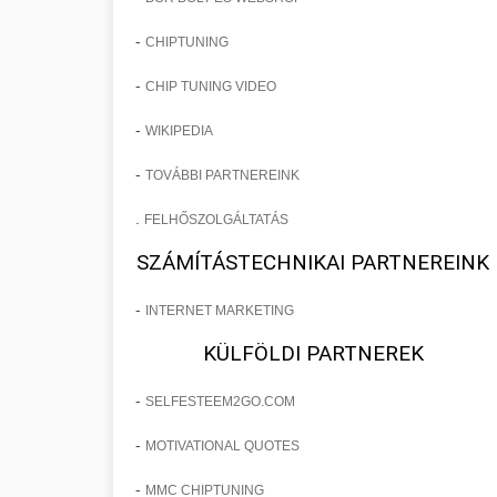
-
CHIPTUNING
-
CHIP TUNING VIDEO
-
WIKIPEDIA
-
TOVÁBBI PARTNEREINK
.
FELHŐSZOLGÁLTATÁS
SZÁMÍTÁSTECHNIKAI PARTNEREINK
-
INTERNET MARKETING
KÜLFÖLDI PARTNEREK
-
SELFESTEEM2GO.COM
-
MOTIVATIONAL QUOTES
-
MMC CHIPTUNING