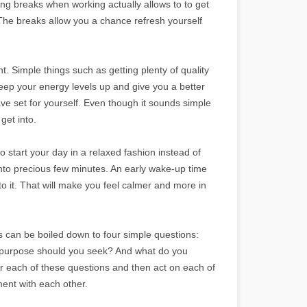
ing breaks when working actually allows to to get
The breaks allow you a chance refresh yourself
. Simple things such as getting plenty of quality
 keep your energy levels up and give you a better
e set for yourself. Even though it sounds simple
get into.
o start your day in a relaxed fashion instead of
into precious few minutes. An early wake-up time
nto it. That will make you feel calmer and more in
ss can be boiled down to four simple questions:
 purpose should you seek? And what do you
wer each of these questions and then act on each of
ent with each other.