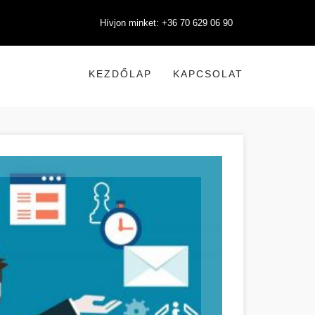
Hívjon minket: +36 70 629 06 90
KEZDŐLAP
KAPCSOLAT