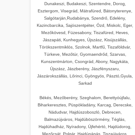
Dunakeszi, Budakeszi, Szentendre, Dorog,
Esztergom, Visegrád, Mátrafüred, Bátonyterenye,
Salgótarján,Rudabánya, Szendrő, Edelény,
Kazincbarcika, Sajószentpéter, Ózd, Miskolc, Eger,
Mezőkövesd, Füzesabony, Tiszafüred, Heves,
Jászapáti, Kunhegyes, Újszász, Kisújszállás,
Törökszentmiklós, Szolnok, Martfű, Tiszaföldvár,
Túrkeve, Mezőtúr, Gyomaendrőd, Szarvas,
Kunszentmárton, Csongrád, Abony, Nagykáta,
Újszász, Jászberény, Jászfényszaru,
Jászárokszállás, Lőrinci, Gyöngyös, Pásztó,Gyula,
Sarkad
Békés, Mezőberény, Szeghalom, Berettyóújfalu,
Biharkeresztes, Püspökladány, Karcag, Derecske,
Nádudvar, Hajdúszoboszló, Debrecen,
Balmazújváros, Hajdúböszörmény, Téglás,
Hajdúhadház, Nyíradony, Újfehértó, Hajdúdorog,
Mezőcsát, Polgár, Hajdúnánás, Tiszaújváros,