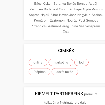
Bács-Kiskun
Baranya
Békés
Borsod-Abaúj-
Zemplén
Budapest
Csongrád
Fejér
Győr-Moson-
Sopron
Hajdú-Bihar
Heves
Jász-Nagykun-Szolnok
Komárom-Esztergom
Nógrád
Pest
Somogy
Szabolcs-Szatmár-Bereg
Tolna
Vas
Veszprém
Zala
CIMKÉK
online
marketing
led
útépítés
aszfaltozás
KIEMELT PARTNEREINK:
prémium
kollagén a Nutrinature oldalon