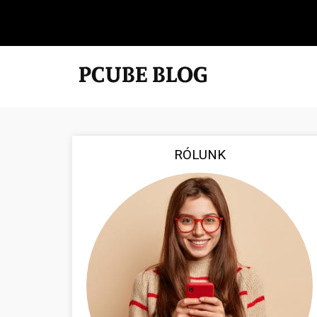
RÓLUNK