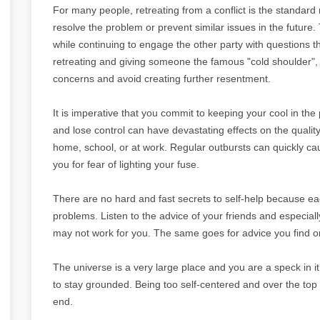
For many people, retreating from a conflict is the standard 
resolve the problem or prevent similar issues in the future. T
while continuing to engage the other party with questions t
retreating and giving someone the famous "cold shoulder",
concerns and avoid creating further resentment.
It is imperative that you commit to keeping your cool in the
and lose control can have devastating effects on the quality
home, school, or at work. Regular outbursts can quickly ca
you for fear of lighting your fuse.
There are no hard and fast secrets to self-help because eac
problems. Listen to the advice of your friends and especiall
may not work for you. The same goes for advice you find on
The universe is a very large place and you are a speck in it
to stay grounded. Being too self-centered and over the top w
end.