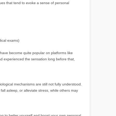
es that tend to evoke a sense of personal
edical exams)
, have become quite popular on platforms like
d experienced the sensation long before that,
ological mechanisms are still not fully understood.
all asleep, or alleviate stress, while others may
ing to better yourself and boost your own personal