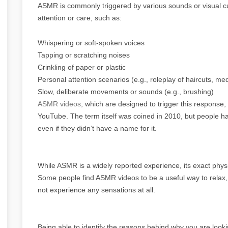
ASMR is commonly triggered by various sounds or visual cu
attention or care, such as:
Whispering or soft-spoken voices
Tapping or scratching noises
Crinkling of paper or plastic
Personal attention scenarios (e.g., roleplay of haircuts, m
Slow, deliberate movements or sounds (e.g., brushing)
ASMR videos
, which are designed to trigger this response
YouTube. The term itself was coined in 2010, but people ha
even if they didn’t have a name for it.
While ASMR is a widely reported experience, its exact physi
Some people find ASMR videos to be a useful way to relax, f
not experience any sensations at all.
Being able to identify the reasons behind why you are look