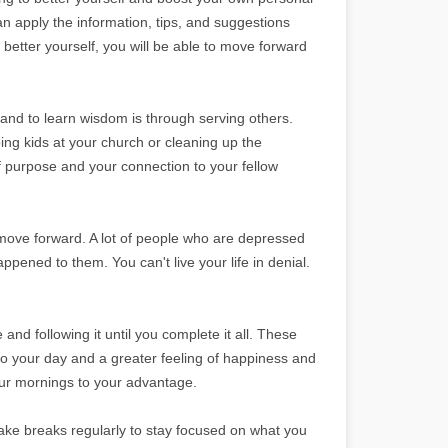
n apply the information, tips, and suggestions
o better yourself, you will be able to move forward
 and to learn wisdom is through serving others.
ing kids at your church or cleaning up the
f purpose and your connection to your fellow
d move forward. A lot of people who are depressed
ppened to them. You can't live your life in denial.
and following it until you complete it all. These
 to your day and a greater feeling of happiness and
our mornings to your advantage.
ke breaks regularly to stay focused on what you