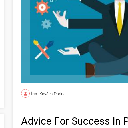
Írta: Kovács Dorina
Advice For Success In 