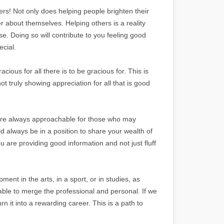
s! Not only does helping people brighten their
r about themselves. Helping others is a reality
se. Doing so will contribute to you feeling good
cial.
ous for all there is to be gracious for. This is
t truly showing appreciation for all that is good
are always approachable for those who may
d always be in a position to share your wealth of
are providing good information and not just fluff
nt in the arts, in a sport, or in studies, as
le to merge the professional and personal. If we
 it into a rewarding career. This is a path to