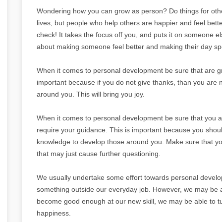
Wondering how you can grow as person? Do things for other
lives, but people who help others are happier and feel bette
check! It takes the focus off you, and puts it on someone el
about making someone feel better and making their day spe
When it comes to personal development be sure that are graci
important because if you do not give thanks, than you are no
around you. This will bring you joy.
When it comes to personal development be sure that you 
require your guidance. This is important because you shoul
knowledge to develop those around you. Make sure that you 
that may just cause further questioning.
We usually undertake some effort towards personal developme
something outside our everyday job. However, we may be ab
become good enough at our new skill, we may be able to turn
happiness.