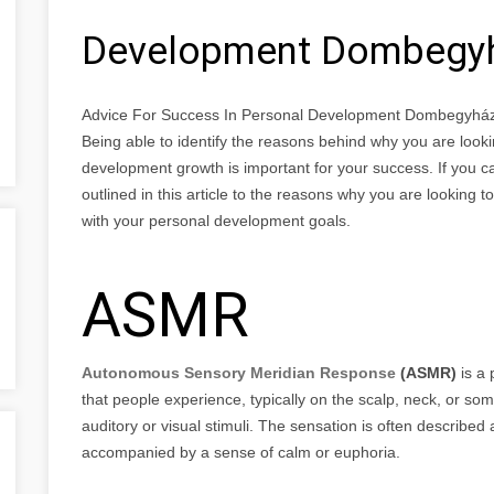
Development Dombegy
Advice For Success In Personal Development Dombegyhá
Being able to identify the reasons behind why you are look
development growth is important for your success. If you ca
outlined in this article to the reasons why you are looking t
with your personal development goals.
ASMR
Autonomous Sensory Meridian Response
(ASMR)
is a 
that people experience, typically on the scalp, neck, or som
auditory or visual stimuli. The sensation is often described
accompanied by a sense of calm or euphoria.