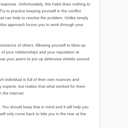
response. Unfortunately, this habit does nothing to
ry to practice keeping yourself in the conflict
hat can help to resolve the problem. Unlike simply
 this approach forces you to work through your
 presence of others. Allowing yourself to blow up
 of your relationships and your reputation at
use your peers to put up defensive shields around
h individual is full of their own nuances and
y experts, but realize that what worked for them
 the internet.
. You should keep that in mind and it will help you
ill only come back to bite you in the rear at the