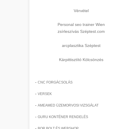
Vérvétel
Personal seo trainer Wien
zsírleszívás Széptest.com
arcplasztika Széptest
Kárpittisztító Kölcsönzés
-
CNC FORGÁCSOLÁS
-
VERSEK
-
AMEAMED ÜZEMORVOSI VIZSGÁLAT
-
GURU KONTÉNER RENDELÉS
-
BOR BOLT ÉS WEBSHOP