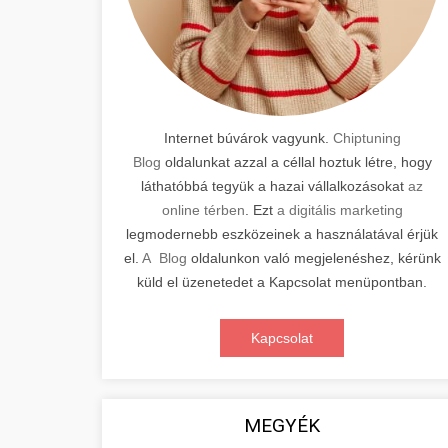
Internet búvárok vagyunk.
Chiptuning
Blog
oldalunkat azzal a céllal hoztuk létre, hogy
láthatóbbá tegyük a hazai vállalkozásokat
az
online térben
. Ezt
a digitális marketing
legmodernebb eszközeinek a használatával érjük
el.
A Blog
oldalunkon való megjelenéshez, kérünk
küld el üzenetedet a Kapcsolat menüpontban.
Kapcsolat
MEGYÉK