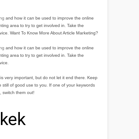
ng
and how it can be used to improve the online
ing area to try to get involved in. Take the
dvice. Want To Know More About Article Marketing?
ing
and how it can be used to improve the online
ing area to try to get involved in. Take the
vice.
 very important, but do not let it end there. Keep
 still of good use to you. If one of your keywords
g, switch them out!
nkek