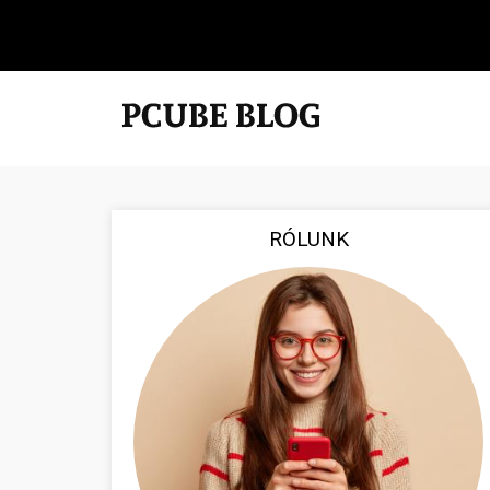
RÓLUNK