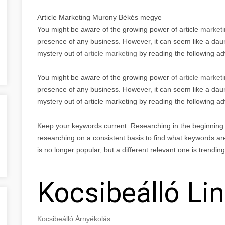
Article Marketing Murony Békés megye
You might be aware of the growing power of article
marketi
presence of any business. However, it can seem like a daunt
mystery out of
article marketing
by reading the following a
You might be aware of the growing power
of article market
presence of any business. However, it can seem like a daunt
mystery out of article marketing by reading the following ad
Keep your keywords current. Researching in the beginning is
researching on a consistent basis to find what keywords are
is no longer popular, but a different relevant one is trendin
Kocsibeálló Li
Kocsibeálló Árnyékolás