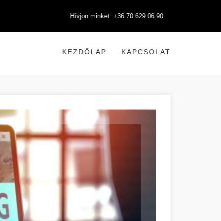
Hívjon minket: +36 70 629 06 90
KEZDŐLAP
KAPCSOLAT