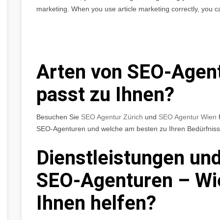
marketing. When you use article marketing correctly, you c
Arten von SEO-Agen
passt zu Ihnen?
Besuchen Sie
SEO Agentur Zürich
und
SEO Agentur Wien
f
SEO-Agenturen und welche am besten zu Ihren Bedürfniss
Dienstleistungen und
SEO-Agenturen – Wi
Ihnen helfen?