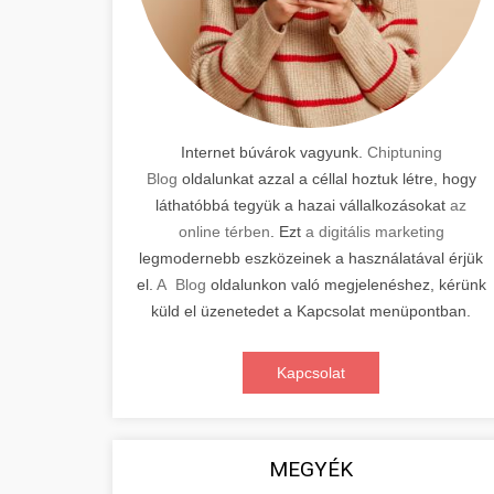
Internet búvárok vagyunk.
Chiptuning
Blog
oldalunkat azzal a céllal hoztuk létre, hogy
láthatóbbá tegyük a hazai vállalkozásokat
az
online térben
. Ezt
a digitális marketing
legmodernebb eszközeinek a használatával érjük
el.
A Blog
oldalunkon való megjelenéshez, kérünk
küld el üzenetedet a Kapcsolat menüpontban.
Kapcsolat
MEGYÉK