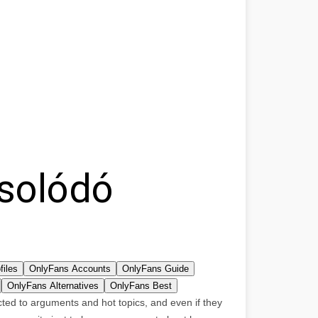
solódó
files
OnlyFans Accounts
OnlyFans Guide
OnlyFans Alternatives
OnlyFans Best
acted to arguments and hot topics, and even if they