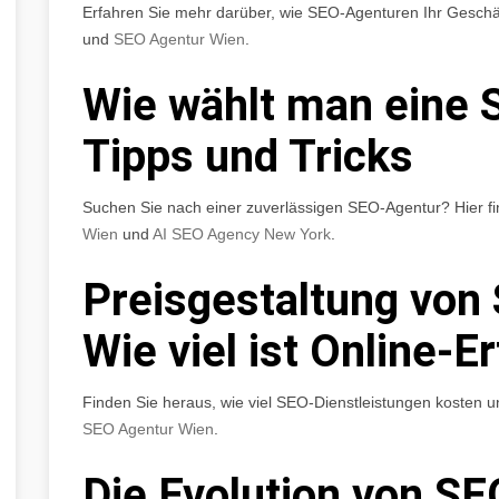
Erfahren Sie mehr darüber, wie SEO-Agenturen Ihr Geschä
und
SEO Agentur Wien
.
Wie wählt man eine 
Tipps und Tricks
Suchen Sie nach einer zuverlässigen SEO-Agentur? Hier fi
Wien
und
AI SEO Agency New York
.
Preisgestaltung von
Wie viel ist Online-E
Finden Sie heraus, wie viel SEO-Dienstleistungen kosten u
SEO Agentur Wien
.
Die Evolution von SE