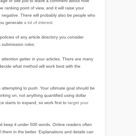
 page or site just to leave a comment about how
 ranking point of view, and it will raise your
tly negative. There will probably also be people who
 you generate
a lot of interest.
policies of any article directory you consider
n submission rules.
 attention getter in your articles. There are many
 decide what method will work best with the
re attempting to push. Your ultimate goal should be
king on, not anything quantified using dollar
 starts to expand, so work first to
target your
nd keep it under 500 words. Online readers often
l them in the better. Explanations and details can