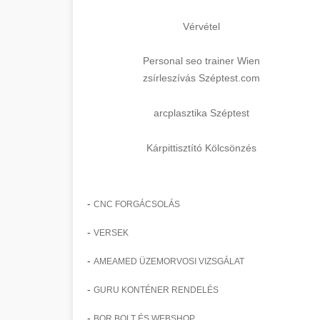
Vérvétel
Personal seo trainer Wien
zsírleszívás Széptest.com
arcplasztika Széptest
Kárpittisztító Kölcsönzés
-
CNC FORGÁCSOLÁS
-
VERSEK
-
AMEAMED ÜZEMORVOSI VIZSGÁLAT
-
GURU KONTÉNER RENDELÉS
-
BOR BOLT ÉS WEBSHOP