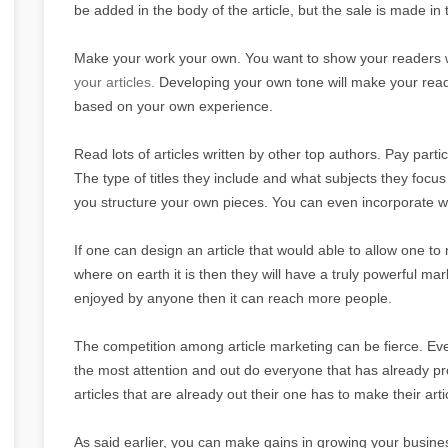
be added in the body of the article, but the sale is made in t
Make your work your own. You want to show your readers wh
your articles.
Developing your own tone will make your reade
based on your own experience.
Read lots of articles written by other top authors. Pay partic
The type of titles they include and what subjects they focus
you structure your own pieces. You can even incorporate w
If one can design an article that would able to allow one to 
where on earth it is then they will have a truly powerful marke
enjoyed by anyone then it can reach more people.
The competition among article marketing can be fierce. E
the most attention and out do everyone that has already p
articles that are already out their one has to make their a
As said earlier, you can make gains in growing your business 