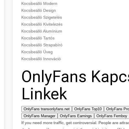
Kocsibeálló Modern
Kocsibeálló Design
Kocsibeálló Szigetelés
Kocsibeálló Kivitelezés
Kocsibeálló Alumínium
Kocsibeálló Tartós
Kocsibeálló Strapabíró
Kocsibeálló Üveg
Kocsibeálló Innováció
OnlyFans Kapc
Linkek
OnlyFans transonlyfans.net
OnlyFans Top10
OnlyFans Pro
OnlyFans Manager
OnlyFans Earnings
OnlyFans Femboy
If you need more traffic, get controversial. People are attr