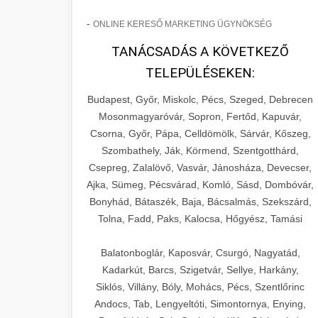
-
ONLINE KERESŐ MARKETING ÜGYNÖKSÉG
TANÁCSADÁS A KÖVETKEZŐ
TELEPÜLÉSEKEN:
Budapest, Győr, Miskolc, Pécs, Szeged, Debrecen
Mosonmagyaróvár, Sopron, Fertőd, Kapuvár,
Csorna, Győr, Pápa, Celldömölk, Sárvár, Kőszeg,
Szombathely, Ják, Körmend, Szentgotthárd,
Csepreg, Zalalövő, Vasvár, Jánosháza, Devecser,
Ajka, Sümeg, Pécsvárad, Komló, Sásd, Dombóvár,
Bonyhád, Bátaszék, Baja, Bácsalmás, Szekszárd,
Tolna, Fadd, Paks, Kalocsa, Hőgyész, Tamási
Balatonboglár, Kaposvár, Csurgó, Nagyatád,
Kadarkút, Barcs, Szigetvár, Sellye, Harkány,
Siklós, Villány, Bóly, Mohács, Pécs, Szentlőrinc
Andocs, Tab, Lengyeltóti, Simontornya, Enying,