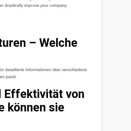
an drastically improve your company.
turen – Welche
ür detaillierte Informationen über verschiedene
en passt.
 Effektivität von
e können sie