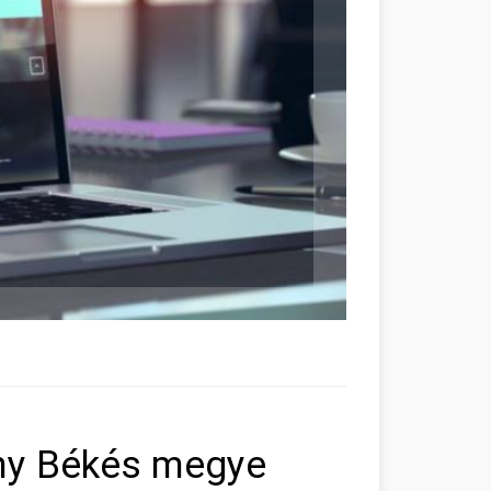
ony Békés megye