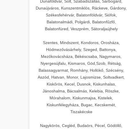
Dunaföldvár, Solt, Szabadszállás, Sárbogárd,
Dunaújváros, Kunszentmiklós, Ráckeve, Gárdony,
Székesfehérvár, Balatonföldvár, Siófok,
Balatonalmádi, Polgárdi, Balatonfűzfő,
Balatonfüred, Veszprém, Sátoraljaújhely
Szentes, Mindszent, Kondoros, Orosháza,
Hódmezővásárhely, Szeged, Battonya,
Mezőkovácsháza, Békéscsaba, Nagymaros,
Nyergesújfalu, Kismaros, Göd,Szob, Rétság,
Balassagyarmat, Romhány, Hollókő, Szécsény,
Aszód, Hatvan, Monor, Lajosmizse, Soltvadkert,
Kiskőrös, Kecel, Dusnok, Kiskunhalas,
Jánoshalma, Bácsalmás, Kelebia, Röszke,
Mórahalom, Kiskunmajsa, Kistelek,
Kiskunfélegyháza, Bugac, Kecskemét,
Tiszakécske
Nagykörös, Cegléd, Budaörs, Pécel, Gödöllő,