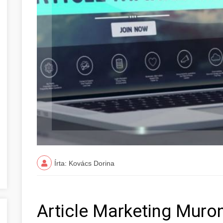
Írta: Kovács Dorina
Article Marketing Mur