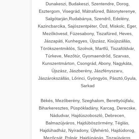
Dunakeszi, Budakeszi, Szentendre, Dorog,
Esztergom, Visegrád, Mátrafüred, Bátonyterenye,
Salgótarján,Rudabánya, Szendrő, Edelény,
Kazincbarcika, Sajószentpéter, Ózd, Miskolc, Eger,
Mezőkövesd, Füzesabony, Tiszafüred, Heves,
Jászapáti, Kunhegyes, Újszász, Kisújszállás,
Törökszentmiklós, Szolnok, Martfű, Tiszaföldvár,
Túrkeve, Mezőtúr, Gyomaendrőd, Szarvas,
Kunszentmárton, Csongrád, Abony, Nagykáta,
Újszász, Jászberény, Jászfényszaru,
Jászárokszállás, Lőrinci, Gyöngyös, Pásztó,Gyula,
Sarkad
Békés, Mezőberény, Szeghalom, Berettyóújfalu,
Biharkeresztes, Püspökladány, Karcag, Derecske,
Nádudvar, Hajdúszoboszló, Debrecen,
Balmazújváros, Hajdúböszörmény, Téglás,
Hajdúhadház, Nyíradony, Újfehértó, Hajdúdorog,
Mezőcsát, Polgár, Hajdúnánás, Tiszaújváros,