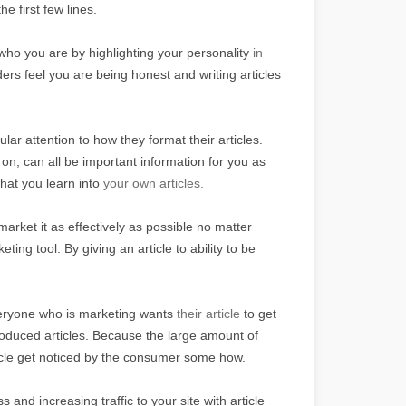
he first few lines.
o you are by highlighting your personality
in
rs feel you are being honest and writing articles
ular attention to how they format their articles.
 on, can all be important information for you as
hat you learn into
your own articles.
market it as effectively as possible no matter
ting tool. By giving an article to ability to be
veryone who is marketing wants
their article
to get
roduced articles. Because the large amount of
rticle get noticed by the consumer some how.
and increasing traffic to your site with article