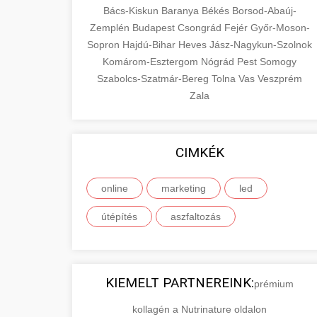
Bács-Kiskun
Baranya
Békés
Borsod-Abaúj-
Zemplén
Budapest
Csongrád
Fejér
Győr-Moson-
Sopron
Hajdú-Bihar
Heves
Jász-Nagykun-Szolnok
Komárom-Esztergom
Nógrád
Pest
Somogy
Szabolcs-Szatmár-Bereg
Tolna
Vas
Veszprém
Zala
CIMKÉK
online
marketing
led
útépítés
aszfaltozás
KIEMELT PARTNEREINK:
prémium
kollagén a Nutrinature oldalon