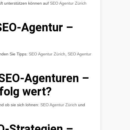
ft unterstützen können auf
SEO Agentur Zürich
SEO-Agentur –
nden Sie Tipps:
SEO Agentur Zürich
,
SEO Agentur
 SEO-Agenturen –
rfolg wert?
nd ob sie sich lohnen:
SEO Agentur Zürich
und
O-Strategien –