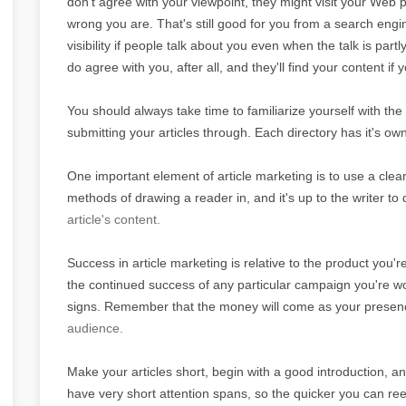
don't agree with your viewpoint, they might visit your Web
wrong you are. That's still good for you from a search engine
visibility if people talk about you even when the talk is par
do agree with you, after all, and they'll find your content if
You should always take time to familiarize yourself with the 
submitting your articles through. Each directory has it's ow
One important element of article marketing is to use a clear
methods of drawing a reader in, and it's up to the writer to
article's content.
Success in article marketing is relative to the product you'
the continued success of any particular campaign you're wor
signs. Remember that the money will come as your presence
audience.
Make your articles short, begin with a good introduction, a
have very short attention spans, so the quicker you can ree