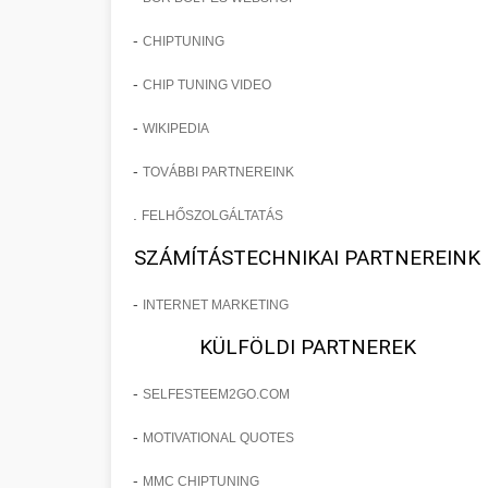
-
CHIPTUNING
-
CHIP TUNING VIDEO
-
WIKIPEDIA
-
TOVÁBBI PARTNEREINK
.
FELHŐSZOLGÁLTATÁS
SZÁMÍTÁSTECHNIKAI PARTNEREINK
-
INTERNET MARKETING
KÜLFÖLDI PARTNEREK
-
SELFESTEEM2GO.COM
-
MOTIVATIONAL QUOTES
-
MMC CHIPTUNING