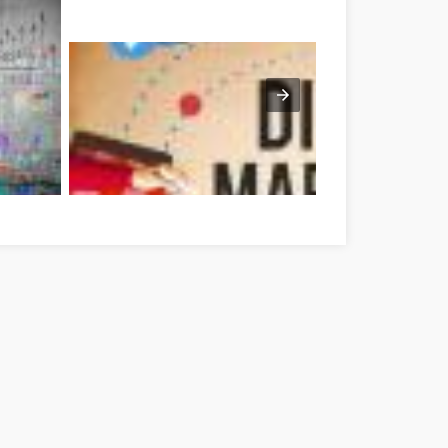
ékés megye
Optimieren Sie Ihre Online-Marketing-Strategien mit die