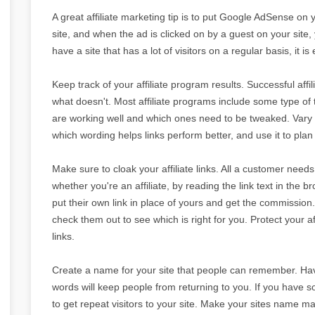
A great affiliate marketing tip is to put Google AdSense on 
site, and when the ad is clicked on by a guest on your site, y
have a site that has a lot of visitors on a regular basis, i
Keep track of your affiliate program results. Successful af
what doesn't. Most affiliate programs include some type of 
are working well and which ones need to be tweaked. Vary 
which wording helps links perform better, and use it to plan 
Make sure to cloak your affiliate links. All a customer needs t
whether you're an affiliate, by reading the link text in the 
put their own link in place of yours and get the commission.
check them out to see which is right for you. Protect your a
links.
Create a name for your site that people can remember. Havi
words will keep people from returning to you. If you have so
to get repeat visitors to your site. Make your sites name ma