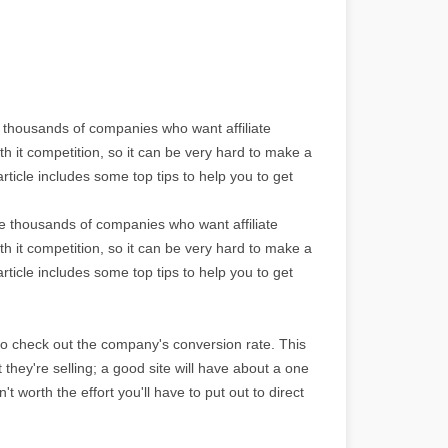
e thousands of companies who want affiliate
th it competition, so it can be very hard to make a
rticle includes some top tips to help you to get
re thousands of companies who want affiliate
th it competition, so it can be very hard to make a
rticle includes some top tips to help you to get
to check out the company's conversion rate. This
ct they're selling; a good site will have about a one
't worth the effort you'll have to put out to direct