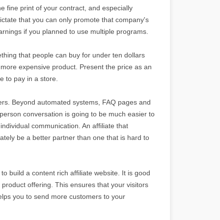
e fine print of your contract, and especially
dictate that you can only promote that company's
arnings if you planned to use multiple programs.
thing that people can buy for under ten dollars
a more expensive product. Present the price as an
 to pay in a store.
rtners. Beyond automated systems, FAQ pages and
o-person conversation is going to be much easier to
ndividual communication. An affiliate that
tely be a better partner than one that is hard to
o build a content rich affiliate website. It is good
 product offering. This ensures that your visitors
helps you to send more customers to your