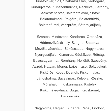
Dunaföldvár, Solt, Szabadszállás, Sárbogárd,
Dunaújváros, Kunszentmiklós, Ráckeve, Gárdony,
Székesfehérvár, Balatonföldvár, Siófok,
Balatonalmádi, Polgárdi, Balatonfűzfő,
Balatonfüred, Veszprém, Sátoraljaújhely
Szentes, Mindszent, Kondoros, Orosháza,
Hódmezővásárhely, Szeged, Battonya,
Mezőkovácsháza, Békéscsaba, Nagymaros,
Nyergesújfalu, Kismaros, Göd,Szob, Rétság,
Balassagyarmat, Romhány, Hollókő, Szécsény,
Aszód, Hatvan, Monor, Lajosmizse, Soltvadkert,
Kiskőrös, Kecel, Dusnok, Kiskunhalas,
Jánoshalma, Bácsalmás, Kelebia, Röszke,
Mórahalom, Kiskunmajsa, Kistelek,
Kiskunfélegyháza, Bugac, Kecskemét,
Tiszakécske
Nagykörös, Cegléd, Budaörs, Pécel, Gödöllő,