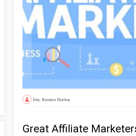
Írta: Kovács Dorina
Great Affiliate Market