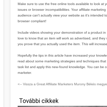
Make sure to use the free online tools available to look at 
issues or browser incompatibilities. Your affiliate marketing 
audience can't actually view your website as it's intended 
browser compliant!
Include videos showing your demonstration of a product in re
love to know that an item will work as advertised, and they 
you prove that you actually used the item. This will increase
Hopefully the tips in this article have increased your knowle
read about some marketing strategies and techniques tha
task list and apply this new-found knowledge. You can be o
marketer.
<-- Vissza a Great Affiliate Marketers Murony Békés megye 
További cikkek