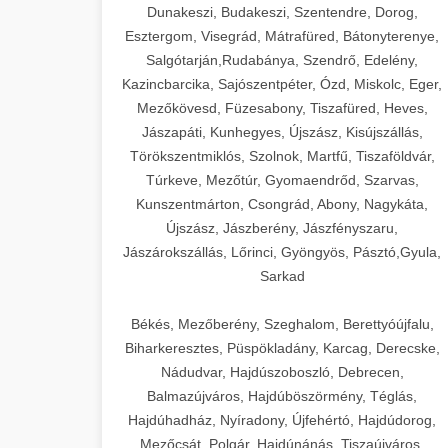
Dunakeszi, Budakeszi, Szentendre, Dorog,
Esztergom, Visegrád, Mátrafüred, Bátonyterenye,
Salgótarján,Rudabánya, Szendrő, Edelény,
Kazincbarcika, Sajószentpéter, Ózd, Miskolc, Eger,
Mezőkövesd, Füzesabony, Tiszafüred, Heves,
Jászapáti, Kunhegyes, Újszász, Kisújszállás,
Törökszentmiklós, Szolnok, Martfű, Tiszaföldvár,
Túrkeve, Mezőtúr, Gyomaendrőd, Szarvas,
Kunszentmárton, Csongrád, Abony, Nagykáta,
Újszász, Jászberény, Jászfényszaru,
Jászárokszállás, Lőrinci, Gyöngyös, Pásztó,Gyula,
Sarkad
Békés, Mezőberény, Szeghalom, Berettyóújfalu,
Biharkeresztes, Püspökladány, Karcag, Derecske,
Nádudvar, Hajdúszoboszló, Debrecen,
Balmazújváros, Hajdúböszörmény, Téglás,
Hajdúhadház, Nyíradony, Újfehértó, Hajdúdorog,
Mezőcsát, Polgár, Hajdúnánás, Tiszaújváros,