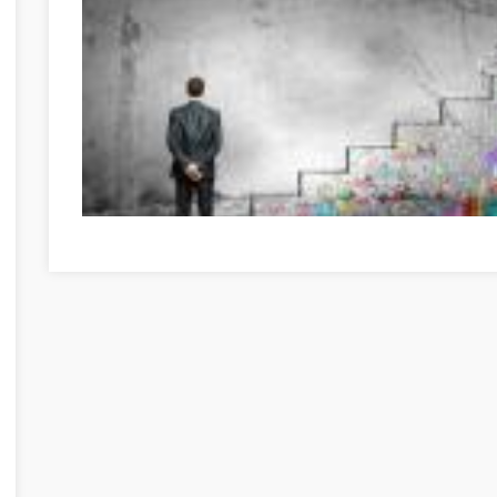
Great Information If You're In Need Of Self-Help Békés B