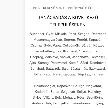
-
ONLINE KERESŐ MARKETING ÜGYNÖKSÉG
TANÁCSADÁS A KÖVETKEZŐ
TELEPÜLÉSEKEN:
Budapest, Győr, Miskolc, Pécs, Szeged, Debrecen
Mosonmagyaróvár, Sopron, Fertőd, Kapuvár,
Csorna, Győr, Pápa, Celldömölk, Sárvár, Kőszeg,
Szombathely, Ják, Körmend, Szentgotthárd,
Csepreg, Zalalövő, Vasvár, Jánosháza, Devecser,
Ajka, Sümeg, Pécsvárad, Komló, Sásd, Dombóvár,
Bonyhád, Bátaszék, Baja, Bácsalmás, Szekszárd,
Tolna, Fadd, Paks, Kalocsa, Hőgyész, Tamási
Balatonboglár, Kaposvár, Csurgó, Nagyatád,
Kadarkút, Barcs, Szigetvár, Sellye, Harkány,
Siklós, Villány, Bóly, Mohács, Pécs, Szentlőrinc
Andocs, Tab, Lengyeltóti, Simontornya, Enying,