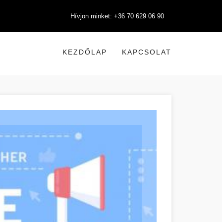
Hívjon minket: +36 70 629 06 90
KEZDŐLAP
KAPCSOLAT