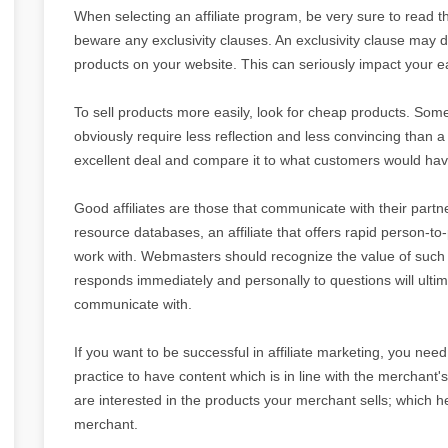
When selecting an affiliate program, be very sure to read th
beware any exclusivity clauses. An exclusivity clause may 
products on your website. This can seriously impact your e
To sell products more easily, look for cheap products. Some
obviously require less reflection and less convincing than 
excellent deal and compare it to what customers would have
Good affiliates are those that communicate with their pa
resource databases, an affiliate that offers rapid person-t
work with. Webmasters should recognize the value of such i
responds immediately and personally to questions will ultima
communicate with.
If you want to be successful in affiliate marketing, you need t
practice to have content which is in line with the merchant's
are interested in the products your merchant sells; which 
merchant.