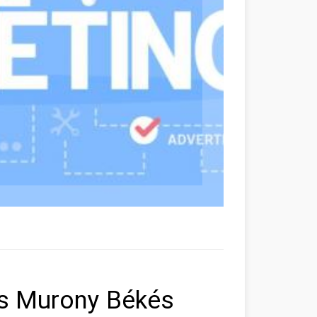
ers Murony Békés