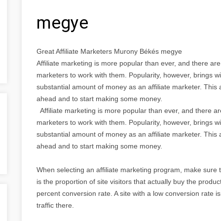
megye
Great Affiliate Marketers Murony Békés megye
Affiliate marketing is more popular than ever, and there ar
marketers to work with them. Popularity, however, brings wi
substantial amount of money as an affiliate marketer. This a
ahead and to start making some money.
Affiliate marketing is more popular than ever, and there a
marketers to work with them. Popularity, however, brings wi
substantial amount of money as an affiliate marketer. This a
ahead and to start making some money.
When selecting an affiliate marketing program, make sure 
is the proportion of site visitors that actually buy the produ
percent conversion rate. A site with a low conversion rate isn
traffic there.