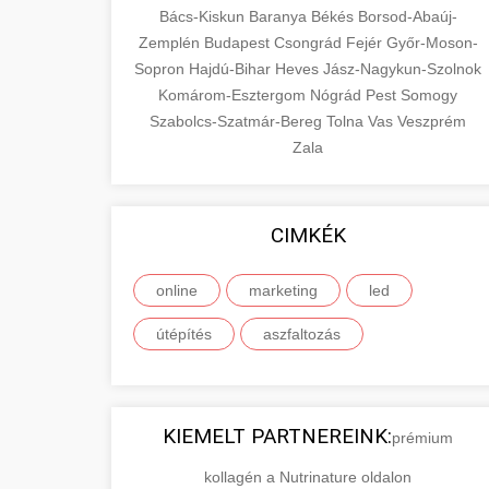
Bács-Kiskun
Baranya
Békés
Borsod-Abaúj-
Zemplén
Budapest
Csongrád
Fejér
Győr-Moson-
Sopron
Hajdú-Bihar
Heves
Jász-Nagykun-Szolnok
Komárom-Esztergom
Nógrád
Pest
Somogy
Szabolcs-Szatmár-Bereg
Tolna
Vas
Veszprém
Zala
CIMKÉK
online
marketing
led
útépítés
aszfaltozás
KIEMELT PARTNEREINK:
prémium
kollagén a Nutrinature oldalon