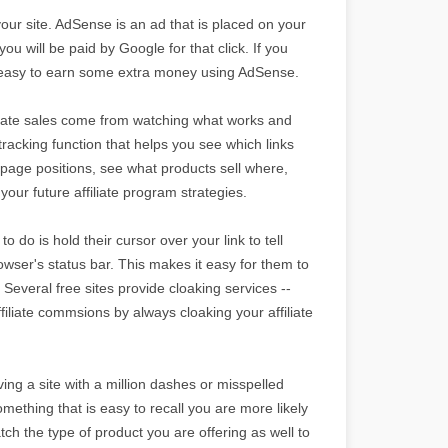
your site. AdSense is an ad that is placed on your
ou will be paid by Google for that click. If you
t is easy to earn some extra money using AdSense.
filiate sales come from watching what works and
tracking function that helps you see which links
page positions, see what products sell where,
your future affiliate program strategies.
o do is hold their cursor over your link to tell
browser's status bar. This makes it easy for them to
 Several free sites provide cloaking services --
ffiliate commsions by always cloaking your affiliate
ng a site with a million dashes or misspelled
mething that is easy to recall you are more likely
tch the type of product you are offering as well to