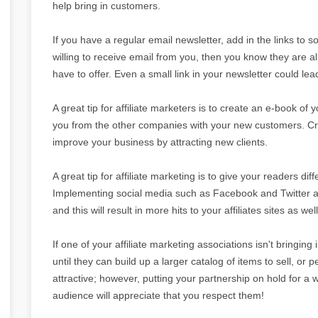
help bring in customers.
If you have a regular email newsletter, add in the links to 
willing to receive email from you, then you know they are a
have to offer. Even a small link in your newsletter could le
A great tip for affiliate marketers is to create an e-book of 
you from the other companies with your new customers. Cre
improve your business by attracting new clients.
A great tip for affiliate marketing is to give your readers dif
Implementing social media such as Facebook and Twitter are
and this will result in more hits to your affiliates sites as well
If one of your affiliate marketing associations isn't bringing
until they can build up a larger catalog of items to sell, or 
attractive; however, putting your partnership on hold for a 
audience will appreciate that you respect them!