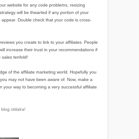
your website for any code problems, resizing
strategy will be thwarted if any portion of your
to appear. Double check that your code is cross-
views you create to link to your affiliates. People
will increase their trust in your recommendations if
 sales tenfold!
dge of the affiliate marketing world. Hopefully you
t you may not have been aware of. Now, make a
n your way to becoming a very successful affiliate
blog oldalra!