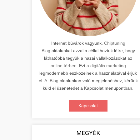
Internet búvárok vagyunk.
Chiptuning
Blog
oldalunkat azzal a céllal hoztuk létre, hogy
láthatóbbá tegyük a hazai vállalkozásokat
az
online térben
. Ezt
a digitális marketing
legmodernebb eszközeinek a használatával érjük
el.
A Blog
oldalunkon való megjelenéshez, kérünk
küld el üzenetedet a Kapcsolat menüpontban.
Kapcsolat
MEGYÉK