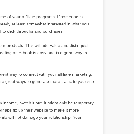
some of your affiliate programs. If someone is
lready at least somewhat interested in what you
ad to click throughs and purchases.
your products. This will add value and distinguish
ating an e-book is easy and is a great way to
ferent way to connect with your affiliate marketing.
 great ways to generate more traffic to your site
.
 in income, switch it out. It might only be temporary
perhaps fix up their website to make it more
while will not damage your relationship. Your