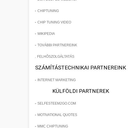
-
CHIPTUNING
-
CHIP TUNING VIDEO
-
WIKIPEDIA
-
TOVÁBBI PARTNEREINK
.
FELHŐSZOLGÁLTATÁS
SZÁMÍTÁSTECHNIKAI PARTNEREINK
-
INTERNET MARKETING
KÜLFÖLDI PARTNEREK
-
SELFESTEEM2GO.COM
-
MOTIVATIONAL QUOTES
-
MMC CHIPTUNING