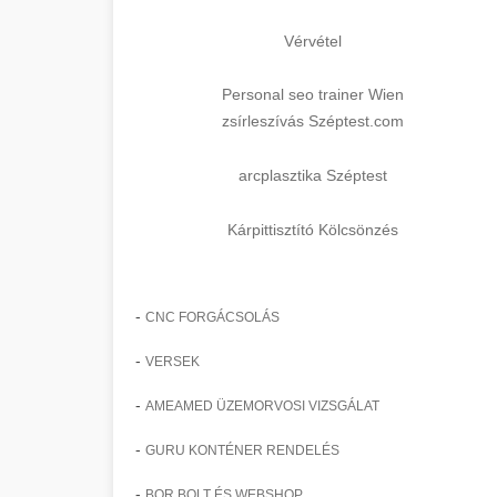
Vérvétel
Personal seo trainer Wien
zsírleszívás Széptest.com
arcplasztika Széptest
Kárpittisztító Kölcsönzés
-
CNC FORGÁCSOLÁS
-
VERSEK
-
AMEAMED ÜZEMORVOSI VIZSGÁLAT
-
GURU KONTÉNER RENDELÉS
-
BOR BOLT ÉS WEBSHOP