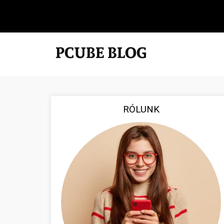
RÓLUNK