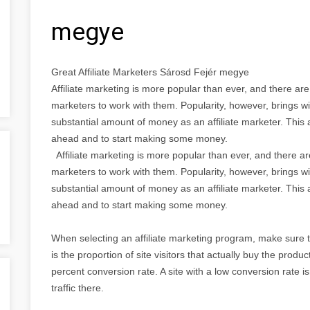
megye
Great Affiliate Marketers Sárosd Fejér megye
Affiliate marketing is more popular than ever, and there ar
marketers to work with them. Popularity, however, brings wi
substantial amount of money as an affiliate marketer. This a
ahead and to start making some money.
Affiliate marketing is more popular than ever, and there a
marketers to work with them. Popularity, however, brings wi
substantial amount of money as an affiliate marketer. This a
ahead and to start making some money.
When selecting an affiliate marketing program, make sure 
is the proportion of site visitors that actually buy the produ
percent conversion rate. A site with a low conversion rate isn
traffic there.