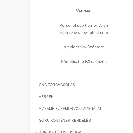
Vérvétel
Personal seo trainer Wien
zsírleszívás Széptest.com
arcplasztika Széptest
Kárpittisztító Kölcsönzés
-
CNC FORGÁCSOLÁS
-
VERSEK
-
AMEAMED ÜZEMORVOSI VIZSGÁLAT
-
GURU KONTÉNER RENDELÉS
-
BOR BOLT ÉS WEBSHOP