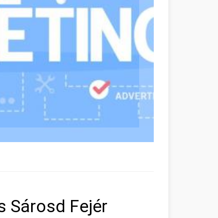
rs Sárosd Fejér