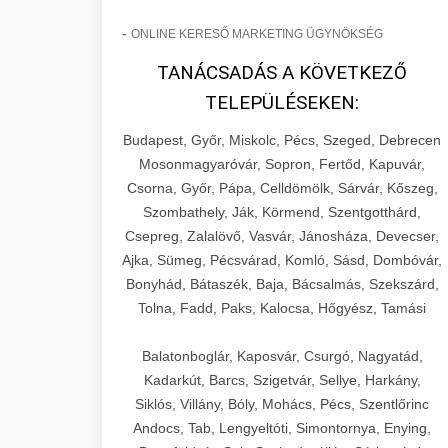
-
ONLINE KERESŐ MARKETING ÜGYNÖKSÉG
TANÁCSADÁS A KÖVETKEZŐ
TELEPÜLÉSEKEN:
Budapest, Győr, Miskolc, Pécs, Szeged, Debrecen
Mosonmagyaróvár, Sopron, Fertőd, Kapuvár,
Csorna, Győr, Pápa, Celldömölk, Sárvár, Kőszeg,
Szombathely, Ják, Körmend, Szentgotthárd,
Csepreg, Zalalövő, Vasvár, Jánosháza, Devecser,
Ajka, Sümeg, Pécsvárad, Komló, Sásd, Dombóvár,
Bonyhád, Bátaszék, Baja, Bácsalmás, Szekszárd,
Tolna, Fadd, Paks, Kalocsa, Hőgyész, Tamási
Balatonboglár, Kaposvár, Csurgó, Nagyatád,
Kadarkút, Barcs, Szigetvár, Sellye, Harkány,
Siklós, Villány, Bóly, Mohács, Pécs, Szentlőrinc
Andocs, Tab, Lengyeltóti, Simontornya, Enying,