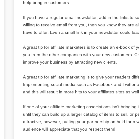
help bring in customers.
If you have a regular email newsletter, add in the links to 
willing to receive email from you, then you know they are a
have to offer. Even a small link in your newsletter could le
A great tip for affiliate marketers is to create an e-book of 
you from the other companies with your new customers. Cre
improve your business by attracting new clients.
A great tip for affiliate marketing is to give your readers dif
Implementing social media such as Facebook and Twitter are
and this will result in more hits to your affiliates sites as well
If one of your affiliate marketing associations isn't bringing
until they can build up a larger catalog of items to sell, or 
attractive; however, putting your partnership on hold for a 
audience will appreciate that you respect them!