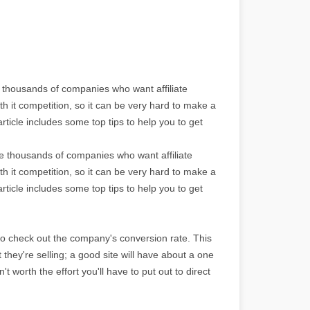
e thousands of companies who want affiliate
th it competition, so it can be very hard to make a
rticle includes some top tips to help you to get
re thousands of companies who want affiliate
th it competition, so it can be very hard to make a
rticle includes some top tips to help you to get
to check out the company's conversion rate. This
ct they're selling; a good site will have about a one
't worth the effort you'll have to put out to direct