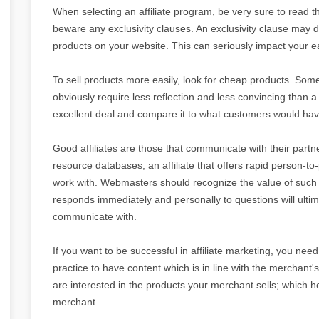
When selecting an affiliate program, be very sure to read th
beware any exclusivity clauses. An exclusivity clause may 
products on your website. This can seriously impact your e
To sell products more easily, look for cheap products. Some
obviously require less reflection and less convincing than 
excellent deal and compare it to what customers would have
Good affiliates are those that communicate with their pa
resource databases, an affiliate that offers rapid person-t
work with. Webmasters should recognize the value of such i
responds immediately and personally to questions will ultima
communicate with.
If you want to be successful in affiliate marketing, you need t
practice to have content which is in line with the merchant's
are interested in the products your merchant sells; which 
merchant.