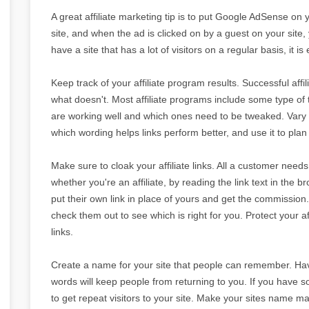
A great affiliate marketing tip is to put Google AdSense on 
site, and when the ad is clicked on by a guest on your site, y
have a site that has a lot of visitors on a regular basis, i
Keep track of your affiliate program results. Successful af
what doesn't. Most affiliate programs include some type of 
are working well and which ones need to be tweaked. Vary 
which wording helps links perform better, and use it to plan 
Make sure to cloak your affiliate links. All a customer needs t
whether you're an affiliate, by reading the link text in the 
put their own link in place of yours and get the commission.
check them out to see which is right for you. Protect your a
links.
Create a name for your site that people can remember. Havi
words will keep people from returning to you. If you have so
to get repeat visitors to your site. Make your sites name ma