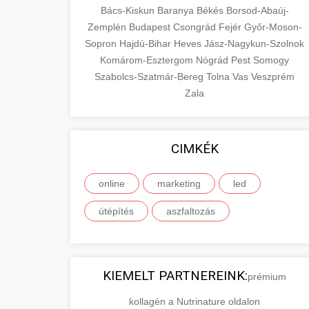
Bács-Kiskun
Baranya
Békés
Borsod-Abaúj-
Zemplén
Budapest
Csongrád
Fejér
Győr-Moson-
Sopron
Hajdú-Bihar
Heves
Jász-Nagykun-Szolnok
Komárom-Esztergom
Nógrád
Pest
Somogy
Szabolcs-Szatmár-Bereg
Tolna
Vas
Veszprém
Zala
CIMKÉK
online
marketing
led
útépítés
aszfaltozás
KIEMELT PARTNEREINK:
prémium
kollagén a Nutrinature oldalon