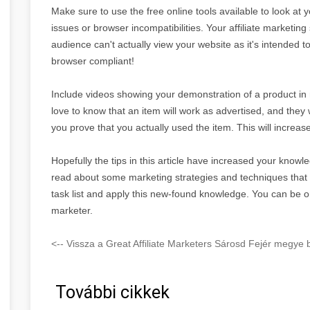
Make sure to use the free online tools available to look at 
issues or browser incompatibilities. Your affiliate marketing 
audience can't actually view your website as it's intended 
browser compliant!
Include videos showing your demonstration of a product in re
love to know that an item will work as advertised, and they 
you prove that you actually used the item. This will increase
Hopefully the tips in this article have increased your knowle
read about some marketing strategies and techniques tha
task list and apply this new-found knowledge. You can be o
marketer.
<-- Vissza a Great Affiliate Marketers Sárosd Fejér megye b
További cikkek