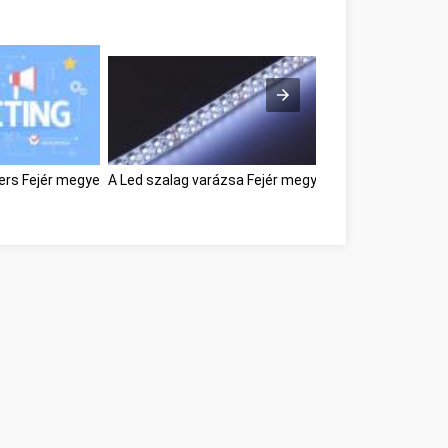
ters Fejér megye
A Led szalag varázsa Fejér megye
Great Information 