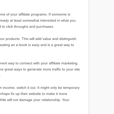
some of your affiliate programs. If someone is
lready at least somewhat interested in what you
ad to click throughs and purchases.
your products. This will add value and distinguish
ating an e-book is easy and is a great way to
ferent way to connect with your affiliate marketing.
 great ways to generate more traffic to your site
.
 in income, switch it out. It might only be temporary
perhaps fix up their website to make it more
while will not damage your relationship. Your