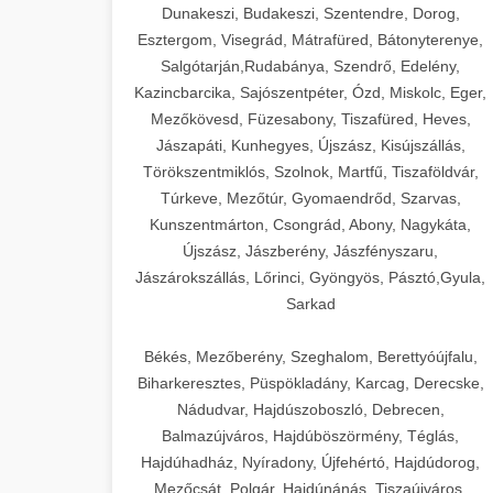
Dunakeszi, Budakeszi, Szentendre, Dorog,
Esztergom, Visegrád, Mátrafüred, Bátonyterenye,
Salgótarján,Rudabánya, Szendrő, Edelény,
Kazincbarcika, Sajószentpéter, Ózd, Miskolc, Eger,
Mezőkövesd, Füzesabony, Tiszafüred, Heves,
Jászapáti, Kunhegyes, Újszász, Kisújszállás,
Törökszentmiklós, Szolnok, Martfű, Tiszaföldvár,
Túrkeve, Mezőtúr, Gyomaendrőd, Szarvas,
Kunszentmárton, Csongrád, Abony, Nagykáta,
Újszász, Jászberény, Jászfényszaru,
Jászárokszállás, Lőrinci, Gyöngyös, Pásztó,Gyula,
Sarkad
Békés, Mezőberény, Szeghalom, Berettyóújfalu,
Biharkeresztes, Püspökladány, Karcag, Derecske,
Nádudvar, Hajdúszoboszló, Debrecen,
Balmazújváros, Hajdúböszörmény, Téglás,
Hajdúhadház, Nyíradony, Újfehértó, Hajdúdorog,
Mezőcsát, Polgár, Hajdúnánás, Tiszaújváros,