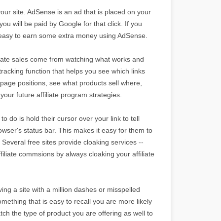
your site. AdSense is an ad that is placed on your
ou will be paid by Google for that click. If you
t is easy to earn some extra money using AdSense.
filiate sales come from watching what works and
tracking function that helps you see which links
page positions, see what products sell where,
your future affiliate program strategies.
o do is hold their cursor over your link to tell
browser's status bar. This makes it easy for them to
 Several free sites provide cloaking services --
ffiliate commsions by always cloaking your affiliate
ng a site with a million dashes or misspelled
mething that is easy to recall you are more likely
tch the type of product you are offering as well to