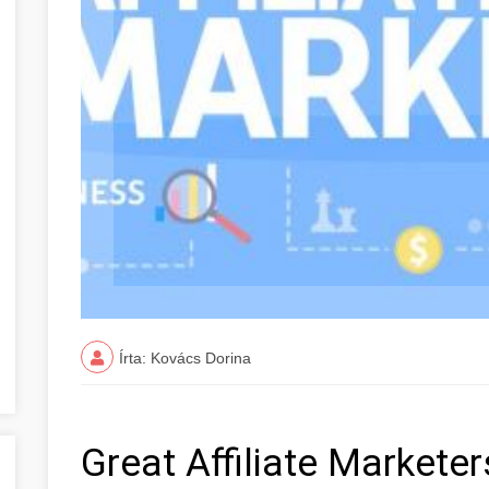
Írta: Kovács Dorina
Great Affiliate Markete