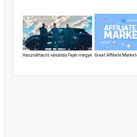
Használtautó vásárlás Fejér megye
Great Affiliate Marke