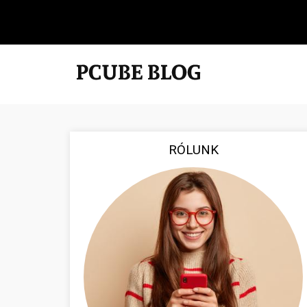
RÓLUNK