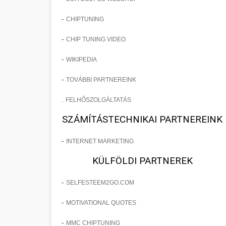
-
CHIPTUNING
-
CHIP TUNING VIDEO
-
WIKIPEDIA
-
TOVÁBBI PARTNEREINK
.
FELHŐSZOLGÁLTATÁS
SZÁMÍTÁSTECHNIKAI PARTNEREINK
-
INTERNET MARKETING
KÜLFÖLDI PARTNEREK
-
SELFESTEEM2GO.COM
-
MOTIVATIONAL QUOTES
-
MMC CHIPTUNING