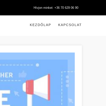
Hívjon minket: +36 70 629 06 90
KEZDŐLAP
KAPCSOLAT