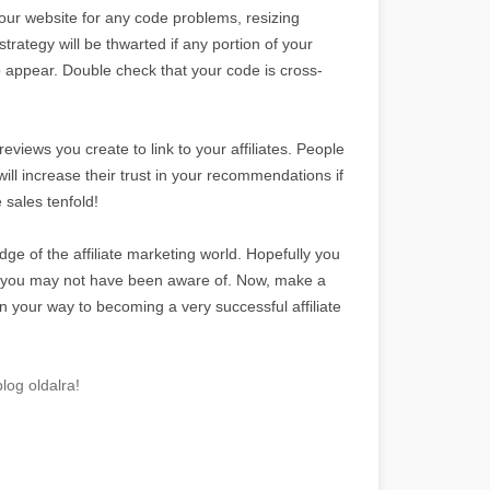
your website for any code problems, resizing
strategy will be thwarted if any portion of your
to appear. Double check that your code is cross-
views you create to link to your affiliates. People
will increase their trust in your recommendations if
 sales tenfold!
dge of the affiliate marketing world. Hopefully you
t you may not have been aware of. Now, make a
n your way to becoming a very successful affiliate
log oldalra!