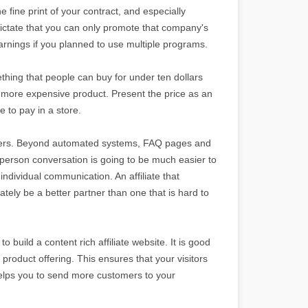
e fine print of your contract, and especially
dictate that you can only promote that company's
arnings if you planned to use multiple programs.
thing that people can buy for under ten dollars
a more expensive product. Present the price as an
 to pay in a store.
rtners. Beyond automated systems, FAQ pages and
o-person conversation is going to be much easier to
ndividual communication. An affiliate that
tely be a better partner than one that is hard to
o build a content rich affiliate website. It is good
 product offering. This ensures that your visitors
helps you to send more customers to your