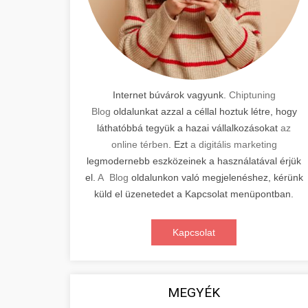
Internet búvárok vagyunk.
Chiptuning
Blog
oldalunkat azzal a céllal hoztuk létre, hogy
láthatóbbá tegyük a hazai vállalkozásokat
az
online térben
. Ezt
a digitális marketing
legmodernebb eszközeinek a használatával érjük
el.
A Blog
oldalunkon való megjelenéshez, kérünk
küld el üzenetedet a Kapcsolat menüpontban.
Kapcsolat
MEGYÉK