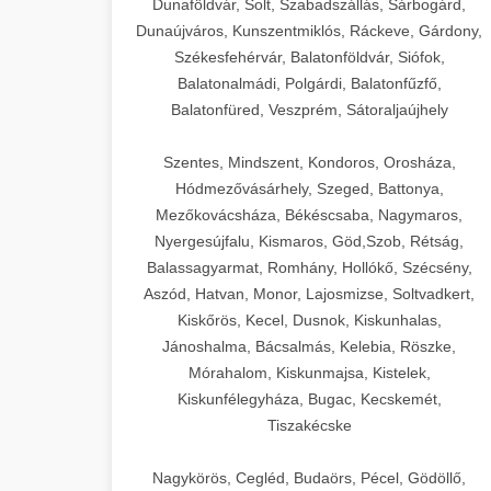
Dunaföldvár, Solt, Szabadszállás, Sárbogárd,
Dunaújváros, Kunszentmiklós, Ráckeve, Gárdony,
Székesfehérvár, Balatonföldvár, Siófok,
Balatonalmádi, Polgárdi, Balatonfűzfő,
Balatonfüred, Veszprém, Sátoraljaújhely
Szentes, Mindszent, Kondoros, Orosháza,
Hódmezővásárhely, Szeged, Battonya,
Mezőkovácsháza, Békéscsaba, Nagymaros,
Nyergesújfalu, Kismaros, Göd,Szob, Rétság,
Balassagyarmat, Romhány, Hollókő, Szécsény,
Aszód, Hatvan, Monor, Lajosmizse, Soltvadkert,
Kiskőrös, Kecel, Dusnok, Kiskunhalas,
Jánoshalma, Bácsalmás, Kelebia, Röszke,
Mórahalom, Kiskunmajsa, Kistelek,
Kiskunfélegyháza, Bugac, Kecskemét,
Tiszakécske
Nagykörös, Cegléd, Budaörs, Pécel, Gödöllő,