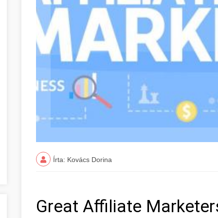
Írta: Kovács Dorina
Great Affiliate Markete