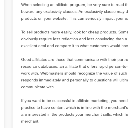
When selecting an affiliate program, be very sure to read th
beware any exclusivity clauses. An exclusivity clause may 
products on your website. This can seriously impact your e
To sell products more easily, look for cheap products. Some
obviously require less reflection and less convincing than 
excellent deal and compare it to what customers would have
Good affiliates are those that communicate with their pa
resource databases, an affiliate that offers rapid person-t
work with. Webmasters should recognize the value of such i
responds immediately and personally to questions will ultima
communicate with.
If you want to be successful in affiliate marketing, you need t
practice to have content which is in line with the merchant's
are interested in the products your merchant sells; which 
merchant.