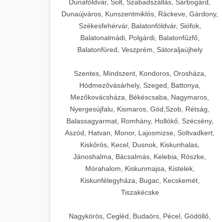
Dunaföldvár, Solt, Szabadszállás, Sárbogárd,
Dunaújváros, Kunszentmiklós, Ráckeve, Gárdony,
Székesfehérvár, Balatonföldvár, Siófok,
Balatonalmádi, Polgárdi, Balatonfűzfő,
Balatonfüred, Veszprém, Sátoraljaújhely
Szentes, Mindszent, Kondoros, Orosháza,
Hódmezővásárhely, Szeged, Battonya,
Mezőkovácsháza, Békéscsaba, Nagymaros,
Nyergesújfalu, Kismaros, Göd,Szob, Rétság,
Balassagyarmat, Romhány, Hollókő, Szécsény,
Aszód, Hatvan, Monor, Lajosmizse, Soltvadkert,
Kiskőrös, Kecel, Dusnok, Kiskunhalas,
Jánoshalma, Bácsalmás, Kelebia, Röszke,
Mórahalom, Kiskunmajsa, Kistelek,
Kiskunfélegyháza, Bugac, Kecskemét,
Tiszakécske
Nagykörös, Cegléd, Budaörs, Pécel, Gödöllő,