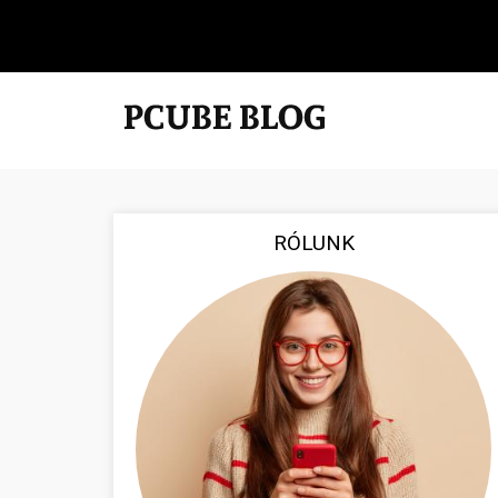
RÓLUNK