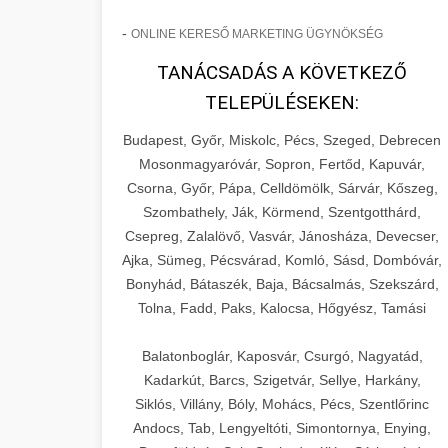
-
ONLINE KERESŐ MARKETING ÜGYNÖKSÉG
TANÁCSADÁS A KÖVETKEZŐ
TELEPÜLÉSEKEN:
Budapest, Győr, Miskolc, Pécs, Szeged, Debrecen
Mosonmagyaróvár, Sopron, Fertőd, Kapuvár,
Csorna, Győr, Pápa, Celldömölk, Sárvár, Kőszeg,
Szombathely, Ják, Körmend, Szentgotthárd,
Csepreg, Zalalövő, Vasvár, Jánosháza, Devecser,
Ajka, Sümeg, Pécsvárad, Komló, Sásd, Dombóvár,
Bonyhád, Bátaszék, Baja, Bácsalmás, Szekszárd,
Tolna, Fadd, Paks, Kalocsa, Hőgyész, Tamási
Balatonboglár, Kaposvár, Csurgó, Nagyatád,
Kadarkút, Barcs, Szigetvár, Sellye, Harkány,
Siklós, Villány, Bóly, Mohács, Pécs, Szentlőrinc
Andocs, Tab, Lengyeltóti, Simontornya, Enying,