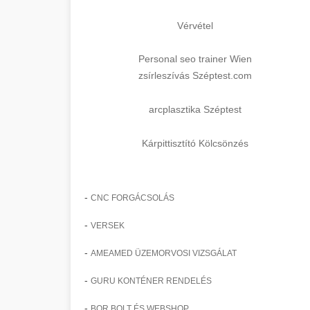
Vérvétel
Personal seo trainer Wien
zsírleszívás Széptest.com
arcplasztika Széptest
Kárpittisztító Kölcsönzés
-
CNC FORGÁCSOLÁS
-
VERSEK
-
AMEAMED ÜZEMORVOSI VIZSGÁLAT
-
GURU KONTÉNER RENDELÉS
-
BOR BOLT ÉS WEBSHOP