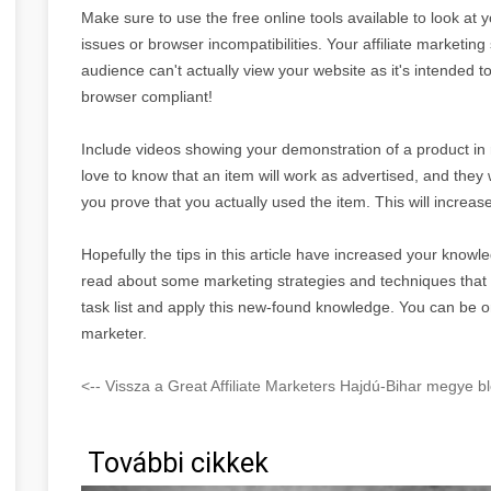
Make sure to use the free online tools available to look at 
issues or browser incompatibilities. Your affiliate marketing 
audience can't actually view your website as it's intended 
browser compliant!
Include videos showing your demonstration of a product in re
love to know that an item will work as advertised, and they 
you prove that you actually used the item. This will increase
Hopefully the tips in this article have increased your knowle
read about some marketing strategies and techniques tha
task list and apply this new-found knowledge. You can be o
marketer.
<-- Vissza a Great Affiliate Marketers Hajdú-Bihar megye bl
További cikkek