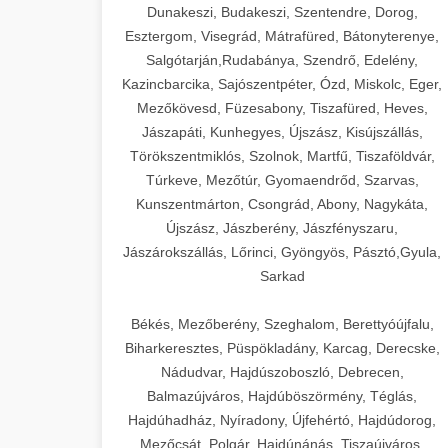
Dunakeszi, Budakeszi, Szentendre, Dorog,
Esztergom, Visegrád, Mátrafüred, Bátonyterenye,
Salgótarján,Rudabánya, Szendrő, Edelény,
Kazincbarcika, Sajószentpéter, Ózd, Miskolc, Eger,
Mezőkövesd, Füzesabony, Tiszafüred, Heves,
Jászapáti, Kunhegyes, Újszász, Kisújszállás,
Törökszentmiklós, Szolnok, Martfű, Tiszaföldvár,
Túrkeve, Mezőtúr, Gyomaendrőd, Szarvas,
Kunszentmárton, Csongrád, Abony, Nagykáta,
Újszász, Jászberény, Jászfényszaru,
Jászárokszállás, Lőrinci, Gyöngyös, Pásztó,Gyula,
Sarkad
Békés, Mezőberény, Szeghalom, Berettyóújfalu,
Biharkeresztes, Püspökladány, Karcag, Derecske,
Nádudvar, Hajdúszoboszló, Debrecen,
Balmazújváros, Hajdúböszörmény, Téglás,
Hajdúhadház, Nyíradony, Újfehértó, Hajdúdorog,
Mezőcsát, Polgár, Hajdúnánás, Tiszaújváros,