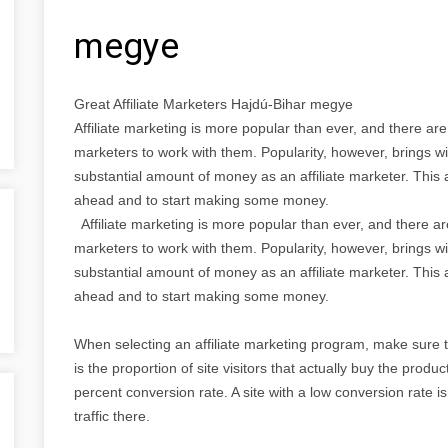
megye
Great Affiliate Marketers Hajdú-Bihar megye
Affiliate marketing is more popular than ever, and there ar
marketers to work with them. Popularity, however, brings wi
substantial amount of money as an affiliate marketer. This a
ahead and to start making some money.
Affiliate marketing is more popular than ever, and there a
marketers to work with them. Popularity, however, brings wi
substantial amount of money as an affiliate marketer. This a
ahead and to start making some money.
When selecting an affiliate marketing program, make sure 
is the proportion of site visitors that actually buy the produ
percent conversion rate. A site with a low conversion rate isn
traffic there.