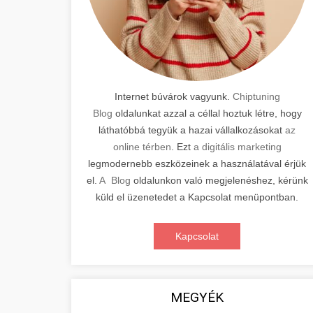
Internet búvárok vagyunk.
Chiptuning
Blog
oldalunkat azzal a céllal hoztuk létre, hogy
láthatóbbá tegyük a hazai vállalkozásokat
az
online térben
. Ezt
a digitális marketing
legmodernebb eszközeinek a használatával érjük
el.
A Blog
oldalunkon való megjelenéshez, kérünk
küld el üzenetedet a Kapcsolat menüpontban.
Kapcsolat
MEGYÉK