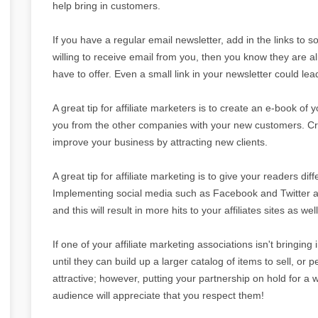
help bring in customers.
If you have a regular email newsletter, add in the links to 
willing to receive email from you, then you know they are a
have to offer. Even a small link in your newsletter could le
A great tip for affiliate marketers is to create an e-book of 
you from the other companies with your new customers. Cre
improve your business by attracting new clients.
A great tip for affiliate marketing is to give your readers dif
Implementing social media such as Facebook and Twitter are
and this will result in more hits to your affiliates sites as well
If one of your affiliate marketing associations isn't bringing
until they can build up a larger catalog of items to sell, or 
attractive; however, putting your partnership on hold for a 
audience will appreciate that you respect them!