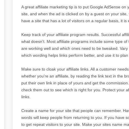
A great affiliate marketing tip is to put Google AdSense on 
site, and when the ad is clicked on by a guest on your site, y
have a site that has a lot of visitors on a regular basis, i
Keep track of your affiliate program results. Successful af
what doesn't. Most affiliate programs include some type of 
are working well and which ones need to be tweaked. Vary 
which wording helps links perform better, and use it to plan 
Make sure to cloak your affiliate links. All a customer needs t
whether you're an affiliate, by reading the link text in the 
put their own link in place of yours and get the commission.
check them out to see which is right for you. Protect your a
links.
Create a name for your site that people can remember. Havi
words will keep people from returning to you. If you have so
to get repeat visitors to your site. Make your sites name ma