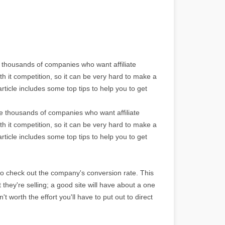
e thousands of companies who want affiliate
th it competition, so it can be very hard to make a
rticle includes some top tips to help you to get
re thousands of companies who want affiliate
th it competition, so it can be very hard to make a
rticle includes some top tips to help you to get
to check out the company's conversion rate. This
ct they're selling; a good site will have about a one
't worth the effort you'll have to put out to direct