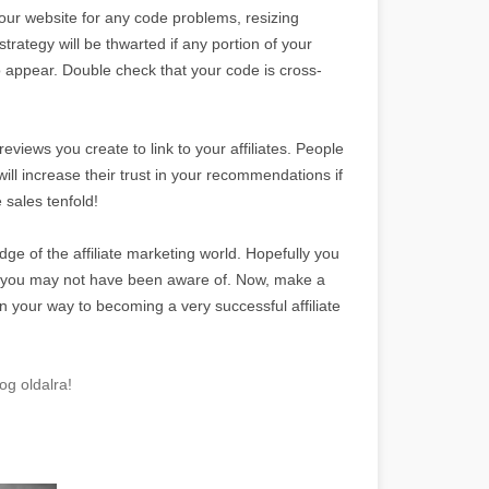
your website for any code problems, resizing
strategy will be thwarted if any portion of your
to appear. Double check that your code is cross-
views you create to link to your affiliates. People
will increase their trust in your recommendations if
 sales tenfold!
dge of the affiliate marketing world. Hopefully you
t you may not have been aware of. Now, make a
n your way to becoming a very successful affiliate
og oldalra!