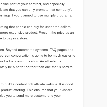
e fine print of your contract, and especially
dictate that you can only promote that company's
arnings if you planned to use multiple programs.
thing that people can buy for under ten dollars
a more expensive product. Present the price as an
 to pay in a store.
rtners. Beyond automated systems, FAQ pages and
o-person conversation is going to be much easier to
ndividual communication. An affiliate that
tely be a better partner than one that is hard to
o build a content rich affiliate website. It is good
 product offering. This ensures that your visitors
helps you to send more customers to your