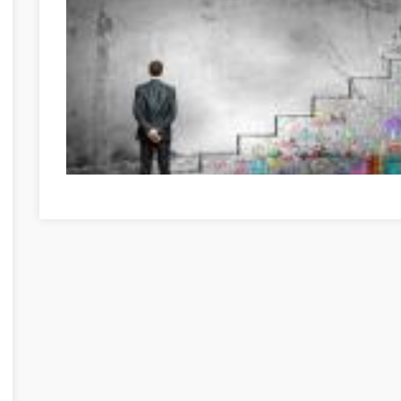
Great Information If You're In Need Of Self-Help Hajdú-Bi