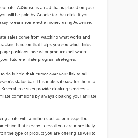
your site. AdSense is an ad that is placed on your
ou will be paid by Google for that click. If you
t is easy to earn some extra money using AdSense.
filiate sales come from watching what works and
tracking function that helps you see which links
page positions, see what products sell where,
your future affiliate program strategies.
o do is hold their cursor over your link to tell
browser's status bar. This makes it easy for them to
 Several free sites provide cloaking services --
ffiliate commsions by always cloaking your affiliate
ng a site with a million dashes or misspelled
mething that is easy to recall you are more likely
tch the type of product you are offering as well to