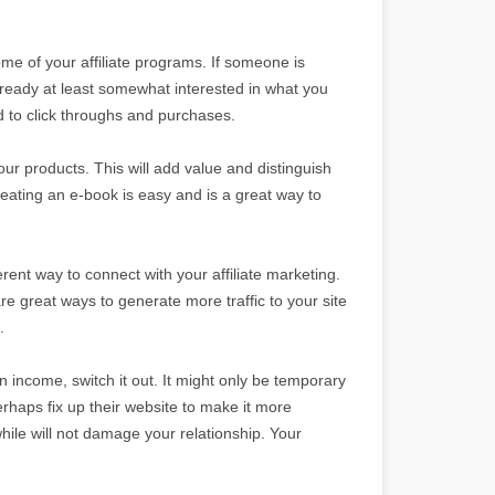
some of your affiliate programs. If someone is
lready at least somewhat interested in what you
ad to click throughs and purchases.
your products. This will add value and distinguish
ating an e-book is easy and is a great way to
ferent way to connect with your affiliate marketing.
 great ways to generate more traffic to your site
.
 in income, switch it out. It might only be temporary
perhaps fix up their website to make it more
while will not damage your relationship. Your