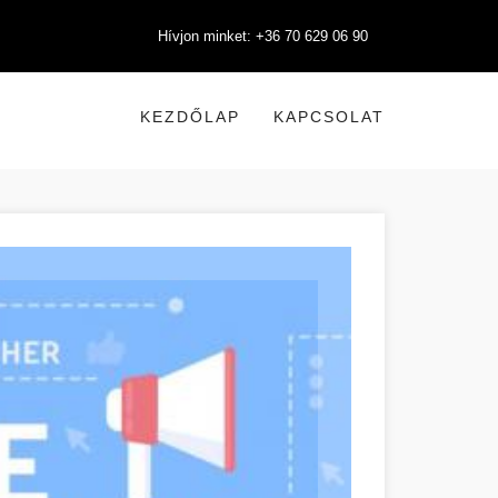
Hívjon minket: +36 70 629 06 90
KEZDŐLAP
KAPCSOLAT