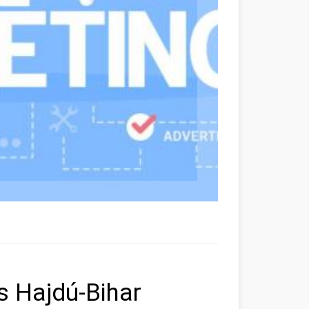
rs Hajdú-Bihar