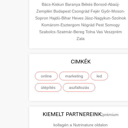
Bács-Kiskun
Baranya
Békés
Borsod-Abaúj-
Zemplén
Budapest
Csongrád
Fejér
Győr-Moson-
Sopron
Hajdú-Bihar
Heves
Jász-Nagykun-Szolnok
Komárom-Esztergom
Nógrád
Pest
Somogy
Szabolcs-Szatmár-Bereg
Tolna
Vas
Veszprém
Zala
CIMKÉK
online
marketing
led
útépítés
aszfaltozás
KIEMELT PARTNEREINK:
prémium
kollagén a Nutrinature oldalon