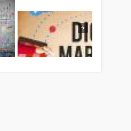
har megye
Optimieren Sie Ihre Online-Marketing-Strategien mit diesen