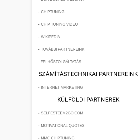
-
CHIPTUNING
-
CHIP TUNING VIDEO
-
WIKIPEDIA
-
TOVÁBBI PARTNEREINK
.
FELHŐSZOLGÁLTATÁS
SZÁMÍTÁSTECHNIKAI PARTNEREINK
-
INTERNET MARKETING
KÜLFÖLDI PARTNEREK
-
SELFESTEEM2GO.COM
-
MOTIVATIONAL QUOTES
-
MMC CHIPTUNING