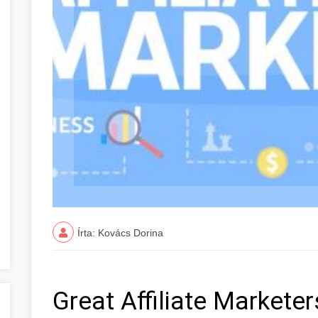
Írta: Kovács Dorina
Great Affiliate Markete