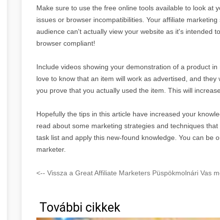
Make sure to use the free online tools available to look at 
issues or browser incompatibilities. Your affiliate marketing 
audience can't actually view your website as it's intended 
browser compliant!
Include videos showing your demonstration of a product in re
love to know that an item will work as advertised, and they 
you prove that you actually used the item. This will increase
Hopefully the tips in this article have increased your knowle
read about some marketing strategies and techniques tha
task list and apply this new-found knowledge. You can be o
marketer.
<-- Vissza a Great Affiliate Marketers Püspökmolnári Vas m
További cikkek