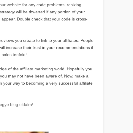
your website for any code problems, resizing
strategy will be thwarted if any portion of your
to appear. Double check that your code is cross-
views you create to link to your affiliates. People
will increase their trust in your recommendations if
 sales tenfold!
dge of the affiliate marketing world. Hopefully you
t you may not have been aware of. Now, make a
n your way to becoming a very successful affiliate
egye blog oldalra!