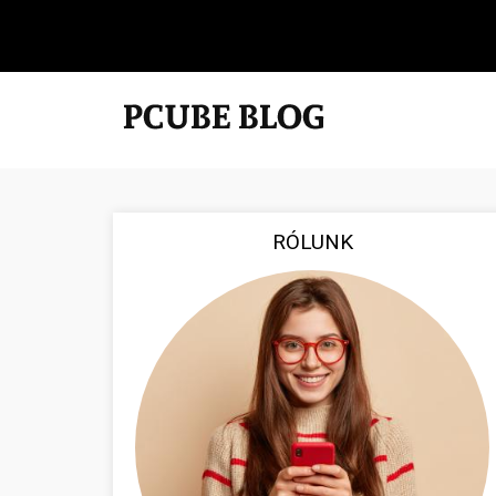
RÓLUNK