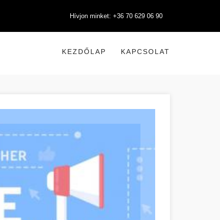
Hívjon minket: +36 70 629 06 90
KEZDŐLAP
KAPCSOLAT