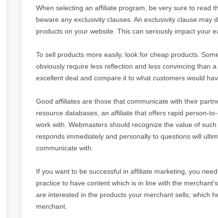
When selecting an affiliate program, be very sure to read th
beware any exclusivity clauses. An exclusivity clause may 
products on your website. This can seriously impact your e
To sell products more easily, look for cheap products. Some
obviously require less reflection and less convincing than 
excellent deal and compare it to what customers would have
Good affiliates are those that communicate with their pa
resource databases, an affiliate that offers rapid person-t
work with. Webmasters should recognize the value of such i
responds immediately and personally to questions will ultima
communicate with.
If you want to be successful in affiliate marketing, you need t
practice to have content which is in line with the merchant's
are interested in the products your merchant sells; which 
merchant.