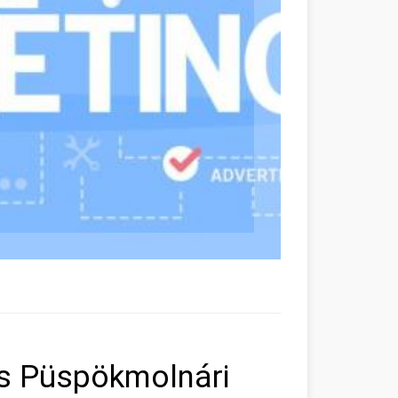
rs Püspökmolnári