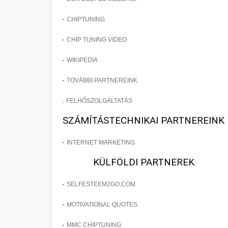
-
CHIPTUNING
-
CHIP TUNING VIDEO
-
WIKIPEDIA
-
TOVÁBBI PARTNEREINK
.
FELHŐSZOLGÁLTATÁS
SZÁMÍTÁSTECHNIKAI PARTNEREINK
-
INTERNET MARKETING
KÜLFÖLDI PARTNEREK
-
SELFESTEEM2GO.COM
-
MOTIVATIONAL QUOTES
-
MMC CHIPTUNING