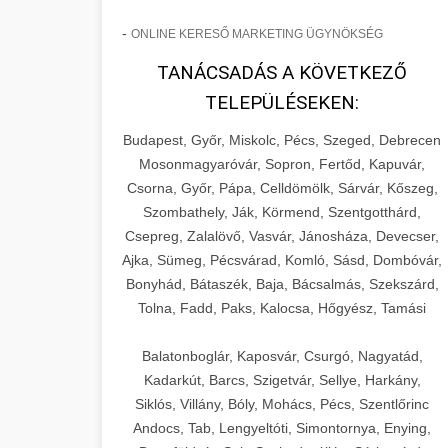
-
ONLINE KERESŐ MARKETING ÜGYNÖKSÉG
TANÁCSADÁS A KÖVETKEZŐ
TELEPÜLÉSEKEN:
Budapest, Győr, Miskolc, Pécs, Szeged, Debrecen
Mosonmagyaróvár, Sopron, Fertőd, Kapuvár,
Csorna, Győr, Pápa, Celldömölk, Sárvár, Kőszeg,
Szombathely, Ják, Körmend, Szentgotthárd,
Csepreg, Zalalövő, Vasvár, Jánosháza, Devecser,
Ajka, Sümeg, Pécsvárad, Komló, Sásd, Dombóvár,
Bonyhád, Bátaszék, Baja, Bácsalmás, Szekszárd,
Tolna, Fadd, Paks, Kalocsa, Hőgyész, Tamási
Balatonboglár, Kaposvár, Csurgó, Nagyatád,
Kadarkút, Barcs, Szigetvár, Sellye, Harkány,
Siklós, Villány, Bóly, Mohács, Pécs, Szentlőrinc
Andocs, Tab, Lengyeltóti, Simontornya, Enying,