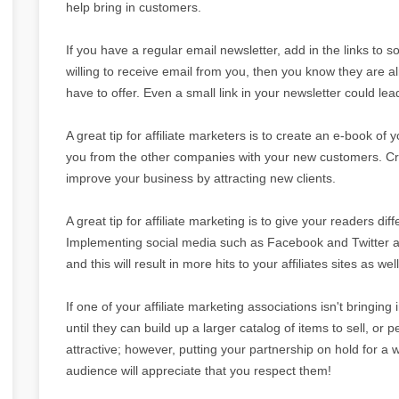
help bring in customers.
If you have a regular email newsletter, add in the links to 
willing to receive email from you, then you know they are a
have to offer. Even a small link in your newsletter could le
A great tip for affiliate marketers is to create an e-book of 
you from the other companies with your new customers. Cre
improve your business by attracting new clients.
A great tip for affiliate marketing is to give your readers dif
Implementing social media such as Facebook and Twitter are
and this will result in more hits to your affiliates sites as well
If one of your affiliate marketing associations isn't bringing
until they can build up a larger catalog of items to sell, or 
attractive; however, putting your partnership on hold for a 
audience will appreciate that you respect them!