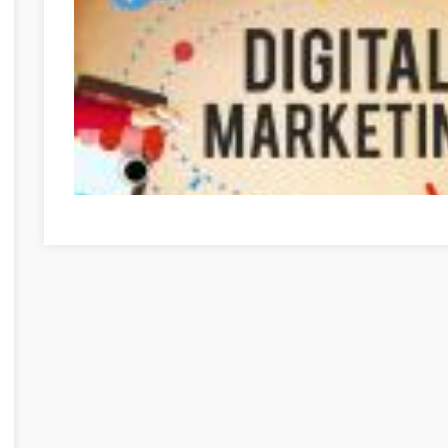
Optimieren Sie Ihre Online-Marketing-Strategien mit die