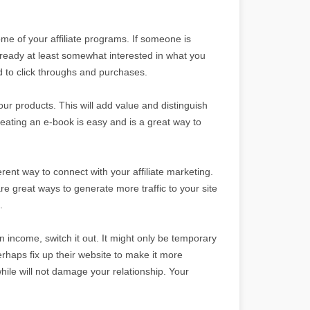
some of your affiliate programs. If someone is
lready at least somewhat interested in what you
ad to click throughs and purchases.
your products. This will add value and distinguish
ating an e-book is easy and is a great way to
ferent way to connect with your affiliate marketing.
 great ways to generate more traffic to your site
.
 in income, switch it out. It might only be temporary
perhaps fix up their website to make it more
while will not damage your relationship. Your