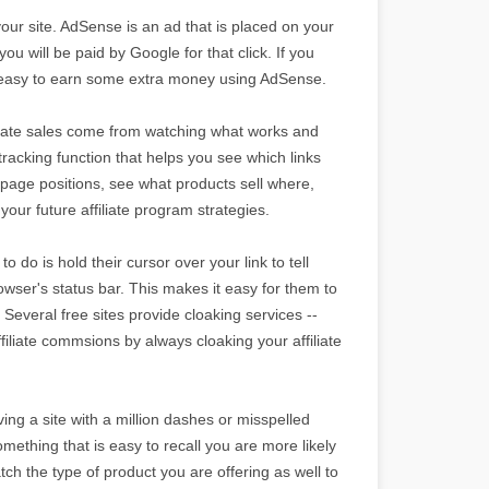
your site. AdSense is an ad that is placed on your
ou will be paid by Google for that click. If you
t is easy to earn some extra money using AdSense.
filiate sales come from watching what works and
tracking function that helps you see which links
page positions, see what products sell where,
your future affiliate program strategies.
o do is hold their cursor over your link to tell
browser's status bar. This makes it easy for them to
 Several free sites provide cloaking services --
ffiliate commsions by always cloaking your affiliate
ng a site with a million dashes or misspelled
mething that is easy to recall you are more likely
tch the type of product you are offering as well to