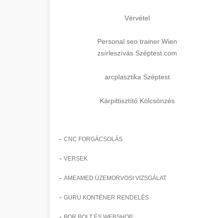
Vérvétel
Personal seo trainer Wien
zsírleszívás Széptest.com
arcplasztika Széptest
Kárpittisztító Kölcsönzés
-
CNC FORGÁCSOLÁS
-
VERSEK
-
AMEAMED ÜZEMORVOSI VIZSGÁLAT
-
GURU KONTÉNER RENDELÉS
-
BOR BOLT ÉS WEBSHOP