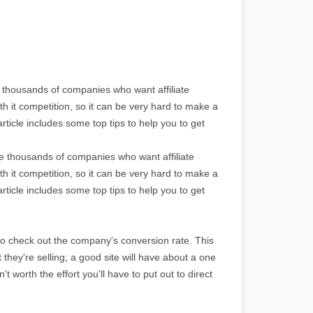
e thousands of companies who want affiliate
th it competition, so it can be very hard to make a
rticle includes some top tips to help you to get
re thousands of companies who want affiliate
th it competition, so it can be very hard to make a
rticle includes some top tips to help you to get
to check out the company's conversion rate. This
ct they're selling; a good site will have about a one
't worth the effort you'll have to put out to direct