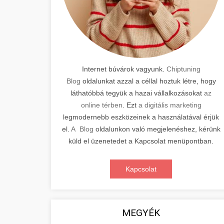
Internet búvárok vagyunk.
Chiptuning
Blog
oldalunkat azzal a céllal hoztuk létre, hogy
láthatóbbá tegyük a hazai vállalkozásokat
az
online térben
. Ezt
a digitális marketing
legmodernebb eszközeinek a használatával érjük
el.
A Blog
oldalunkon való megjelenéshez, kérünk
küld el üzenetedet a Kapcsolat menüpontban.
Kapcsolat
MEGYÉK