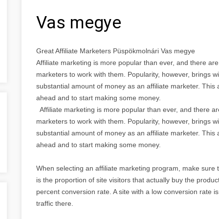
Vas megye
Great Affiliate Marketers Püspökmolnári Vas megye
Affiliate marketing is more popular than ever, and there ar
marketers to work with them. Popularity, however, brings wi
substantial amount of money as an affiliate marketer. This a
ahead and to start making some money.
Affiliate marketing is more popular than ever, and there a
marketers to work with them. Popularity, however, brings wi
substantial amount of money as an affiliate marketer. This a
ahead and to start making some money.
When selecting an affiliate marketing program, make sure 
is the proportion of site visitors that actually buy the produ
percent conversion rate. A site with a low conversion rate isn
traffic there.