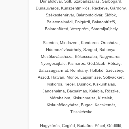
Dunaföldvár, Solt, Szabadszállás, Sárbogárd,
Dunaújváros, Kunszentmiklós, Ráckeve, Gárdony,
Székesfehérvár, Balatonföldvár, Siófok,
Balatonalmádi, Polgárdi, Balatonfűzfő,
Balatonfüred, Veszprém, Sátoraljaújhely
Szentes, Mindszent, Kondoros, Orosháza,
Hódmezővásárhely, Szeged, Battonya,
Mezőkovácsháza, Békéscsaba, Nagymaros,
Nyergesújfalu, Kismaros, Göd,Szob, Rétság,
Balassagyarmat, Romhány, Hollókő, Szécsény,
Aszód, Hatvan, Monor, Lajosmizse, Soltvadkert,
Kiskőrös, Kecel, Dusnok, Kiskunhalas,
Jánoshalma, Bácsalmás, Kelebia, Röszke,
Mórahalom, Kiskunmajsa, Kistelek,
Kiskunfélegyháza, Bugac, Kecskemét,
Tiszakécske
Nagykörös, Cegléd, Budaörs, Pécel, Gödöllő,