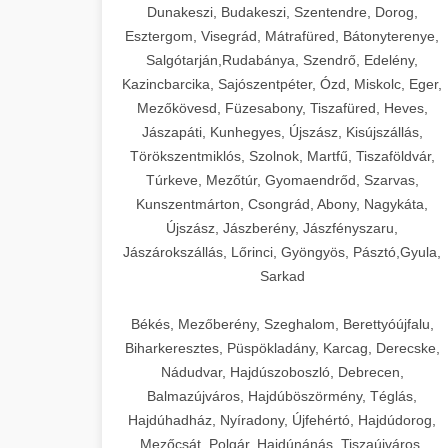
Dunakeszi, Budakeszi, Szentendre, Dorog,
Esztergom, Visegrád, Mátrafüred, Bátonyterenye,
Salgótarján,Rudabánya, Szendrő, Edelény,
Kazincbarcika, Sajószentpéter, Ózd, Miskolc, Eger,
Mezőkövesd, Füzesabony, Tiszafüred, Heves,
Jászapáti, Kunhegyes, Újszász, Kisújszállás,
Törökszentmiklós, Szolnok, Martfű, Tiszaföldvár,
Túrkeve, Mezőtúr, Gyomaendrőd, Szarvas,
Kunszentmárton, Csongrád, Abony, Nagykáta,
Újszász, Jászberény, Jászfényszaru,
Jászárokszállás, Lőrinci, Gyöngyös, Pásztó,Gyula,
Sarkad
Békés, Mezőberény, Szeghalom, Berettyóújfalu,
Biharkeresztes, Püspökladány, Karcag, Derecske,
Nádudvar, Hajdúszoboszló, Debrecen,
Balmazújváros, Hajdúböszörmény, Téglás,
Hajdúhadház, Nyíradony, Újfehértó, Hajdúdorog,
Mezőcsát, Polgár, Hajdúnánás, Tiszaújváros,