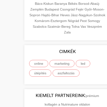
Bács-Kiskun
Baranya
Békés
Borsod-Abaúj-
Zemplén
Budapest
Csongrád
Fejér
Győr-Moson-
Sopron
Hajdú-Bihar
Heves
Jász-Nagykun-Szolnok
Komárom-Esztergom
Nógrád
Pest
Somogy
Szabolcs-Szatmár-Bereg
Tolna
Vas
Veszprém
Zala
CIMKÉK
online
marketing
led
útépítés
aszfaltozás
KIEMELT PARTNEREINK:
prémium
kollagén a Nutrinature oldalon