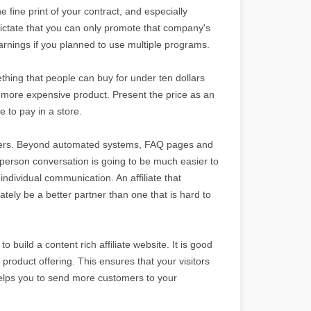
e fine print of your contract, and especially
dictate that you can only promote that company's
arnings if you planned to use multiple programs.
thing that people can buy for under ten dollars
a more expensive product. Present the price as an
 to pay in a store.
rtners. Beyond automated systems, FAQ pages and
o-person conversation is going to be much easier to
ndividual communication. An affiliate that
tely be a better partner than one that is hard to
o build a content rich affiliate website. It is good
 product offering. This ensures that your visitors
helps you to send more customers to your