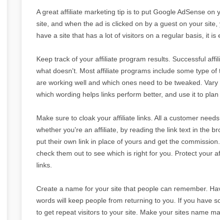
A great affiliate marketing tip is to put Google AdSense on 
site, and when the ad is clicked on by a guest on your site, y
have a site that has a lot of visitors on a regular basis, i
Keep track of your affiliate program results. Successful af
what doesn't. Most affiliate programs include some type of 
are working well and which ones need to be tweaked. Vary 
which wording helps links perform better, and use it to plan 
Make sure to cloak your affiliate links. All a customer needs t
whether you're an affiliate, by reading the link text in the 
put their own link in place of yours and get the commission.
check them out to see which is right for you. Protect your a
links.
Create a name for your site that people can remember. Havi
words will keep people from returning to you. If you have so
to get repeat visitors to your site. Make your sites name ma