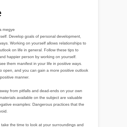
e
lna megye
self. Develop goals of personal development,
 ways. Working on yourself allows relationships to
look on life in general. Follow these tips to
and happier person by working on yourself.
e them manifest in your life in positive ways.
to open, and you can gain a more positive outlook
a positive manner.
away from pitfalls and dead-ends on your own
terials available on the subject are valuable
e negative examples: Dangerous practices that the
void.
, take the time to look at your surroundings and