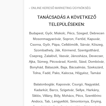
-
ONLINE KERESŐ MARKETING ÜGYNÖKSÉG
TANÁCSADÁS A KÖVETKEZŐ
TELEPÜLÉSEKEN:
Budapest, Győr, Miskolc, Pécs, Szeged, Debrecen
Mosonmagyaróvár, Sopron, Fertőd, Kapuvár,
Csorna, Győr, Pápa, Celldömölk, Sárvár, Kőszeg,
Szombathely, Ják, Körmend, Szentgotthárd,
Csepreg, Zalalövő, Vasvár, Jánosháza, Devecser,
Ajka, Sümeg, Pécsvárad, Komló, Sásd, Dombóvár,
Bonyhád, Bátaszék, Baja, Bácsalmás, Szekszárd,
Tolna, Fadd, Paks, Kalocsa, Hőgyész, Tamási
Balatonboglár, Kaposvár, Csurgó, Nagyatád,
Kadarkút, Barcs, Szigetvár, Sellye, Harkány,
Siklós, Villány, Bóly, Mohács, Pécs, Szentlőrinc
Andocs, Tab, Lengyeltóti, Simontornya, Enying,