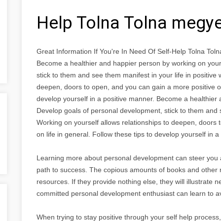
Help Tolna Tolna megy
Great Information If You're In Need Of Self-Help Tolna To
Become a healthier and happier person by working on your
stick to them and see them manifest in your life in positive
deepen, doors to open, and you can gain a more positive out
develop yourself in a positive manner. Become a healthier 
Develop goals of personal development, stick to them and se
Working on yourself allows relationships to deepen, doors 
on life in general. Follow these tips to develop yourself in 
Learning more about personal development can steer you 
path to success. The copious amounts of books and other ma
resources. If they provide nothing else, they will illustrat
committed personal development enthusiast can learn to a
When trying to stay positive through your self help process