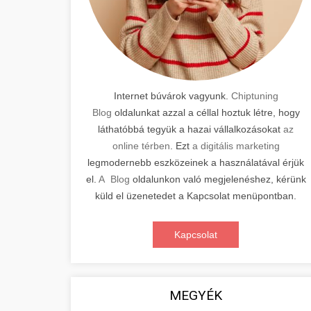
Internet búvárok vagyunk.
Chiptuning
Blog
oldalunkat azzal a céllal hoztuk létre, hogy
láthatóbbá tegyük a hazai vállalkozásokat
az
online térben
. Ezt
a digitális marketing
legmodernebb eszközeinek a használatával érjük
el.
A Blog
oldalunkon való megjelenéshez, kérünk
küld el üzenetedet a Kapcsolat menüpontban.
Kapcsolat
MEGYÉK