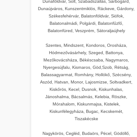
Dunaföldvár, Solt, Szabadszállás, Sárbogárd,
Dunaújváros, Kunszentmiklós, Ráckeve, Gárdony,
Székesfehérvár, Balatonföldvár, Siófok,
Balatonalmádi, Polgárdi, Balatonfűzfő,
Balatonfüred, Veszprém, Sátoraljaújhely
Szentes, Mindszent, Kondoros, Orosháza,
Hódmezővásárhely, Szeged, Battonya,
Mezőkovácsháza, Békéscsaba, Nagymaros,
Nyergesújfalu, Kismaros, Göd,Szob, Rétság,
Balassagyarmat, Romhány, Hollókő, Szécsény,
Aszód, Hatvan, Monor, Lajosmizse, Soltvadkert,
Kiskőrös, Kecel, Dusnok, Kiskunhalas,
Jánoshalma, Bácsalmás, Kelebia, Röszke,
Mórahalom, Kiskunmajsa, Kistelek,
Kiskunfélegyháza, Bugac, Kecskemét,
Tiszakécske
Nagykörös, Cegléd, Budaörs, Pécel, Gödöllő,