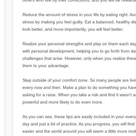
Reduce the amount of stress in your life by eating right. Av
stress by making you feel guilty. Eat a balanced, healthy diet
look better, and more importantly, you will feel better.
Realize your personal strengths and play on them each day
with personal development, helping you to go forth from day 
challenges that arise. However, only when you realize the
them to your advantage.
Step outside of your comfort zone. So many people are livin
every now and then. Make a plan to do something you have b
asking for a raise. When you take a risk and find it wasn't 
powerful and more likely to do even more.
As you can see, these tips are easily included in your everyd
day and just a bit of practice. As you progress, you will find 
easier and the world around you will seem a little more invit