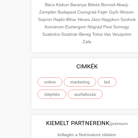
Bács-Kiskun
Baranya
Békés
Borsod-Abaúj-
Zemplén
Budapest
Csongrád
Fejér
Győr-Moson-
Sopron
Hajdú-Bihar
Heves
Jász-Nagykun-Szolnok
Komárom-Esztergom
Nógrád
Pest
Somogy
Szabolcs-Szatmár-Bereg
Tolna
Vas
Veszprém
Zala
CIMKÉK
online
marketing
led
útépítés
aszfaltozás
KIEMELT PARTNEREINK:
prémium
kollagén a Nutrinature oldalon