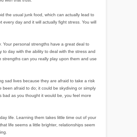
oid the usual junk food, which can actually lead to
 every day and it will actually fight stress. You will
. Your personal strengths have a great deal to
to day with the ability to deal with the stress and
se strengths can you really play upon them and use
g sad lives because they are afraid to take a risk
een afraid to do; it could be skydiving or simply
as bad as you thought it would be, you feel more
ay life. Learning them takes little time out of your
that life seems a little brighter, relationships seem
ing.