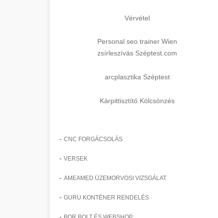
Vérvétel
Personal seo trainer Wien
zsírleszívás Széptest.com
arcplasztika Széptest
Kárpittisztító Kölcsönzés
-
CNC FORGÁCSOLÁS
-
VERSEK
-
AMEAMED ÜZEMORVOSI VIZSGÁLAT
-
GURU KONTÉNER RENDELÉS
-
BOR BOLT ÉS WEBSHOP