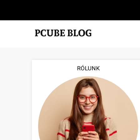
RÓLUNK