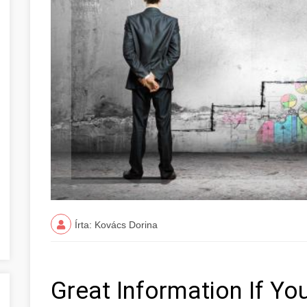
Írta: Kovács Dorina
Great Information If You