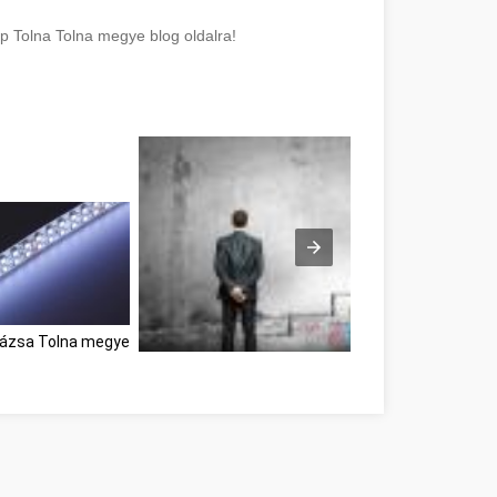
lp Tolna Tolna megye blog oldalra!
rázsa Tolna megye
Great Information If You're In Need Of Self-Help 