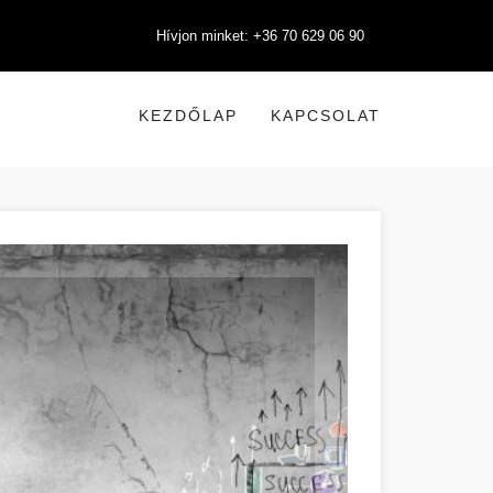
Hívjon minket: +36 70 629 06 90
KEZDŐLAP
KAPCSOLAT