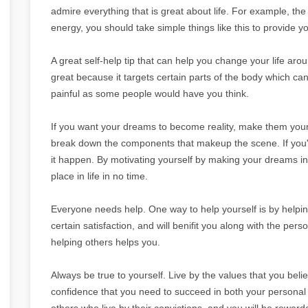
admire everything that is great about life. For example, th
energy, you should take simple things like this to provide y
A great self-help tip that can help you change your life aro
great because it targets certain parts of the body which can 
painful as some people would have you think.
If you want your dreams to become reality, make them your 
break down the components that makeup the scene. If you'
it happen. By motivating yourself by making your dreams into
place in life in no time.
Everyone needs help. One way to help yourself is by helpin
certain satisfaction, and will benifit you along with the per
helping others helps you.
Always be true to yourself. Live by the values that you believ
confidence that you need to succeed in both your personal an
others who live by their convictions, and you will be rewarde