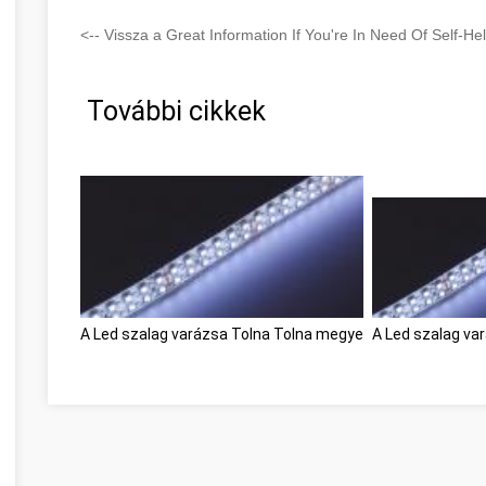
<-- Vissza a Great Information If You're In Need Of Self-He
További cikkek
A Led szalag varázsa Tolna Tolna megye
A Led szalag va