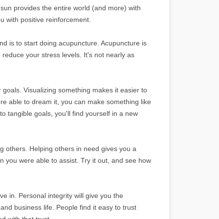
e sun provides the entire world (and more) with
ou with positive reinforcement.
und is to start doing acupuncture. Acupuncture is
reduce your stress levels. It's not nearly as
goals. Visualizing something makes it easier to
re able to dream it, you can make something like
 tangible goals, you'll find yourself in a new
g others. Helping others in need gives you a
son you were able to assist. Try it out, and see how
e in. Personal integrity will give you the
d business life. People find it easy to trust
d with that trust.