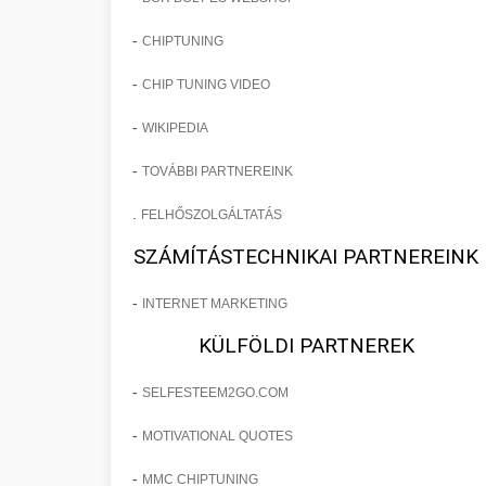
-
CHIPTUNING
-
CHIP TUNING VIDEO
-
WIKIPEDIA
-
TOVÁBBI PARTNEREINK
.
FELHŐSZOLGÁLTATÁS
SZÁMÍTÁSTECHNIKAI PARTNEREINK
-
INTERNET MARKETING
KÜLFÖLDI PARTNEREK
-
SELFESTEEM2GO.COM
-
MOTIVATIONAL QUOTES
-
MMC CHIPTUNING