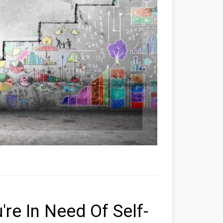
're In Need Of Self-