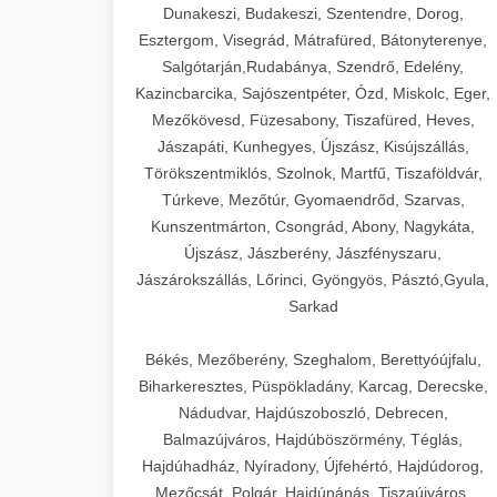
Dunakeszi, Budakeszi, Szentendre, Dorog,
Esztergom, Visegrád, Mátrafüred, Bátonyterenye,
Salgótarján,Rudabánya, Szendrő, Edelény,
Kazincbarcika, Sajószentpéter, Ózd, Miskolc, Eger,
Mezőkövesd, Füzesabony, Tiszafüred, Heves,
Jászapáti, Kunhegyes, Újszász, Kisújszállás,
Törökszentmiklós, Szolnok, Martfű, Tiszaföldvár,
Túrkeve, Mezőtúr, Gyomaendrőd, Szarvas,
Kunszentmárton, Csongrád, Abony, Nagykáta,
Újszász, Jászberény, Jászfényszaru,
Jászárokszállás, Lőrinci, Gyöngyös, Pásztó,Gyula,
Sarkad
Békés, Mezőberény, Szeghalom, Berettyóújfalu,
Biharkeresztes, Püspökladány, Karcag, Derecske,
Nádudvar, Hajdúszoboszló, Debrecen,
Balmazújváros, Hajdúböszörmény, Téglás,
Hajdúhadház, Nyíradony, Újfehértó, Hajdúdorog,
Mezőcsát, Polgár, Hajdúnánás, Tiszaújváros,