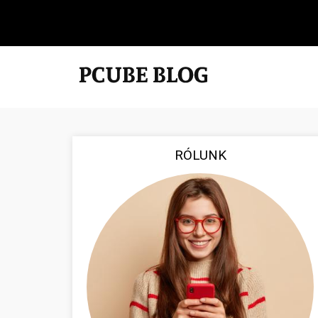
RÓLUNK