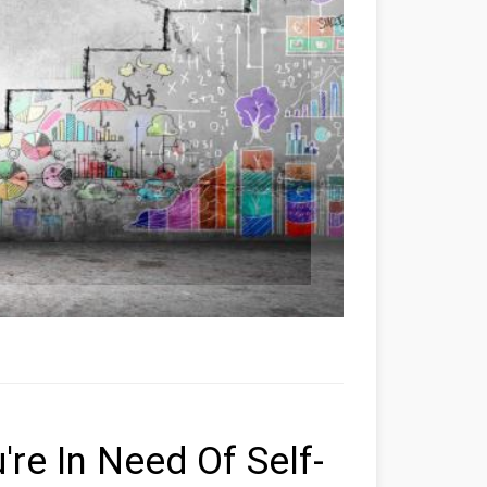
're In Need Of Self-