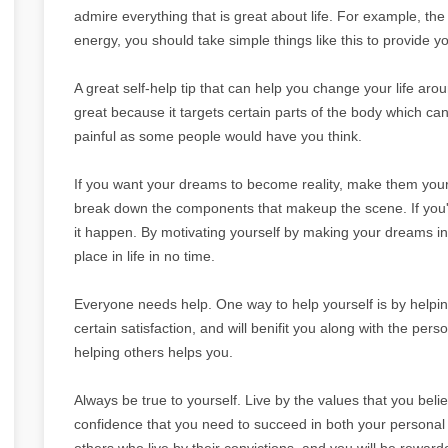
admire everything that is great about life. For example, th
energy, you should take simple things like this to provide y
A great self-help tip that can help you change your life aro
great because it targets certain parts of the body which can 
painful as some people would have you think.
If you want your dreams to become reality, make them your 
break down the components that makeup the scene. If you'
it happen. By motivating yourself by making your dreams into
place in life in no time.
Everyone needs help. One way to help yourself is by helpin
certain satisfaction, and will benifit you along with the per
helping others helps you.
Always be true to yourself. Live by the values that you believ
confidence that you need to succeed in both your personal an
others who live by their convictions, and you will be rewarde