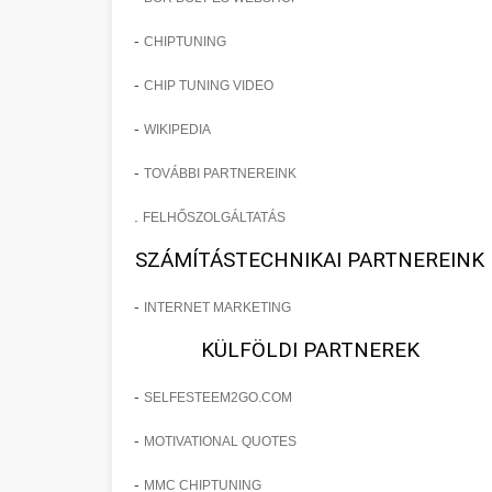
-
CHIPTUNING
-
CHIP TUNING VIDEO
-
WIKIPEDIA
-
TOVÁBBI PARTNEREINK
.
FELHŐSZOLGÁLTATÁS
SZÁMÍTÁSTECHNIKAI PARTNEREINK
-
INTERNET MARKETING
KÜLFÖLDI PARTNEREK
-
SELFESTEEM2GO.COM
-
MOTIVATIONAL QUOTES
-
MMC CHIPTUNING