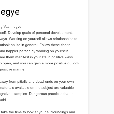
megye
vég Vas megye
self. Develop goals of personal development,
 ways. Working on yourself allows relationships to
look on life in general. Follow these tips to
and happier person by working on yourself.
e them manifest in your life in positive ways.
to open, and you can gain a more positive outlook
a positive manner.
away from pitfalls and dead-ends on your own
terials available on the subject are valuable
e negative examples: Dangerous practices that the
void.
, take the time to look at your surroundings and