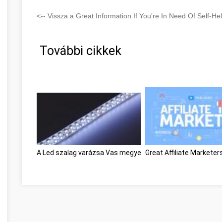
<-- Vissza a Great Information If You're In Need Of Self-H
További cikkek
A Led szalag varázsa Vas megye
Great Affiliate Markete