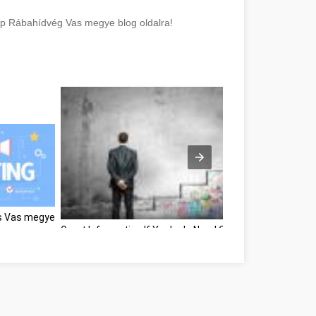
elp Rábahídvég Vas megye blog oldalra!
rs Vas megye
Great Information If You're In Need Of Self-Help Vas me