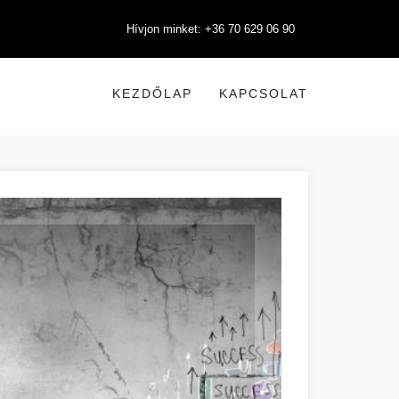
Hívjon minket: +36 70 629 06 90
KEZDŐLAP
KAPCSOLAT