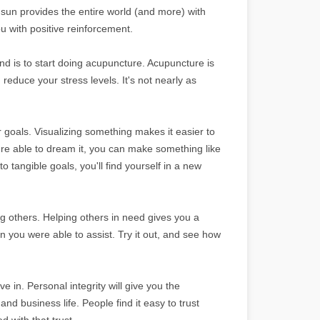
e sun provides the entire world (and more) with
ou with positive reinforcement.
und is to start doing acupuncture. Acupuncture is
reduce your stress levels. It's not nearly as
goals. Visualizing something makes it easier to
re able to dream it, you can make something like
 tangible goals, you'll find yourself in a new
g others. Helping others in need gives you a
son you were able to assist. Try it out, and see how
e in. Personal integrity will give you the
d business life. People find it easy to trust
d with that trust.