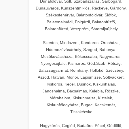
Dunaföldvár, Solt, Szabadszállás, Sárbogárd,
Dunaújváros, Kunszentmiklós, Ráckeve, Gárdony,
Székesfehérvár, Balatonföldvár, Siófok,
Balatonalmádi, Polgárdi, Balatonfűzfő,
Balatonfüred, Veszprém, Sátoraljaújhely
Szentes, Mindszent, Kondoros, Orosháza,
Hódmezővásárhely, Szeged, Battonya,
Mezőkovácsháza, Békéscsaba, Nagymaros,
Nyergesújfalu, Kismaros, Göd,Szob, Rétság,
Balassagyarmat, Romhány, Hollókő, Szécsény,
Aszód, Hatvan, Monor, Lajosmizse, Soltvadkert,
Kiskőrös, Kecel, Dusnok, Kiskunhalas,
Jánoshalma, Bácsalmás, Kelebia, Röszke,
Mórahalom, Kiskunmajsa, Kistelek,
Kiskunfélegyháza, Bugac, Kecskemét,
Tiszakécske
Nagykörös, Cegléd, Budaörs, Pécel, Gödöllő,