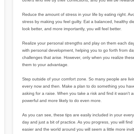
Reduce the amount of stress in your life by eating right. Av
stress by making you feel guilty. Eat a balanced, healthy diet
look better, and more importantly, you will feel better.
Realize your personal strengths and play on them each day
with personal development, helping you to go forth from day 
challenges that arise. However, only when you realize the
them to your advantage.
Step outside of your comfort zone. So many people are livin
every now and then. Make a plan to do something you have b
asking for a raise. When you take a risk and find it wasn't 
powerful and more likely to do even more.
As you can see, these tips are easily included in your everyd
day and just a bit of practice. As you progress, you will find 
easier and the world around you will seem a little more invit