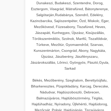
Dunakeszi, Budakeszi, Szentendre, Dorog,
Esztergom, Visegrád, Mátrafüred, Bátonyterenye,
Salgótarján,Rudabánya, Szendrő, Edelény,
Kazincbarcika, Sajószentpéter, Ózd, Miskolc, Eger,
Mezőkövesd, Füzesabony, Tiszafüred, Heves,
Jászapáti, Kunhegyes, Újszász, Kisújszállás,
Törökszentmiklós, Szolnok, Martfű, Tiszaföldvár,
Túrkeve, Mezőtúr, Gyomaendrőd, Szarvas,
Kunszentmárton, Csongrád, Abony, Nagykáta,
Újszász, Jászberény, Jászfényszaru,
Jászárokszállás, Lőrinci, Gyöngyös, Pásztó,Gyula,
Sarkad
Békés, Mezőberény, Szeghalom, Berettyóújfalu,
Biharkeresztes, Püspökladány, Karcag, Derecske,
Nádudvar, Hajdúszoboszló, Debrecen,
Balmazújváros, Hajdúböszörmény, Téglás,
Hajdúhadház, Nyíradony, Újfehértó, Hajdúdorog,
Mezőcsát, Polgár, Hajdúnánás, Tiszaújváros,