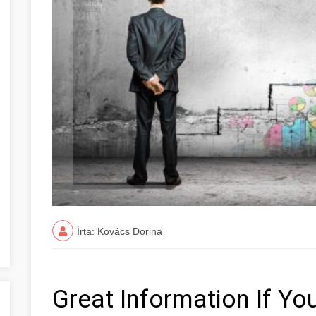
Írta: Kovács Dorina
Great Information If You