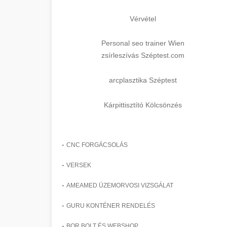
Vérvétel
Personal seo trainer Wien
zsírleszívás Széptest.com
arcplasztika Széptest
Kárpittisztító Kölcsönzés
-
CNC FORGÁCSOLÁS
-
VERSEK
-
AMEAMED ÜZEMORVOSI VIZSGÁLAT
-
GURU KONTÉNER RENDELÉS
-
BOR BOLT ÉS WEBSHOP