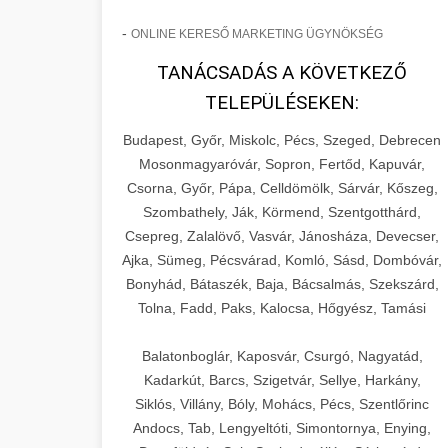
-
ONLINE KERESŐ MARKETING ÜGYNÖKSÉG
TANÁCSADÁS A KÖVETKEZŐ
TELEPÜLÉSEKEN:
Budapest, Győr, Miskolc, Pécs, Szeged, Debrecen
Mosonmagyaróvár, Sopron, Fertőd, Kapuvár,
Csorna, Győr, Pápa, Celldömölk, Sárvár, Kőszeg,
Szombathely, Ják, Körmend, Szentgotthárd,
Csepreg, Zalalövő, Vasvár, Jánosháza, Devecser,
Ajka, Sümeg, Pécsvárad, Komló, Sásd, Dombóvár,
Bonyhád, Bátaszék, Baja, Bácsalmás, Szekszárd,
Tolna, Fadd, Paks, Kalocsa, Hőgyész, Tamási
Balatonboglár, Kaposvár, Csurgó, Nagyatád,
Kadarkút, Barcs, Szigetvár, Sellye, Harkány,
Siklós, Villány, Bóly, Mohács, Pécs, Szentlőrinc
Andocs, Tab, Lengyeltóti, Simontornya, Enying,