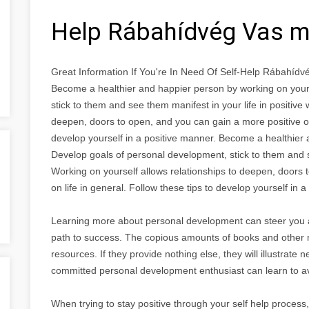
Help Rábahídvég Vas 
Great Information If You're In Need Of Self-Help Rábahíd
Become a healthier and happier person by working on your
stick to them and see them manifest in your life in positive
deepen, doors to open, and you can gain a more positive out
develop yourself in a positive manner. Become a healthier 
Develop goals of personal development, stick to them and se
Working on yourself allows relationships to deepen, doors 
on life in general. Follow these tips to develop yourself in 
Learning more about personal development can steer you 
path to success. The copious amounts of books and other ma
resources. If they provide nothing else, they will illustrat
committed personal development enthusiast can learn to a
When trying to stay positive through your self help process