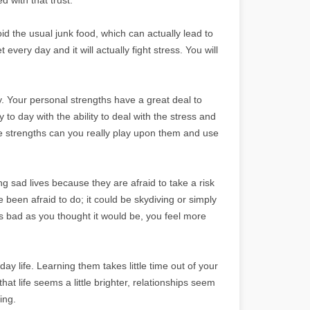
oid the usual junk food, which can actually lead to
 every day and it will actually fight stress. You will
. Your personal strengths have a great deal to
to day with the ability to deal with the stress and
se strengths can you really play upon them and use
g sad lives because they are afraid to take a risk
een afraid to do; it could be skydiving or simply
as bad as you thought it would be, you feel more
ay life. Learning them takes little time out of your
that life seems a little brighter, relationships seem
ing.