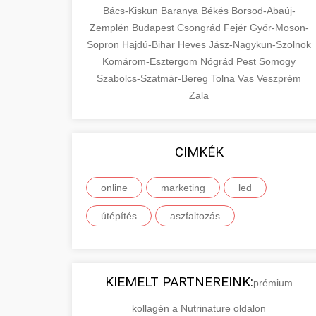
Bács-Kiskun
Baranya
Békés
Borsod-Abaúj-
Zemplén
Budapest
Csongrád
Fejér
Győr-Moson-
Sopron
Hajdú-Bihar
Heves
Jász-Nagykun-Szolnok
Komárom-Esztergom
Nógrád
Pest
Somogy
Szabolcs-Szatmár-Bereg
Tolna
Vas
Veszprém
Zala
CIMKÉK
online
marketing
led
útépítés
aszfaltozás
KIEMELT PARTNEREINK:
prémium
kollagén a Nutrinature oldalon