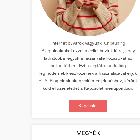
Internet búvárok vagyunk.
Chiptuning
Blog
oldalunkat azzal a céllal hoztuk létre, hogy
láthatóbbá tegyük a hazai vállalkozásokat
az
online térben
. Ezt
a digitális marketing
legmodernebb eszközeinek a használatával érjük
el.
A Blog
oldalunkon való megjelenéshez, kérünk
küld el üzenetedet a Kapcsolat menüpontban.
Kapcsolat
MEGYÉK