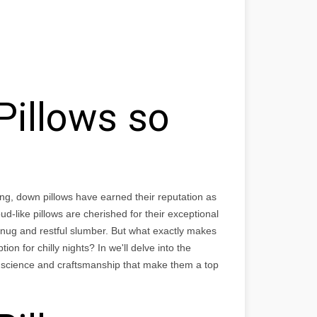
illows so
ng, down pillows have earned their reputation as
oud-like pillows are cherished for their exceptional
ug and restful slumber. But what exactly makes
n for chilly nights? In we'll delve into the
e science and craftsmanship that make them a top