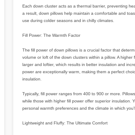
Each down cluster acts as a thermal barrier, preventing he
a result, down pillows help maintain a comfortable and toa
use during colder seasons and in chilly climates.
Fill Power: The Warmth Factor
The fill power of down pillows is a crucial factor that dete
volume or loft of the down clusters within a pillow. A higher 
larger and loftier, which results in better insulation and inc
power are exceptionally warm, making them a perfect choic
insulation.
Typically, fill power ranges from 400 to 900 or more. Pillow
while those with higher fill power offer superior insulation. 
personal warmth preferences and the climate in which you'll
Lightweight and Fluffy: The Ultimate Comfort