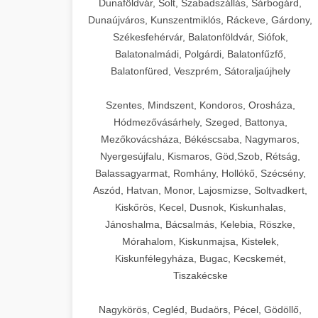
Dunaföldvár, Solt, Szabadszállás, Sárbogárd,
Dunaújváros, Kunszentmiklós, Ráckeve, Gárdony,
Székesfehérvár, Balatonföldvár, Siófok,
Balatonalmádi, Polgárdi, Balatonfűzfő,
Balatonfüred, Veszprém, Sátoraljaújhely
Szentes, Mindszent, Kondoros, Orosháza,
Hódmezővásárhely, Szeged, Battonya,
Mezőkovácsháza, Békéscsaba, Nagymaros,
Nyergesújfalu, Kismaros, Göd,Szob, Rétság,
Balassagyarmat, Romhány, Hollókő, Szécsény,
Aszód, Hatvan, Monor, Lajosmizse, Soltvadkert,
Kiskőrös, Kecel, Dusnok, Kiskunhalas,
Jánoshalma, Bácsalmás, Kelebia, Röszke,
Mórahalom, Kiskunmajsa, Kistelek,
Kiskunfélegyháza, Bugac, Kecskemét,
Tiszakécske
Nagykörös, Cegléd, Budaörs, Pécel, Gödöllő,