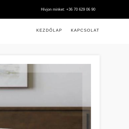
Hívjon minket: +36 70 629 06 90
KEZDŐLAP
KAPCSOLAT