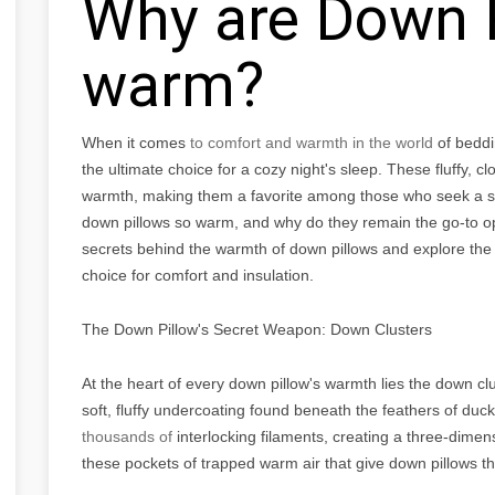
Why are Down P
warm?
When it comes
to comfort and warmth in the world
of beddi
the ultimate choice for a cozy night's sleep. These fluffy, cl
warmth, making them a favorite among those who seek a sn
down pillows so warm, and why do they remain the go-to optio
secrets behind the warmth of down pillows and explore th
choice for comfort and insulation.
The Down Pillow's Secret Weapon: Down Clusters
At the heart of every down pillow's warmth lies the down cl
soft, fluffy undercoating found beneath the feathers of du
thousands of
interlocking filaments, creating a three-dimensio
these pockets of trapped warm air that give down pillows th