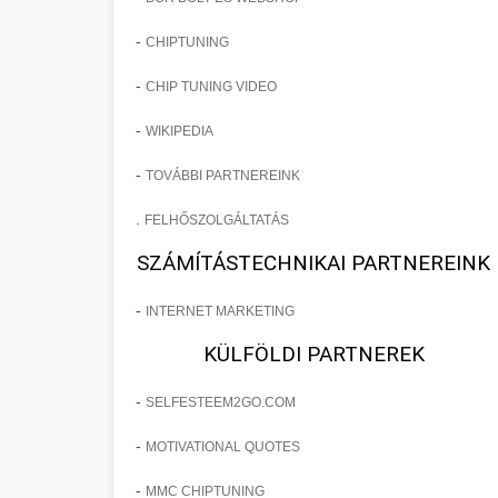
-
CHIPTUNING
-
CHIP TUNING VIDEO
-
WIKIPEDIA
-
TOVÁBBI PARTNEREINK
.
FELHŐSZOLGÁLTATÁS
SZÁMÍTÁSTECHNIKAI PARTNEREINK
-
INTERNET MARKETING
KÜLFÖLDI PARTNEREK
-
SELFESTEEM2GO.COM
-
MOTIVATIONAL QUOTES
-
MMC CHIPTUNING