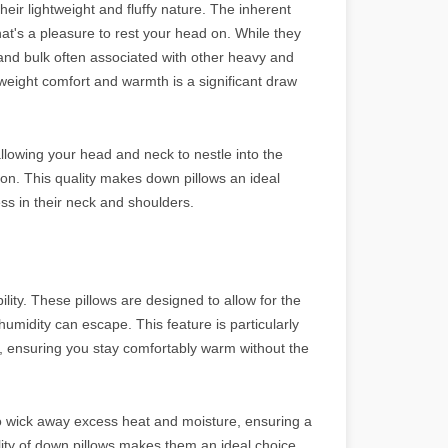
heir lightweight and fluffy nature. The inherent
that's a pleasure to rest your head on. While they
and bulk often associated with other heavy and
weight comfort and warmth is a significant draw
 allowing your head and neck to nestle into the
ion. This quality makes down pillows an ideal
ess in their neck and shoulders.
lity. These pillows are designed to allow for the
humidity can escape. This feature is particularly
p, ensuring you stay comfortably warm without the
o wick away excess heat and moisture, ensuring a
lity of down pillows makes them an ideal choice