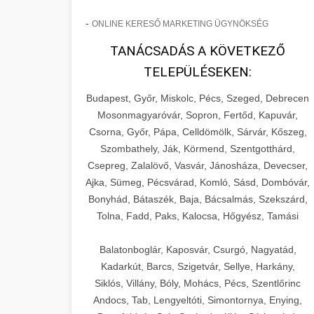
-
ONLINE KERESŐ MARKETING ÜGYNÖKSÉG
TANÁCSADÁS A KÖVETKEZŐ
TELEPÜLÉSEKEN:
Budapest, Győr, Miskolc, Pécs, Szeged, Debrecen
Mosonmagyaróvár, Sopron, Fertőd, Kapuvár,
Csorna, Győr, Pápa, Celldömölk, Sárvár, Kőszeg,
Szombathely, Ják, Körmend, Szentgotthárd,
Csepreg, Zalalövő, Vasvár, Jánosháza, Devecser,
Ajka, Sümeg, Pécsvárad, Komló, Sásd, Dombóvár,
Bonyhád, Bátaszék, Baja, Bácsalmás, Szekszárd,
Tolna, Fadd, Paks, Kalocsa, Hőgyész, Tamási
Balatonboglár, Kaposvár, Csurgó, Nagyatád,
Kadarkút, Barcs, Szigetvár, Sellye, Harkány,
Siklós, Villány, Bóly, Mohács, Pécs, Szentlőrinc
Andocs, Tab, Lengyeltóti, Simontornya, Enying,