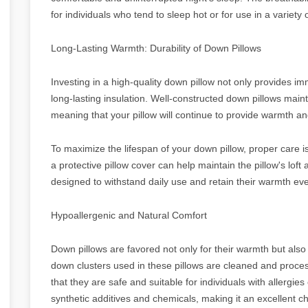
for individuals who tend to sleep hot or for use in a variety 
Long-Lasting Warmth: Durability of Down Pillows
Investing in a high-quality down pillow not only provides 
long-lasting insulation. Well-constructed down pillows mainta
meaning that your pillow will continue to provide warmth a
To maximize the lifespan of your down pillow, proper care is 
a protective pillow cover can help maintain the pillow's loft
designed to withstand daily use and retain their warmth eve
Hypoallergenic and Natural Comfort
Down pillows are favored not only for their warmth but also 
down clusters used in these pillows are cleaned and proce
that they are safe and suitable for individuals with allergies 
synthetic additives and chemicals, making it an excellent c