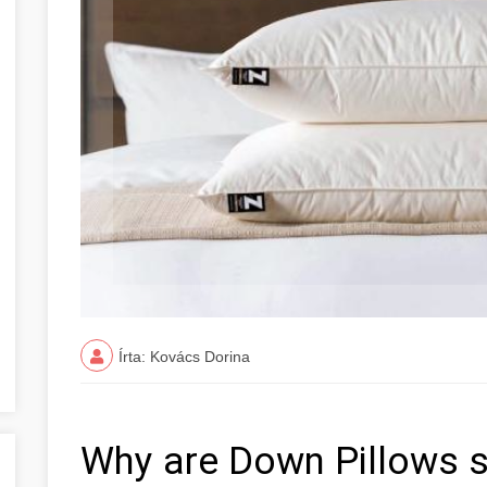
Írta: Kovács Dorina
Why are Down Pillows