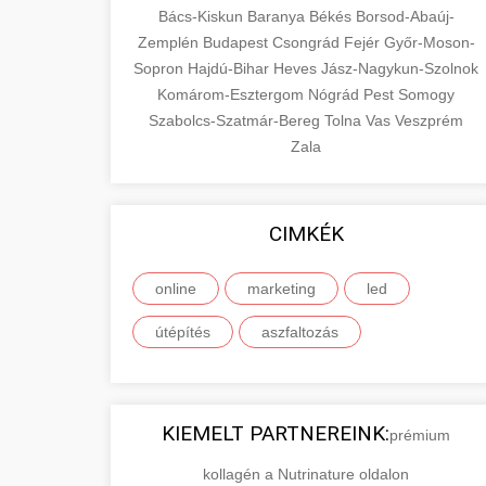
Bács-Kiskun
Baranya
Békés
Borsod-Abaúj-
Zemplén
Budapest
Csongrád
Fejér
Győr-Moson-
Sopron
Hajdú-Bihar
Heves
Jász-Nagykun-Szolnok
Komárom-Esztergom
Nógrád
Pest
Somogy
Szabolcs-Szatmár-Bereg
Tolna
Vas
Veszprém
Zala
CIMKÉK
online
marketing
led
útépítés
aszfaltozás
KIEMELT PARTNEREINK:
prémium
kollagén a Nutrinature oldalon