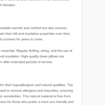
of climates.
immediate warmth and comfort but also ensures
in their loft and insulation properties over time,
nd coziness for years to come.
essential. Regular fluffing, airing, and the use of
 and insulation. High-quality down pillows are
n after extended periods of service.
for their hypoallergenic and natural qualities. The
ssed to remove allergens and impurities, ensuring
or sensitivities. This natural material is free from
hoice for those who prefer a more eco-friendly and