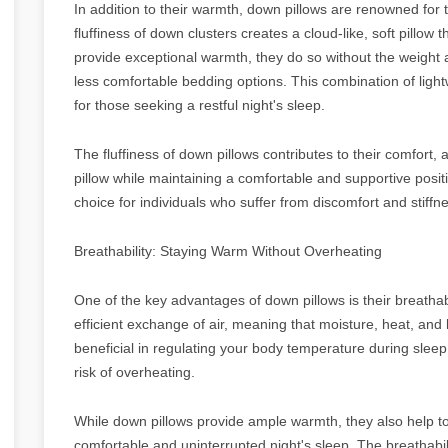
In addition to their warmth, down pillows are renowned for t
fluffiness of down clusters creates a cloud-like, soft pillow 
provide exceptional warmth, they do so without the weight 
less comfortable bedding options. This combination of light
for those seeking a restful night's sleep.
The fluffiness of down pillows contributes to their comfort,
pillow while maintaining a comfortable and supportive posit
choice for individuals who suffer from discomfort and stiffn
Breathability: Staying Warm Without Overheating
One of the key advantages of down pillows is their breathabi
efficient exchange of air, meaning that moisture, heat, and 
beneficial in regulating your body temperature during slee
risk of overheating.
While down pillows provide ample warmth, they also help t
comfortable and uninterrupted night's sleep. The breathabi