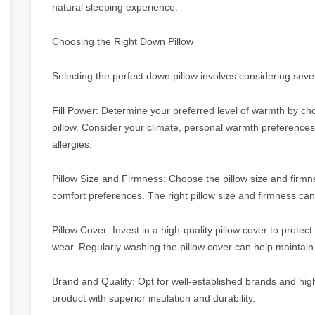
natural sleeping experience.
Choosing the Right Down Pillow
Selecting the perfect down pillow involves considering sever
Fill Power: Determine your preferred level of warmth by cho
pillow. Consider your climate, personal warmth preference
allergies.
Pillow Size and Firmness: Choose the pillow size and firmne
comfort preferences. The right pillow size and firmness can
Pillow Cover: Invest in a high-quality pillow cover to protec
wear. Regularly washing the pillow cover can help maintain t
Brand and Quality: Opt for well-established brands and high
product with superior insulation and durability.