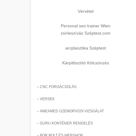
Vérvétel
Personal seo trainer Wien
zsírleszívás Széptest.com
arcplasztika Széptest
Kárpittisztító Kölcsönzés
-
CNC FORGÁCSOLÁS
-
VERSEK
-
AMEAMED ÜZEMORVOSI VIZSGÁLAT
-
GURU KONTÉNER RENDELÉS
-
BOR BOLT ÉS WEBSHOP