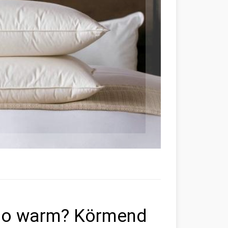
 so warm? Körmend