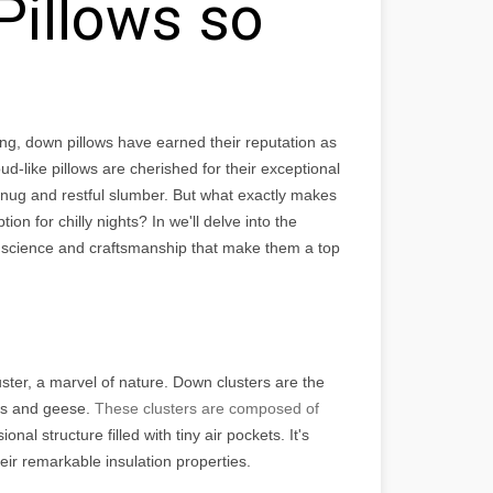
illows so
ng, down pillows have earned their reputation as
oud-like pillows are cherished for their exceptional
ug and restful slumber. But what exactly makes
n for chilly nights? In we'll delve into the
e science and craftsmanship that make them a top
uster, a marvel of nature. Down clusters are the
cks and geese.
These clusters are composed of
nal structure filled with tiny air pockets. It's
eir remarkable insulation properties.