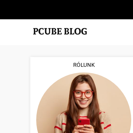
RÓLUNK