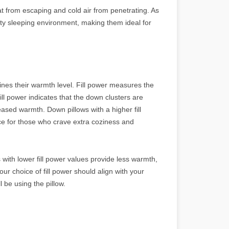
at from escaping and cold air from penetrating. As
sty sleeping environment, making them ideal for
rmines their warmth level. Fill power measures the
fill power indicates that the down clusters are
reased warmth. Down pillows with a higher fill
e for those who crave extra coziness and
s with lower fill power values provide less warmth,
Your choice of fill power should align with your
 be using the pillow.