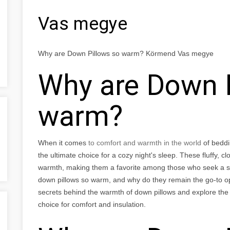
Vas megye
Why are Down Pillows so warm? Körmend Vas megye
Why are Down P
warm?
When it comes
to comfort and warmth in the world
of beddi
the ultimate choice for a cozy night's sleep. These fluffy, cl
warmth, making them a favorite among those who seek a sn
down pillows so warm, and why do they remain the go-to optio
secrets behind the warmth of down pillows and explore th
choice for comfort and insulation.