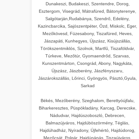
Dunakeszi, Budakeszi, Szentendre, Dorog,
Esztergom, Visegrád, Mátrafüred, Bátonyterenye,
Salgótarján,Rudabánya, Szendrő, Edelény,
Kazincbarcika, Sajószentpéter, Ózd, Miskolc, Eger,
Mezőkövesd, Füzesabony, Tiszafüred, Heves,
Jászapáti, Kunhegyes, Újszász, Kisújszállás,
Törökszentmiklós, Szolnok, Martfű, Tiszaföldvár,
Túrkeve, Mezőtúr, Gyomaendrőd, Szarvas,
Kunszentmárton, Csongrád, Abony, Nagykáta,
Újszász, Jászberény, Jászfényszaru,
Jászárokszállás, Lőrinci, Gyöngyös, Pásztó,Gyula,
Sarkad
Békés, Mezőberény, Szeghalom, Berettyóújfalu,
Biharkeresztes, Püspökladány, Karcag, Derecske,
Nádudvar, Hajdúszoboszló, Debrecen,
Balmazújváros, Hajdúböszörmény, Téglás,
Hajdúhadház, Nyíradony, Újfehértó, Hajdúdorog,
Mezőcsát, Polgár, Hajdúnánás, Tiszaújváros,