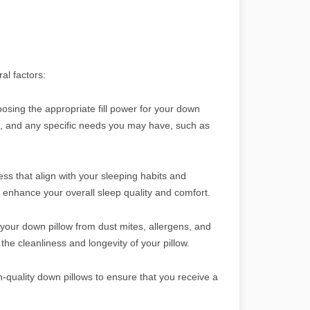
al factors:
osing the appropriate fill power for your down
s, and any specific needs you may have, such as
ss that align with your sleeping habits and
 enhance your overall sleep quality and comfort.
t your down pillow from dust mites, allergens, and
he cleanliness and longevity of your pillow.
-quality down pillows to ensure that you receive a