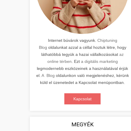
Internet búvárok vagyunk.
Chiptuning
Blog
oldalunkat azzal a céllal hoztuk létre, hogy
láthatóbbá tegyük a hazai vállalkozásokat
az
online térben
. Ezt
a digitális marketing
legmodernebb eszközeinek a használatával érjük
el.
A Blog
oldalunkon való megjelenéshez, kérünk
küld el üzenetedet a Kapcsolat menüpontban.
Kapcsolat
MEGYÉK