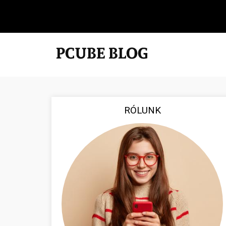
RÓLUNK