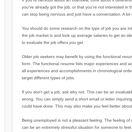
you've already got the job, or that you're not interested in t
can stop being nervous and just have a conversation. A lot of
You should do some research on the type of job you are int
the job market is and look up average salaries to get an i
to evaluate the job offers you get.
Older job seekers may benefit by using the functional res
form. The functional resume lists major experiences and acc
all experiences and accomplishments in chronological order
target different types of jobs.
If you don't get a job, ask why not. This can be an invaluab
wrong. You can simply send a short email or letter inquiri
could have done. This may also make you feel better about 
Being unemployed is not a pleasant feeling. The feeling o
can be an extremely stressful situation for someone to feel