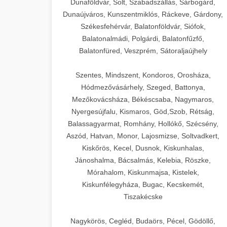
Dunaföldvár, Solt, Szabadszállás, Sárbogárd,
Dunaújváros, Kunszentmiklós, Ráckeve, Gárdony,
Székesfehérvár, Balatonföldvár, Siófok,
Balatonalmádi, Polgárdi, Balatonfűzfő,
Balatonfüred, Veszprém, Sátoraljaújhely
Szentes, Mindszent, Kondoros, Orosháza,
Hódmezővásárhely, Szeged, Battonya,
Mezőkovácsháza, Békéscsaba, Nagymaros,
Nyergesújfalu, Kismaros, Göd,Szob, Rétság,
Balassagyarmat, Romhány, Hollókő, Szécsény,
Aszód, Hatvan, Monor, Lajosmizse, Soltvadkert,
Kiskőrös, Kecel, Dusnok, Kiskunhalas,
Jánoshalma, Bácsalmás, Kelebia, Röszke,
Mórahalom, Kiskunmajsa, Kistelek,
Kiskunfélegyháza, Bugac, Kecskemét,
Tiszakécske
Nagykörös, Cegléd, Budaörs, Pécel, Gödöllő,