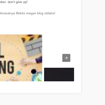
ber: don't give up!
 Dévaványa Békés megye blog oldalra!
sen Vorschlägen Békés megye
A Led szalag varázsa Békés Békés meg