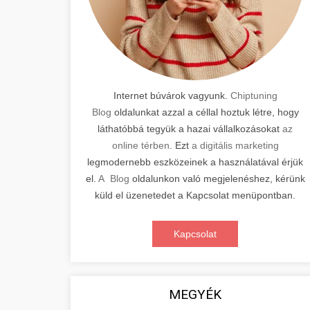
Internet búvárok vagyunk.
Chiptuning
Blog
oldalunkat azzal a céllal hoztuk létre, hogy
láthatóbbá tegyük a hazai vállalkozásokat
az
online térben
. Ezt
a digitális marketing
legmodernebb eszközeinek a használatával érjük
el.
A Blog
oldalunkon való megjelenéshez, kérünk
küld el üzenetedet a Kapcsolat menüpontban.
Kapcsolat
MEGYÉK