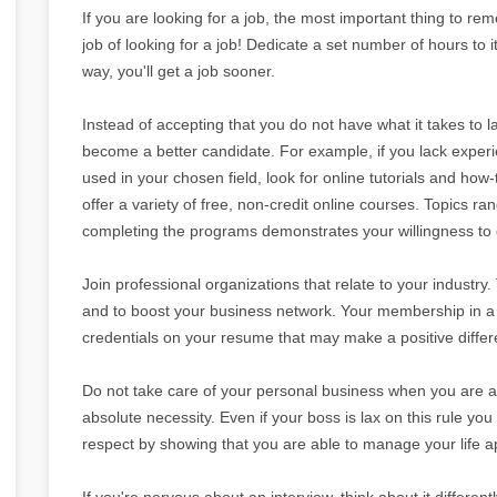
If you are looking for a job, the most important thing to reme
job of looking for a job! Dedicate a set number of hours to i
way, you'll get a job sooner.
Instead of accepting that you do not have what it takes to l
become a better candidate. For example, if you lack expe
used in your chosen field, look for online tutorials and how
offer a variety of free, non-credit online courses. Topics
completing the programs demonstrates your willingness to g
Join professional organizations that relate to your industry
and to boost your business network. Your membership in a p
credentials on your resume that may make a positive differe
Do not take care of your personal business when you are at
absolute necessity. Even if your boss is lax on this rule you 
respect by showing that you are able to manage your life ap
If you're nervous about an interview, think about it differentl