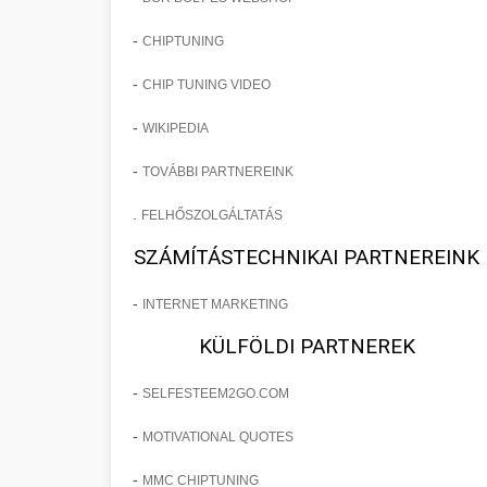
-
CHIPTUNING
-
CHIP TUNING VIDEO
-
WIKIPEDIA
-
TOVÁBBI PARTNEREINK
.
FELHŐSZOLGÁLTATÁS
SZÁMÍTÁSTECHNIKAI PARTNEREINK
-
INTERNET MARKETING
KÜLFÖLDI PARTNEREK
-
SELFESTEEM2GO.COM
-
MOTIVATIONAL QUOTES
-
MMC CHIPTUNING