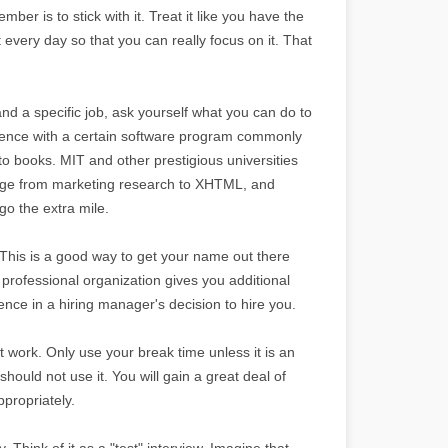
mber is to stick with it. Treat it like you have the
t every day so that you can really focus on it. That
and a specific job, ask yourself what you can do to
rience with a certain software program commonly
-to books. MIT and other prestigious universities
 range from marketing research to XHTML, and
o the extra mile.
. This is a good way to get your name out there
rofessional organization gives you additional
nce in a hiring manager's decision to hire you.
 work. Only use your break time unless it is an
should not use it. You will gain a great deal of
propriately.
y. Think of it as a "test" interview. Imagine that