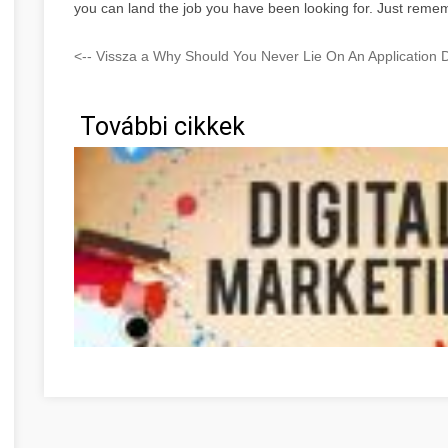
you can land the job you have been looking for. Just remem
<-- Vissza a Why Should You Never Lie On An Application
További cikkek
Optimieren Sie Ihre Online-Marketing-Strategien mit die