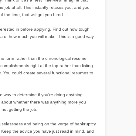
he job at all. This instantly relaxes you, and you
 the time, that will get you hired.
erested in before applying. Find out how tough
dea of how much you will make. This is a good way
ume form rather than the chronological resume
omplishments right at the top rather than listing
. You could create several functional resumes to
le way to determine if you're doing anything
ng about whether there was anything more you
not getting the job.
f uselessness and being on the verge of bankruptcy
. Keep the advice you have just read in mind, and