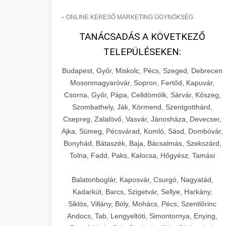
-
ONLINE KERESŐ MARKETING ÜGYNÖKSÉG
TANÁCSADÁS A KÖVETKEZŐ
TELEPÜLÉSEKEN:
Budapest, Győr, Miskolc, Pécs, Szeged, Debrecen
Mosonmagyaróvár, Sopron, Fertőd, Kapuvár,
Csorna, Győr, Pápa, Celldömölk, Sárvár, Kőszeg,
Szombathely, Ják, Körmend, Szentgotthárd,
Csepreg, Zalalövő, Vasvár, Jánosháza, Devecser,
Ajka, Sümeg, Pécsvárad, Komló, Sásd, Dombóvár,
Bonyhád, Bátaszék, Baja, Bácsalmás, Szekszárd,
Tolna, Fadd, Paks, Kalocsa, Hőgyész, Tamási
Balatonboglár, Kaposvár, Csurgó, Nagyatád,
Kadarkút, Barcs, Szigetvár, Sellye, Harkány,
Siklós, Villány, Bóly, Mohács, Pécs, Szentlőrinc
Andocs, Tab, Lengyeltóti, Simontornya, Enying,