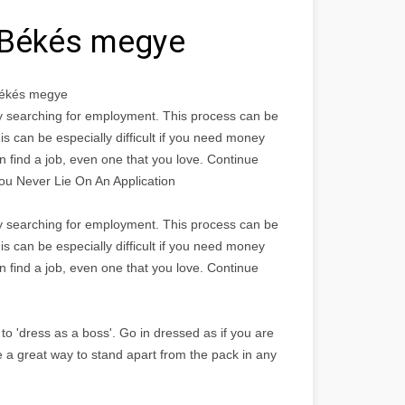
 Békés megye
Békés megye
bly searching for employment. This process can be
is can be especially difficult if you need money
n find a job, even one that you love. Continue
You Never Lie On An Application
bly searching for employment. This process can be
is can be especially difficult if you need money
n find a job, even one that you love. Continue
to 'dress as a boss'. Go in dressed as if you are
e a great way to stand apart from the pack in any