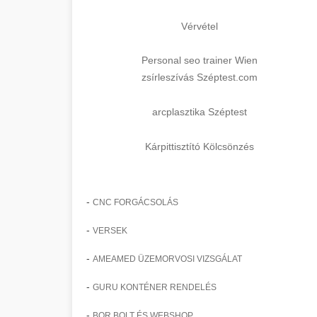
Vérvétel
Personal seo trainer Wien
zsírleszívás Széptest.com
arcplasztika Széptest
Kárpittisztító Kölcsönzés
-
CNC FORGÁCSOLÁS
-
VERSEK
-
AMEAMED ÜZEMORVOSI VIZSGÁLAT
-
GURU KONTÉNER RENDELÉS
-
BOR BOLT ÉS WEBSHOP