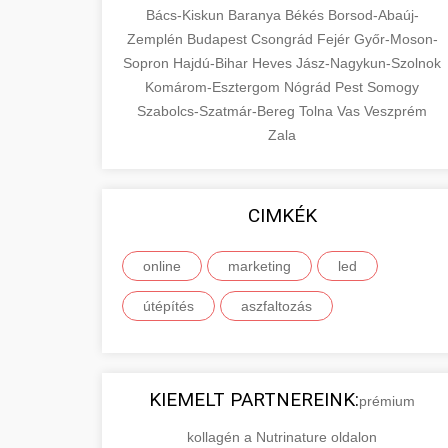
Bács-Kiskun
Baranya
Békés
Borsod-Abaúj-
Zemplén
Budapest
Csongrád
Fejér
Győr-Moson-
Sopron
Hajdú-Bihar
Heves
Jász-Nagykun-Szolnok
Komárom-Esztergom
Nógrád
Pest
Somogy
Szabolcs-Szatmár-Bereg
Tolna
Vas
Veszprém
Zala
CIMKÉK
online
marketing
led
útépítés
aszfaltozás
KIEMELT PARTNEREINK:
prémium
kollagén a Nutrinature oldalon