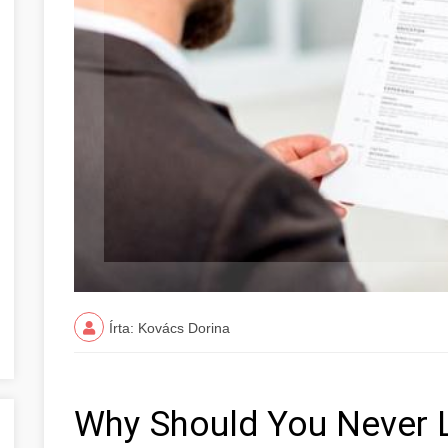
Írta: Kovács Dorina
Why Should You Never 