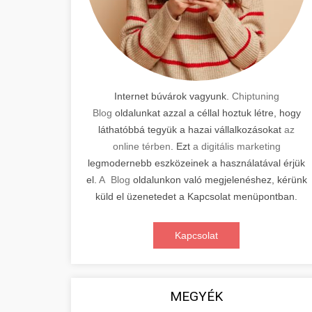
Internet búvárok vagyunk.
Chiptuning
Blog
oldalunkat azzal a céllal hoztuk létre, hogy
láthatóbbá tegyük a hazai vállalkozásokat
az
online térben
. Ezt
a digitális marketing
legmodernebb eszközeinek a használatával érjük
el.
A Blog
oldalunkon való megjelenéshez, kérünk
küld el üzenetedet a Kapcsolat menüpontban.
Kapcsolat
MEGYÉK