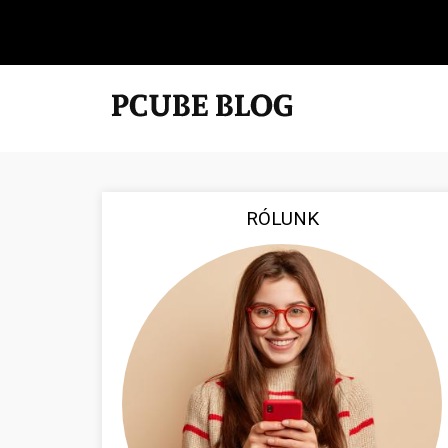
RÓLUNK