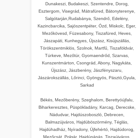
Dunakeszi, Budakeszi, Szentendre, Dorog,
Esztergom, Visegrád, Mátrafüred, Bátonyterenye,
Salgótarján,Rudabánya, Szendrő, Edelény,
Kazincbarcika, Sajószentpéter, Ózd, Miskolc, Eger,
Mezőkövesd, Füzesabony, Tiszafüred, Heves,
Jászapáti, Kunhegyes, Újszász, Kisújszállás,
Törökszentmiklós, Szolnok, Martfű, Tiszaföldvár,
Túrkeve, Mezőtúr, Gyomaendrőd, Szarvas,
Kunszentmárton, Csongrád, Abony, Nagykáta,
Újszász, Jászberény, Jászfényszaru,
Jászárokszállás, Lőrinci, Gyöngyös, Pásztó,Gyula,
Sarkad
Békés, Mezőberény, Szeghalom, Berettyóújfalu,
Biharkeresztes, Püspökladány, Karcag, Derecske,
Nádudvar, Hajdúszoboszló, Debrecen,
Balmazújváros, Hajdúböszörmény, Téglás,
Hajdúhadház, Nyíradony, Újfehértó, Hajdúdorog,
Mezőcsát, Polgár, Hajdúnánás, Tiszaújváros,