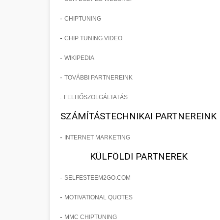
-
CHIPTUNING
-
CHIP TUNING VIDEO
-
WIKIPEDIA
-
TOVÁBBI PARTNEREINK
.
FELHŐSZOLGÁLTATÁS
SZÁMÍTÁSTECHNIKAI PARTNEREINK
-
INTERNET MARKETING
KÜLFÖLDI PARTNEREK
-
SELFESTEEM2GO.COM
-
MOTIVATIONAL QUOTES
-
MMC CHIPTUNING