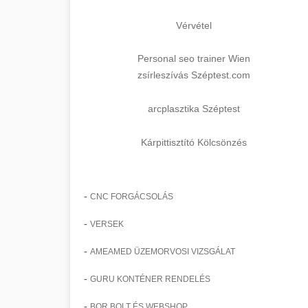
Vérvétel
Personal seo trainer Wien
zsírleszívás Széptest.com
arcplasztika Széptest
Kárpittisztító Kölcsönzés
-
CNC FORGÁCSOLÁS
-
VERSEK
-
AMEAMED ÜZEMORVOSI VIZSGÁLAT
-
GURU KONTÉNER RENDELÉS
-
BOR BOLT ÉS WEBSHOP