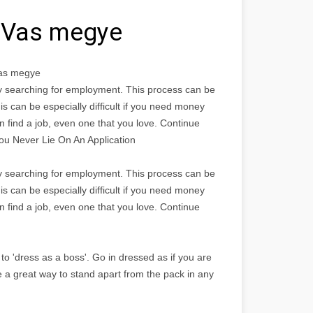
k Vas megye
Vas megye
bly searching for employment. This process can be
is can be especially difficult if you need money
n find a job, even one that you love. Continue
You Never Lie On An Application
bly searching for employment. This process can be
is can be especially difficult if you need money
n find a job, even one that you love. Continue
to 'dress as a boss'. Go in dressed as if you are
e a great way to stand apart from the pack in any