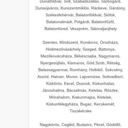
Dunaföldvár, Solt, Szabadszállás, Sárbogárd,
Dunaújváros, Kunszentmiklós, Ráckeve, Gárdony,
Székesfehérvár, Balatonföldvár, Siófok,
Balatonalmádi, Polgárdi, Balatonfűzfő,
Balatonfüred, Veszprém, Sátoraljaújhely
Szentes, Mindszent, Kondoros, Orosháza,
Hódmezővásárhely, Szeged, Battonya,
Mezőkovácsháza, Békéscsaba, Nagymaros,
Nyergesújfalu, Kismaros, Göd,Szob, Rétság,
Balassagyarmat, Romhány, Hollókő, Szécsény,
Aszód, Hatvan, Monor, Lajosmizse, Soltvadkert,
Kiskőrös, Kecel, Dusnok, Kiskunhalas,
Jánoshalma, Bácsalmás, Kelebia, Röszke,
Mórahalom, Kiskunmajsa, Kistelek,
Kiskunfélegyháza, Bugac, Kecskemét,
Tiszakécske
Nagykörös, Cegléd, Budaörs, Pécel, Gödöllő,