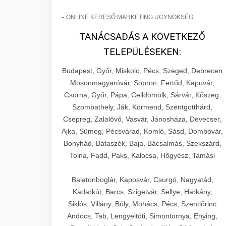
-
ONLINE KERESŐ MARKETING ÜGYNÖKSÉG
TANÁCSADÁS A KÖVETKEZŐ
TELEPÜLÉSEKEN:
Budapest, Győr, Miskolc, Pécs, Szeged, Debrecen
Mosonmagyaróvár, Sopron, Fertőd, Kapuvár,
Csorna, Győr, Pápa, Celldömölk, Sárvár, Kőszeg,
Szombathely, Ják, Körmend, Szentgotthárd,
Csepreg, Zalalövő, Vasvár, Jánosháza, Devecser,
Ajka, Sümeg, Pécsvárad, Komló, Sásd, Dombóvár,
Bonyhád, Bátaszék, Baja, Bácsalmás, Szekszárd,
Tolna, Fadd, Paks, Kalocsa, Hőgyész, Tamási
Balatonboglár, Kaposvár, Csurgó, Nagyatád,
Kadarkút, Barcs, Szigetvár, Sellye, Harkány,
Siklós, Villány, Bóly, Mohács, Pécs, Szentlőrinc
Andocs, Tab, Lengyeltóti, Simontornya, Enying,