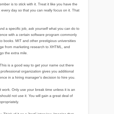
mber is to stick with it. Treat it like you have the
t every day so that you can really focus on it. That
and a specific job, ask yourself what you can do to
rience with a certain software program commonly
-to books. MIT and other prestigious universities
 range from marketing research to XHTML, and
o the extra mile.
. This is a good way to get your name out there
rofessional organization gives you additional
nce in a hiring manager's decision to hire you.
 work. Only use your break time unless it is an
should not use it. You will gain a great deal of
propriately.
y. Think of it as a "test" interview. Imagine that