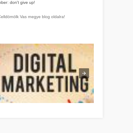
ber: don't give up!
Celldömölk Vas megye blog oldalra!
e Online-Marketing-Strategien mit diesen Vorschlägen Vas megye
Gre