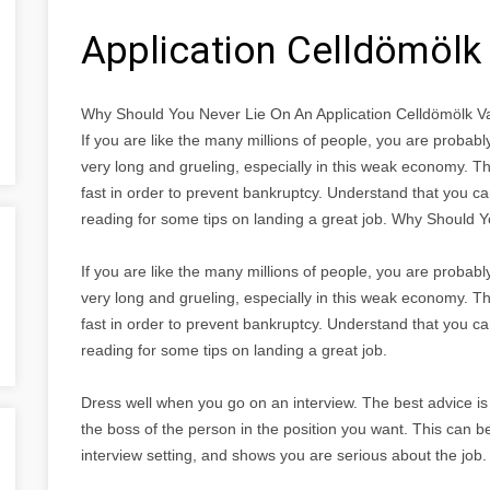
Application Celldömöl
Why Should You Never Lie On An Application Celldömölk 
If you are like the many millions of people, you are proba
very long and grueling, especially in this weak economy. Th
fast in order to prevent bankruptcy. Understand that you ca
reading for some tips on landing a great job. Why Should 
If you are like the many millions of people, you are proba
very long and grueling, especially in this weak economy. Th
fast in order to prevent bankruptcy. Understand that you ca
reading for some tips on landing a great job.
Dress well when you go on an interview. The best advice is 
the boss of the person in the position you want. This can b
interview setting, and shows you are serious about the job.