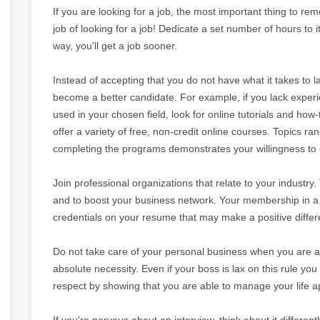
If you are looking for a job, the most important thing to reme
job of looking for a job! Dedicate a set number of hours to i
way, you'll get a job sooner.
Instead of accepting that you do not have what it takes to l
become a better candidate. For example, if you lack expe
used in your chosen field, look for online tutorials and how
offer a variety of free, non-credit online courses. Topics
completing the programs demonstrates your willingness to g
Join professional organizations that relate to your industry
and to boost your business network. Your membership in a p
credentials on your resume that may make a positive differe
Do not take care of your personal business when you are at
absolute necessity. Even if your boss is lax on this rule you 
respect by showing that you are able to manage your life ap
If you're nervous about an interview, think about it differentl