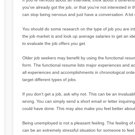
you've already got the job, or that you're not interested in t
can stop being nervous and just have a conversation. A lot of
You should do some research on the type of job you are int
the job market is and look up average salaries to get an i
to evaluate the job offers you get.
Older job seekers may benefit by using the functional res
form. The functional resume lists major experiences and acc
all experiences and accomplishments in chronological order
target different types of jobs.
If you don't get a job, ask why not. This can be an invaluab
wrong. You can simply send a short email or letter inquiri
could have done. This may also make you feel better about 
Being unemployed is not a pleasant feeling. The feeling o
can be an extremely stressful situation for someone to feel