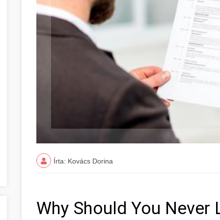
Írta: Kovács Dorina
Why Should You Never 