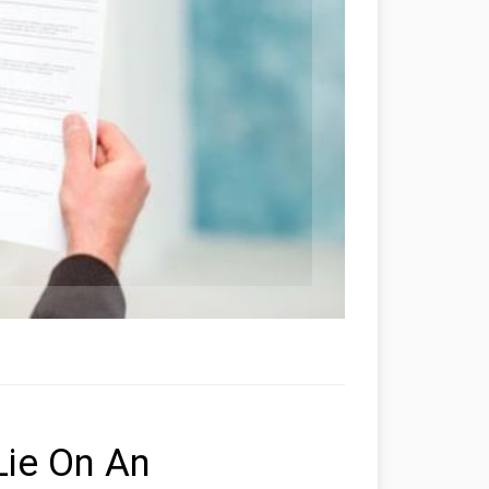
Lie On An