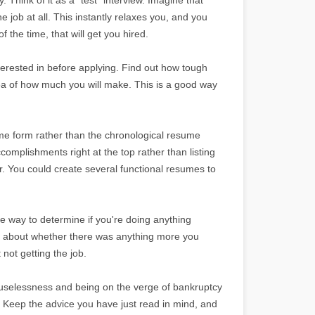
he job at all. This instantly relaxes you, and you
 the time, that will get you hired.
erested in before applying. Find out how tough
dea of how much you will make. This is a good way
ume form rather than the chronological resume
omplishments right at the top rather than listing
. You could create several functional resumes to
le way to determine if you're doing anything
ng about whether there was anything more you
not getting the job.
f uselessness and being on the verge of bankruptcy
. Keep the advice you have just read in mind, and