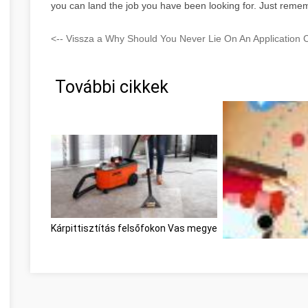
you can land the job you have been looking for. Just remem
<-- Vissza a Why Should You Never Lie On An Application 
További cikkek
Kárpittisztítás felsőfokon Vas megye
Optimieren Sie Ihr