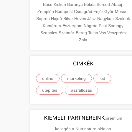
Bács-Kiskun
Baranya
Békés
Borsod-Abaúj-
Zemplén
Budapest
Csongrád
Fejér
Győr-Moson-
Sopron
Hajdú-Bihar
Heves
Jász-Nagykun-Szolnok
Komárom-Esztergom
Nógrád
Pest
Somogy
Szabolcs-Szatmár-Bereg
Tolna
Vas
Veszprém
Zala
CIMKÉK
online
marketing
led
útépítés
aszfaltozás
KIEMELT PARTNEREINK:
prémium
kollagén a Nutrinature oldalon