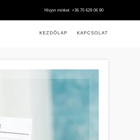
Hívjon minket: +36 70 629 06 90
KEZDŐLAP
KAPCSOLAT