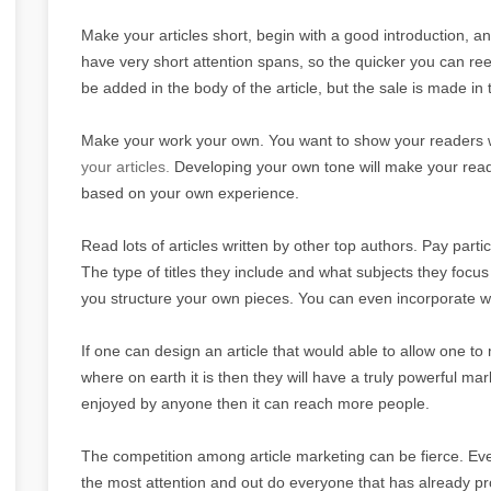
Make your articles short, begin with a good introduction, a
have very short attention spans, so the quicker you can ree
be added in the body of the article, but the sale is made in t
Make your work your own. You want to show your readers wh
your articles.
Developing your own tone will make your reade
based on your own experience.
Read lots of articles written by other top authors. Pay partic
The type of titles they include and what subjects they focus
you structure your own pieces. You can even incorporate w
If one can design an article that would able to allow one to 
where on earth it is then they will have a truly powerful marke
enjoyed by anyone then it can reach more people.
The competition among article marketing can be fierce. E
the most attention and out do everyone that has already p