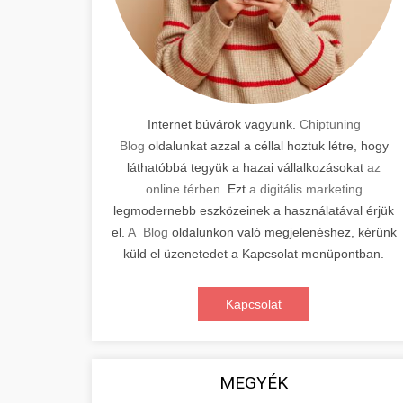
Internet búvárok vagyunk.
Chiptuning
Blog
oldalunkat azzal a céllal hoztuk létre, hogy
láthatóbbá tegyük a hazai vállalkozásokat
az
online térben
. Ezt
a digitális marketing
legmodernebb eszközeinek a használatával érjük
el.
A Blog
oldalunkon való megjelenéshez, kérünk
küld el üzenetedet a Kapcsolat menüpontban.
Kapcsolat
MEGYÉK