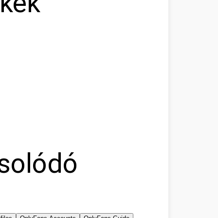
nkek
solódó