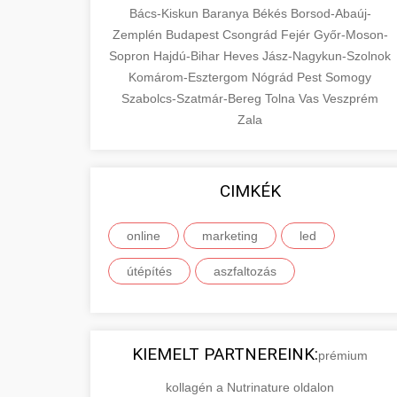
Bács-Kiskun
Baranya
Békés
Borsod-Abaúj-
Zemplén
Budapest
Csongrád
Fejér
Győr-Moson-
Sopron
Hajdú-Bihar
Heves
Jász-Nagykun-Szolnok
Komárom-Esztergom
Nógrád
Pest
Somogy
Szabolcs-Szatmár-Bereg
Tolna
Vas
Veszprém
Zala
CIMKÉK
online
marketing
led
útépítés
aszfaltozás
KIEMELT PARTNEREINK:
prémium
kollagén a Nutrinature oldalon