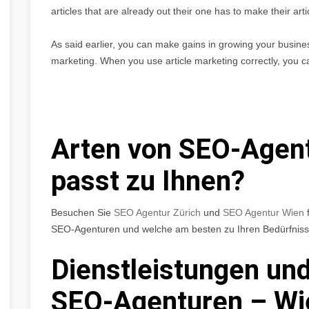
articles that are already out their one has to make their a
As said earlier, you can make gains in growing your business 
marketing. When you use article marketing correctly, you c
Arten von SEO-Agen
passt zu Ihnen?
Besuchen Sie
SEO Agentur Zürich
und
SEO Agentur Wien
f
SEO-Agenturen und welche am besten zu Ihren Bedürfniss
Dienstleistungen und
SEO-Agenturen – Wi