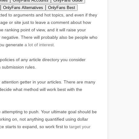
files
OnlyFans Accounts
OnlyFans Guide
OnlyFans Alternatives
OnlyFans Best
acted to arguments and hot topics, and even if they
 page or site just to leave a comment about how
 ranking point of view, and it will raise your
tly negative. There will probably also be people who
 you generate
a lot of interest.
policies of any article directory you consider
n submission rules.
 attention getter in your articles. There are many
 decide what method will work best with the
re attempting to push. Your ultimate goal should be
king on, not anything quantified using dollar
 starts to expand, so work first to
target your