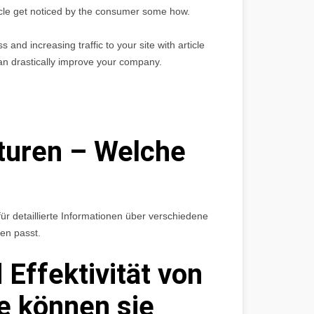
rticle get noticed by the consumer some how.
and increasing traffic to your site with article
an drastically improve your company.
turen – Welche
ür detaillierte Informationen über verschiedene
en passt.
 Effektivität von
e können sie