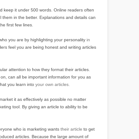
nd keep it under 500 words. Online readers often
l them in the better. Explanations and details can
he first few lines.
o you are by highlighting your personality
in
rs feel you are being honest and writing articles
ular attention to how they format their articles.
 on, can all be important information for you as
hat you learn into
your own articles.
market it as effectively as possible no matter
ting tool. By giving an article to ability to be
veryone who is marketing wants
their article
to get
roduced articles. Because the large amount of