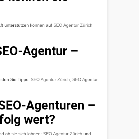
ft unterstützen können auf
SEO Agentur Zürich
SEO-Agentur –
nden Sie Tipps:
SEO Agentur Zürich
,
SEO Agentur
 SEO-Agenturen –
rfolg wert?
nd ob sie sich lohnen:
SEO Agentur Zürich
und