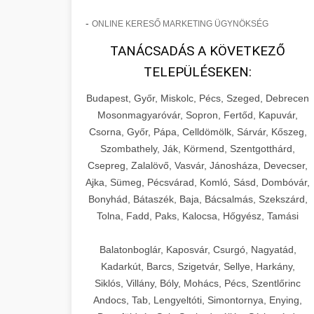
-
ONLINE KERESŐ MARKETING ÜGYNÖKSÉG
TANÁCSADÁS A KÖVETKEZŐ
TELEPÜLÉSEKEN:
Budapest, Győr, Miskolc, Pécs, Szeged, Debrecen
Mosonmagyaróvár, Sopron, Fertőd, Kapuvár,
Csorna, Győr, Pápa, Celldömölk, Sárvár, Kőszeg,
Szombathely, Ják, Körmend, Szentgotthárd,
Csepreg, Zalalövő, Vasvár, Jánosháza, Devecser,
Ajka, Sümeg, Pécsvárad, Komló, Sásd, Dombóvár,
Bonyhád, Bátaszék, Baja, Bácsalmás, Szekszárd,
Tolna, Fadd, Paks, Kalocsa, Hőgyész, Tamási
Balatonboglár, Kaposvár, Csurgó, Nagyatád,
Kadarkút, Barcs, Szigetvár, Sellye, Harkány,
Siklós, Villány, Bóly, Mohács, Pécs, Szentlőrinc
Andocs, Tab, Lengyeltóti, Simontornya, Enying,