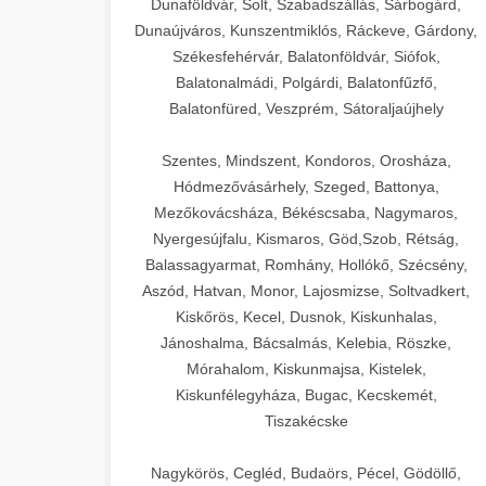
Dunaföldvár, Solt, Szabadszállás, Sárbogárd,
Dunaújváros, Kunszentmiklós, Ráckeve, Gárdony,
Székesfehérvár, Balatonföldvár, Siófok,
Balatonalmádi, Polgárdi, Balatonfűzfő,
Balatonfüred, Veszprém, Sátoraljaújhely
Szentes, Mindszent, Kondoros, Orosháza,
Hódmezővásárhely, Szeged, Battonya,
Mezőkovácsháza, Békéscsaba, Nagymaros,
Nyergesújfalu, Kismaros, Göd,Szob, Rétság,
Balassagyarmat, Romhány, Hollókő, Szécsény,
Aszód, Hatvan, Monor, Lajosmizse, Soltvadkert,
Kiskőrös, Kecel, Dusnok, Kiskunhalas,
Jánoshalma, Bácsalmás, Kelebia, Röszke,
Mórahalom, Kiskunmajsa, Kistelek,
Kiskunfélegyháza, Bugac, Kecskemét,
Tiszakécske
Nagykörös, Cegléd, Budaörs, Pécel, Gödöllő,