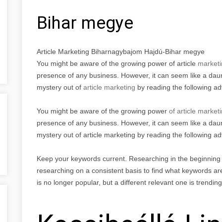
Bihar megye
Article Marketing Biharnagybajom Hajdú-Bihar megye
You might be aware of the growing power of article
marketi
presence of any business. However, it can seem like a daunt
mystery out of
article marketing
by reading the following a
You might be aware of the growing power
of article market
presence of any business. However, it can seem like a daunt
mystery out of article marketing by reading the following ad
Keep your keywords current. Researching in the beginning is
researching on a consistent basis to find what keywords are
is no longer popular, but a different relevant one is trendin