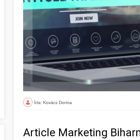
Írta: Kovács Dorina
Article Marketing Biha