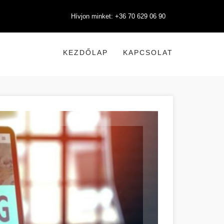
Hívjon minket: +36 70 629 06 90
KEZDŐLAP
KAPCSOLAT