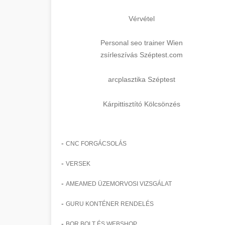
Vérvétel
Personal seo trainer Wien
zsírleszívás Széptest.com
arcplasztika Széptest
Kárpittisztító Kölcsönzés
-
CNC FORGÁCSOLÁS
-
VERSEK
-
AMEAMED ÜZEMORVOSI VIZSGÁLAT
-
GURU KONTÉNER RENDELÉS
-
BOR BOLT ÉS WEBSHOP