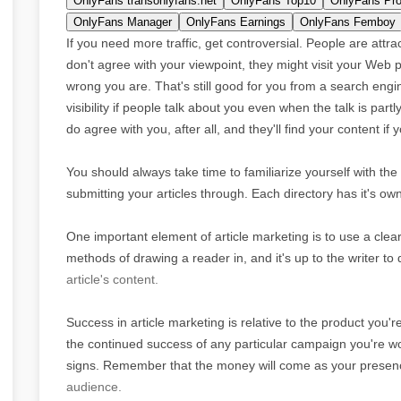
OnlyFans transonlyfans.net
OnlyFans Top10
OnlyFans Pro
OnlyFans Manager
OnlyFans Earnings
OnlyFans Femboy
If you need more traffic, get controversial. People are attr
don't agree with your viewpoint, they might visit your Web
wrong you are. That's still good for you from a search engine
visibility if people talk about you even when the talk is par
do agree with you, after all, and they'll find your content if
You should always take time to familiarize yourself with the 
submitting your articles through. Each directory has it's ow
One important element of article marketing is to use a clear
methods of drawing a reader in, and it's up to the writer to
article's content.
Success in article marketing is relative to the product you'
the continued success of any particular campaign you're wor
signs. Remember that the money will come as your presence
audience.