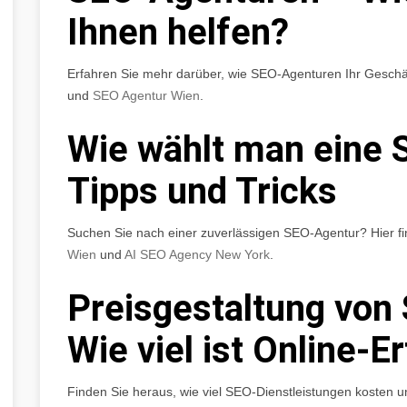
Ihnen helfen?
Erfahren Sie mehr darüber, wie SEO-Agenturen Ihr Geschä
und
SEO Agentur Wien
.
Wie wählt man eine 
Tipps und Tricks
Suchen Sie nach einer zuverlässigen SEO-Agentur? Hier fi
Wien
und
AI SEO Agency New York
.
Preisgestaltung von
Wie viel ist Online-E
Finden Sie heraus, wie viel SEO-Dienstleistungen kosten u