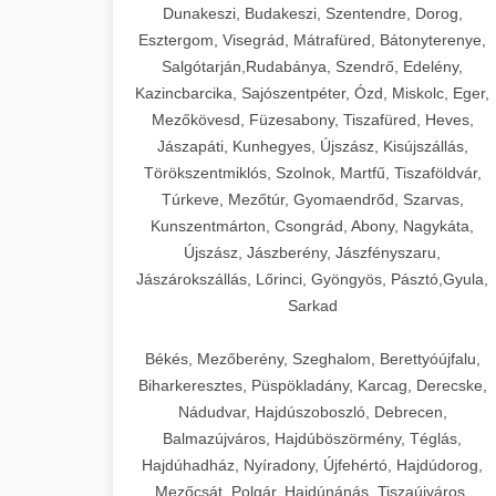
Dunakeszi, Budakeszi, Szentendre, Dorog,
Esztergom, Visegrád, Mátrafüred, Bátonyterenye,
Salgótarján,Rudabánya, Szendrő, Edelény,
Kazincbarcika, Sajószentpéter, Ózd, Miskolc, Eger,
Mezőkövesd, Füzesabony, Tiszafüred, Heves,
Jászapáti, Kunhegyes, Újszász, Kisújszállás,
Törökszentmiklós, Szolnok, Martfű, Tiszaföldvár,
Túrkeve, Mezőtúr, Gyomaendrőd, Szarvas,
Kunszentmárton, Csongrád, Abony, Nagykáta,
Újszász, Jászberény, Jászfényszaru,
Jászárokszállás, Lőrinci, Gyöngyös, Pásztó,Gyula,
Sarkad
Békés, Mezőberény, Szeghalom, Berettyóújfalu,
Biharkeresztes, Püspökladány, Karcag, Derecske,
Nádudvar, Hajdúszoboszló, Debrecen,
Balmazújváros, Hajdúböszörmény, Téglás,
Hajdúhadház, Nyíradony, Újfehértó, Hajdúdorog,
Mezőcsát, Polgár, Hajdúnánás, Tiszaújváros,