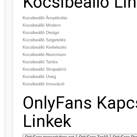
Kocsibeálló Li
Kocsibeálló Árnyékolás
Kocsibeálló Modern
Kocsibeálló Design
Kocsibeálló Szigetelés
Kocsibeálló Kivitelezés
Kocsibeálló Alumínium
Kocsibeálló Tartós
Kocsibeálló Strapabíró
Kocsibeálló Üveg
Kocsibeálló Innováció
OnlyFans Kapc
Linkek