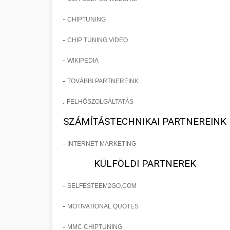
-
CHIPTUNING
-
CHIP TUNING VIDEO
-
WIKIPEDIA
-
TOVÁBBI PARTNEREINK
.
FELHŐSZOLGÁLTATÁS
SZÁMÍTÁSTECHNIKAI PARTNEREINK
-
INTERNET MARKETING
KÜLFÖLDI PARTNEREK
-
SELFESTEEM2GO.COM
-
MOTIVATIONAL QUOTES
-
MMC CHIPTUNING