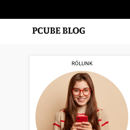
RÓLUNK