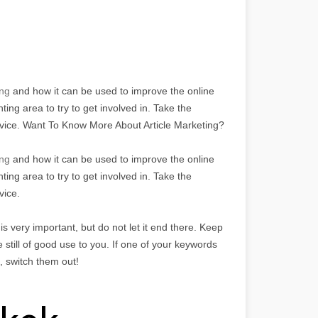
ng
and how it can be used to improve the online
ing area to try to get involved in. Take the
dvice. Want To Know More About Article Marketing?
ing
and how it can be used to improve the online
ing area to try to get involved in. Take the
vice.
 very important, but do not let it end there. Keep
 still of good use to you. If one of your keywords
g, switch them out!