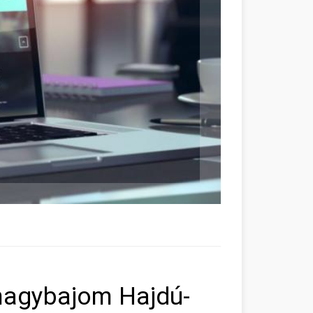
rnagybajom Hajdú-