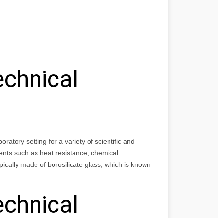
echnical
atory setting for a variety of scientific and
ents such as heat resistance, chemical
ically made of borosilicate glass, which is known
echnical