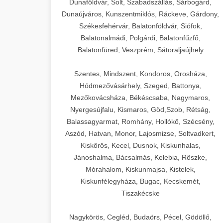
Dunaföldvár, Solt, Szabadszállás, Sárbogárd,
Dunaújváros, Kunszentmiklós, Ráckeve, Gárdony,
Székesfehérvár, Balatonföldvár, Siófok,
Balatonalmádi, Polgárdi, Balatonfűzfő,
Balatonfüred, Veszprém, Sátoraljaújhely
Szentes, Mindszent, Kondoros, Orosháza,
Hódmezővásárhely, Szeged, Battonya,
Mezőkovácsháza, Békéscsaba, Nagymaros,
Nyergesújfalu, Kismaros, Göd,Szob, Rétság,
Balassagyarmat, Romhány, Hollókő, Szécsény,
Aszód, Hatvan, Monor, Lajosmizse, Soltvadkert,
Kiskőrös, Kecel, Dusnok, Kiskunhalas,
Jánoshalma, Bácsalmás, Kelebia, Röszke,
Mórahalom, Kiskunmajsa, Kistelek,
Kiskunfélegyháza, Bugac, Kecskemét,
Tiszakécske
Nagykörös, Cegléd, Budaörs, Pécel, Gödöllő,