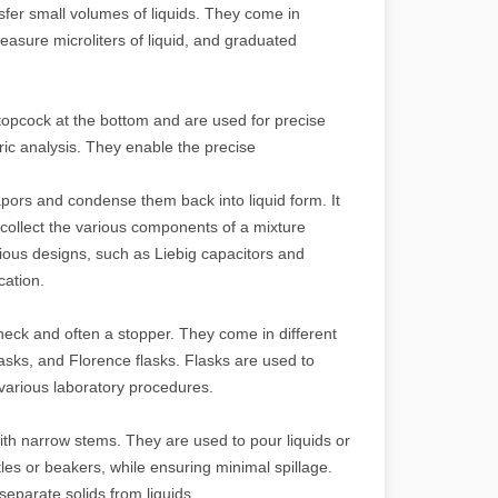
sfer small volumes of liquids. They come in
easure microliters of liquid, and graduated
stopcock at the bottom and are used for precise
tric analysis. They enable the precise
ors and condense them back into liquid form. It
 collect the various components of a mixture
rious designs, such as Liebig capacitors and
cation.
neck and often a stopper. They come in different
lasks, and Florence flasks. Flasks are used to
 various laboratory procedures.
th narrow stems. They are used to pour liquids or
les or beakers, while ensuring minimal spillage.
separate solids from liquids.