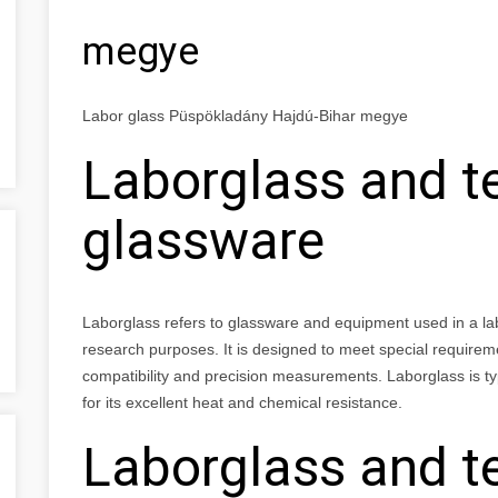
megye
Labor glass Püspökladány Hajdú-Bihar megye
Laborglass and t
glassware
Laborglass refers to glassware and equipment used in a labor
research purposes. It is designed to meet special requirem
compatibility and precision measurements. Laborglass is typ
for its excellent heat and chemical resistance.
Laborglass and t