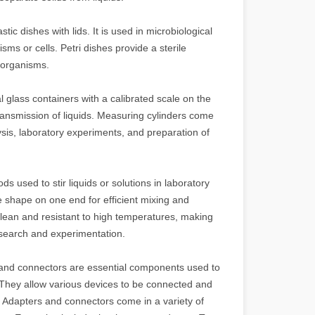
stic dishes with lids. It is used in microbiological
ms or cells. Petri dishes provide a sterile
roorganisms.
l glass containers with a calibrated scale on the
ansmission of liquids. Measuring cylinders come
sis, laboratory experiments, and preparation of
ods used to stir liquids or solutions in laboratory
e shape on one end for efficient mixing and
o clean and resistant to high temperatures, making
 research and experimentation.
and connectors are essential components used to
. They allow various devices to be connected and
y. Adapters and connectors come in a variety of