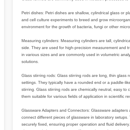
Petri dishes: Petri dishes are shallow, cylindrical glass or pla
and cell culture experiments to breed and grow microorganis
environment for the growth of bacteria, fungi or other mic
Measuring cylinders: Measuring cylinders are tall, cylindrica
side. They are used for high-precision measurement and tr
in various sizes and are commonly used in volumetric analy
solutions.
Glass stirring rods: Glass stirring rods are long, thin glass r
settings. They typically have a rounded end or a paddle-lik
stirring. Glass stirring rods are chemically neutral, easy t
them suitable for various fields of application in scientific
Glassware Adapters and Connectors: Glassware adapters 
connect different pieces of glassware in laboratory setups
securely fixed, ensuring proper operation and fluid deliver