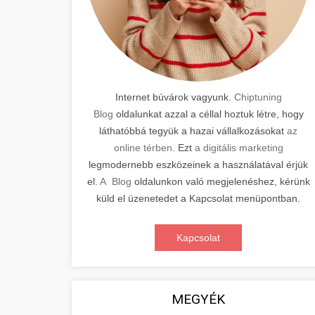
Internet búvárok vagyunk.
Chiptuning
Blog
oldalunkat azzal a céllal hoztuk létre, hogy
láthatóbbá tegyük a hazai vállalkozásokat
az
online térben
. Ezt
a digitális marketing
legmodernebb eszközeinek a használatával érjük
el.
A Blog
oldalunkon való megjelenéshez, kérünk
küld el üzenetedet a Kapcsolat menüpontban.
Kapcsolat
MEGYÉK