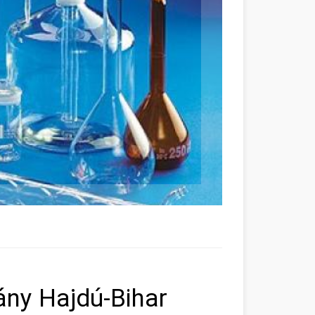
ny Hajdú-Bihar