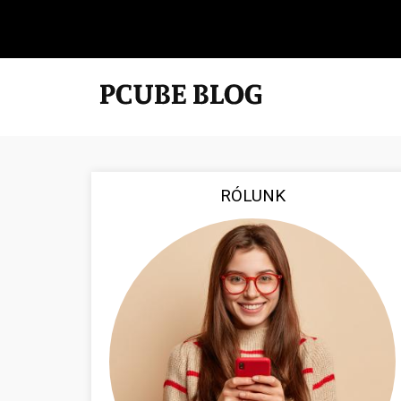
RÓLUNK