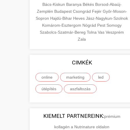
Bács-Kiskun
Baranya
Békés
Borsod-Abaúj-
Zemplén
Budapest
Csongrád
Fejér
Győr-Moson-
Sopron
Hajdú-Bihar
Heves
Jász-Nagykun-Szolnok
Komárom-Esztergom
Nógrád
Pest
Somogy
Szabolcs-Szatmár-Bereg
Tolna
Vas
Veszprém
Zala
CIMKÉK
online
marketing
led
útépítés
aszfaltozás
KIEMELT PARTNEREINK:
prémium
kollagén a Nutrinature oldalon