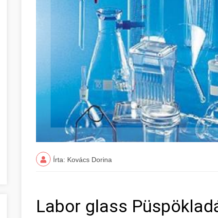
Írta: Kovács Dorina
Labor glass Püspökladá