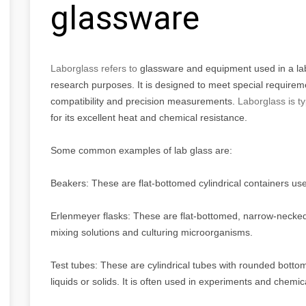
glassware
Laborglass refers to
glassware and equipment used in a labor
research purposes. It is designed to meet special requirem
compatibility and precision measurements.
Laborglass is t
for its excellent heat and chemical resistance.
Some common examples of lab glass are:
Beakers: These are flat-bottomed cylindrical containers used
Erlenmeyer flasks: These are flat-bottomed, narrow-necked c
mixing solutions and culturing microorganisms.
Test tubes: These are cylindrical tubes with rounded botto
liquids or solids. It is often used in experiments and chemic