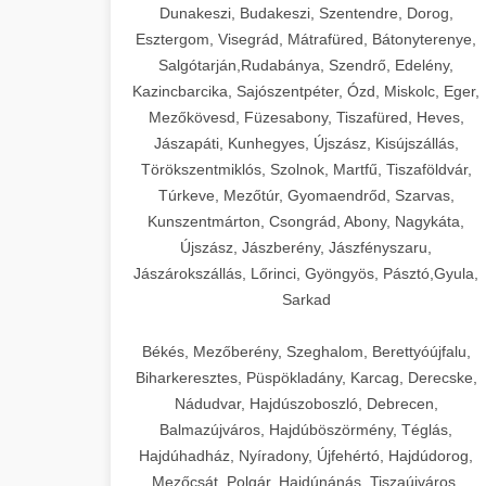
Dunakeszi, Budakeszi, Szentendre, Dorog,
Esztergom, Visegrád, Mátrafüred, Bátonyterenye,
Salgótarján,Rudabánya, Szendrő, Edelény,
Kazincbarcika, Sajószentpéter, Ózd, Miskolc, Eger,
Mezőkövesd, Füzesabony, Tiszafüred, Heves,
Jászapáti, Kunhegyes, Újszász, Kisújszállás,
Törökszentmiklós, Szolnok, Martfű, Tiszaföldvár,
Túrkeve, Mezőtúr, Gyomaendrőd, Szarvas,
Kunszentmárton, Csongrád, Abony, Nagykáta,
Újszász, Jászberény, Jászfényszaru,
Jászárokszállás, Lőrinci, Gyöngyös, Pásztó,Gyula,
Sarkad
Békés, Mezőberény, Szeghalom, Berettyóújfalu,
Biharkeresztes, Püspökladány, Karcag, Derecske,
Nádudvar, Hajdúszoboszló, Debrecen,
Balmazújváros, Hajdúböszörmény, Téglás,
Hajdúhadház, Nyíradony, Újfehértó, Hajdúdorog,
Mezőcsát, Polgár, Hajdúnánás, Tiszaújváros,