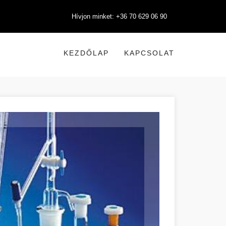
Hívjon minket: +36 70 629 06 90
KEZDŐLAP
KAPCSOLAT