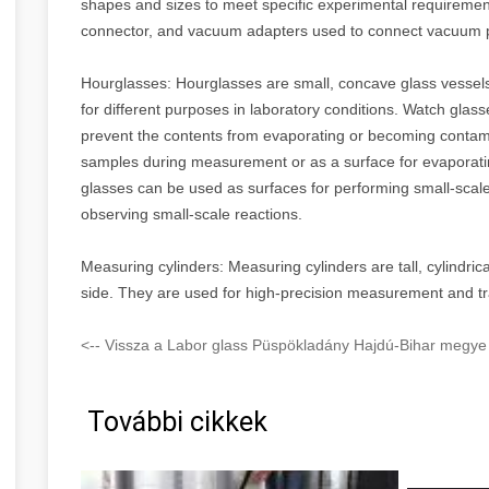
shapes and sizes to meet specific experimental requiremen
connector, and vacuum adapters used to connect vacuum
Hourglasses: Hourglasses are small, concave glass vessels
for different purposes in laboratory conditions. Watch glas
prevent the contents from evaporating or becoming contami
samples during measurement or as a surface for evaporating
glasses can be used as surfaces for performing small-scale
observing small-scale reactions.
Measuring cylinders: Measuring cylinders are tall, cylindrica
side. They are used for high-precision measurement and tra
<-- Vissza a Labor glass Püspökladány Hajdú-Bihar megye 
További cikkek