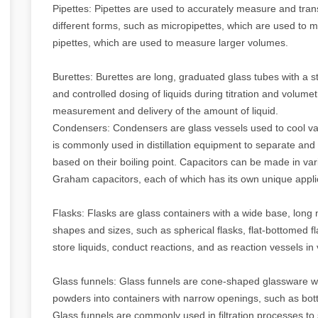
Pipettes: Pipettes are used to accurately measure and tran
different forms, such as micropipettes, which are used to m
pipettes, which are used to measure larger volumes.
Burettes: Burettes are long, graduated glass tubes with a 
and controlled dosing of liquids during titration and volume
measurement and delivery of the amount of liquid.
Condensers: Condensers are glass vessels used to cool vap
is commonly used in distillation equipment to separate and
based on their boiling point. Capacitors can be made in va
Graham capacitors, each of which has its own unique appli
Flasks: Flasks are glass containers with a wide base, long 
shapes and sizes, such as spherical flasks, flat-bottomed f
store liquids, conduct reactions, and as reaction vessels in
Glass funnels: Glass funnels are cone-shaped glassware wi
powders into containers with narrow openings, such as bott
Glass funnels are commonly used in filtration processes to 