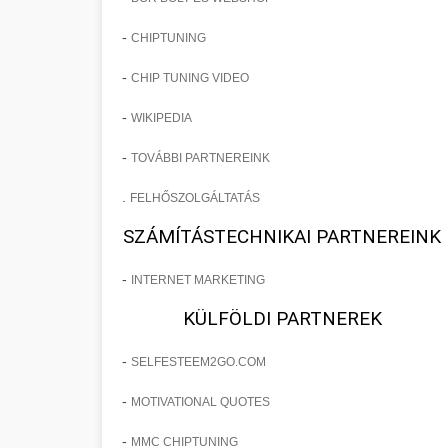
-
CHIPTUNING
-
CHIP TUNING VIDEO
-
WIKIPEDIA
-
TOVÁBBI PARTNEREINK
.
FELHŐSZOLGÁLTATÁS
SZÁMÍTÁSTECHNIKAI PARTNEREINK
-
INTERNET MARKETING
KÜLFÖLDI PARTNEREK
-
SELFESTEEM2GO.COM
-
MOTIVATIONAL QUOTES
-
MMC CHIPTUNING