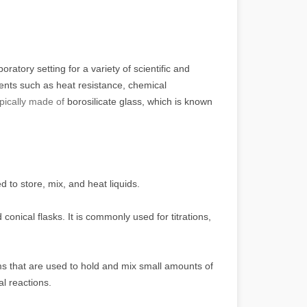
atory setting for a variety of scientific and
ents such as heat resistance, chemical
ypically made of
borosilicate glass, which is known
 to store, mix, and heat liquids.
onical flasks. It is commonly used for titrations,
ms that are used to hold and mix small amounts of
al reactions.