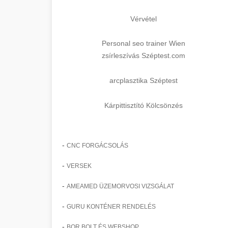
Vérvétel
Personal seo trainer Wien
zsírleszívás Széptest.com
arcplasztika Széptest
Kárpittisztító Kölcsönzés
-
CNC FORGÁCSOLÁS
-
VERSEK
-
AMEAMED ÜZEMORVOSI VIZSGÁLAT
-
GURU KONTÉNER RENDELÉS
-
BOR BOLT ÉS WEBSHOP