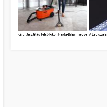
Kárpittisztítás felsőfokon Hajdú-Bihar megye
A Led szal