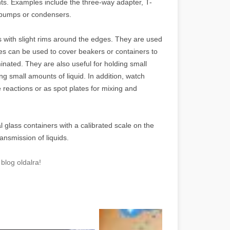
ts. Examples include the three-way adapter, T-
 pumps or condensers.
 with slight rims around the edges. They are used
ses can be used to cover beakers or containers to
nated. They are also useful for holding small
 small amounts of liquid. In addition, watch
 reactions or as spot plates for mixing and
l glass containers with a calibrated scale on the
nsmission of liquids.
blog oldalra!