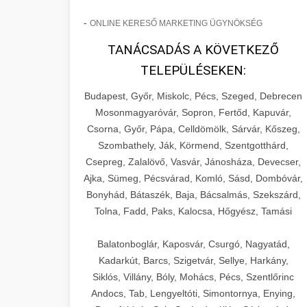
-
ONLINE KERESŐ MARKETING ÜGYNÖKSÉG
TANÁCSADÁS A KÖVETKEZŐ
TELEPÜLÉSEKEN:
Budapest, Győr, Miskolc, Pécs, Szeged, Debrecen
Mosonmagyaróvár, Sopron, Fertőd, Kapuvár,
Csorna, Győr, Pápa, Celldömölk, Sárvár, Kőszeg,
Szombathely, Ják, Körmend, Szentgotthárd,
Csepreg, Zalalövő, Vasvár, Jánosháza, Devecser,
Ajka, Sümeg, Pécsvárad, Komló, Sásd, Dombóvár,
Bonyhád, Bátaszék, Baja, Bácsalmás, Szekszárd,
Tolna, Fadd, Paks, Kalocsa, Hőgyész, Tamási
Balatonboglár, Kaposvár, Csurgó, Nagyatád,
Kadarkút, Barcs, Szigetvár, Sellye, Harkány,
Siklós, Villány, Bóly, Mohács, Pécs, Szentlőrinc
Andocs, Tab, Lengyeltóti, Simontornya, Enying,