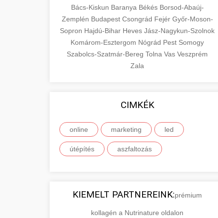
Bács-Kiskun
Baranya
Békés
Borsod-Abaúj-
Zemplén
Budapest
Csongrád
Fejér
Győr-Moson-
Sopron
Hajdú-Bihar
Heves
Jász-Nagykun-Szolnok
Komárom-Esztergom
Nógrád
Pest
Somogy
Szabolcs-Szatmár-Bereg
Tolna
Vas
Veszprém
Zala
CIMKÉK
online
marketing
led
útépítés
aszfaltozás
KIEMELT PARTNEREINK:
prémium
kollagén a Nutrinature oldalon