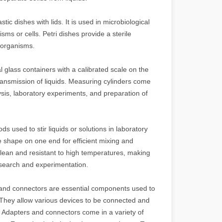
stic dishes with lids. It is used in microbiological
ms or cells. Petri dishes provide a sterile
roorganisms.
l glass containers with a calibrated scale on the
ansmission of liquids. Measuring cylinders come
sis, laboratory experiments, and preparation of
ods used to stir liquids or solutions in laboratory
e shape on one end for efficient mixing and
o clean and resistant to high temperatures, making
 research and experimentation.
and connectors are essential components used to
. They allow various devices to be connected and
y. Adapters and connectors come in a variety of