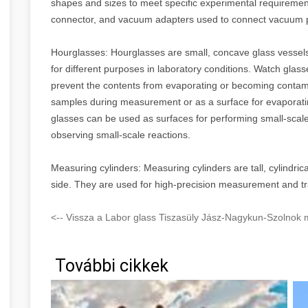
shapes and sizes to meet specific experimental requiremen
connector, and vacuum adapters used to connect vacuum
Hourglasses: Hourglasses are small, concave glass vessels
for different purposes in laboratory conditions. Watch glas
prevent the contents from evaporating or becoming contami
samples during measurement or as a surface for evaporating
glasses can be used as surfaces for performing small-scale
observing small-scale reactions.
Measuring cylinders: Measuring cylinders are tall, cylindrica
side. They are used for high-precision measurement and tra
<-- Vissza a Labor glass Tiszasüly Jász-Nagykun-Szolnok 
További cikkek