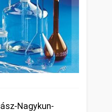
Jász-Nagykun-