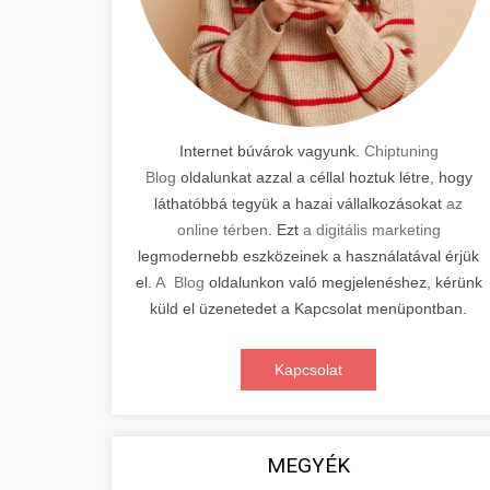
Internet búvárok vagyunk.
Chiptuning
Blog
oldalunkat azzal a céllal hoztuk létre, hogy
láthatóbbá tegyük a hazai vállalkozásokat
az
online térben
. Ezt
a digitális marketing
legmodernebb eszközeinek a használatával érjük
el.
A Blog
oldalunkon való megjelenéshez, kérünk
küld el üzenetedet a Kapcsolat menüpontban.
Kapcsolat
MEGYÉK