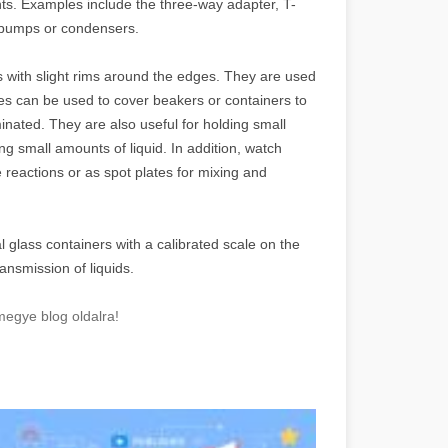
ts. Examples include the three-way adapter, T-
 pumps or condensers.
 with slight rims around the edges. They are used
ses can be used to cover beakers or containers to
nated. They are also useful for holding small
 small amounts of liquid. In addition, watch
 reactions or as spot plates for mixing and
l glass containers with a calibrated scale on the
nsmission of liquids.
megye blog oldalra!