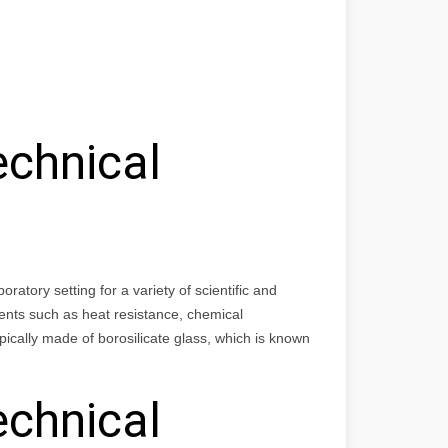
echnical
atory setting for a variety of scientific and
ents such as heat resistance, chemical
ically made of borosilicate glass, which is known
echnical