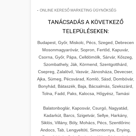
-
ONLINE KERESŐ MARKETING ÜGYNÖKSÉG
TANÁCSADÁS A KÖVETKEZŐ
TELEPÜLÉSEKEN:
Budapest, Győr, Miskolc, Pécs, Szeged, Debrecen
Mosonmagyaróvár, Sopron, Fertőd, Kapuvár,
Csorna, Győr, Pápa, Celldömölk, Sárvár, Kőszeg,
Szombathely, Ják, Körmend, Szentgotthárd,
Csepreg, Zalalövő, Vasvár, Jánosháza, Devecser,
Ajka, Sümeg, Pécsvárad, Komló, Sásd, Dombóvár,
Bonyhád, Bátaszék, Baja, Bácsalmás, Szekszárd,
Tolna, Fadd, Paks, Kalocsa, Hőgyész, Tamási
Balatonboglár, Kaposvár, Csurgó, Nagyatád,
Kadarkút, Barcs, Szigetvár, Sellye, Harkány,
Siklós, Villány, Bóly, Mohács, Pécs, Szentlőrinc
Andocs, Tab, Lengyeltóti, Simontornya, Enying,