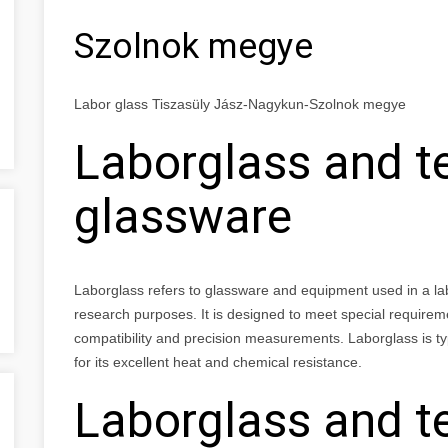
Szolnok megye
Labor glass Tiszasüly Jász-Nagykun-Szolnok megye
Laborglass and t
glassware
Laborglass refers to glassware and equipment used in a labor
research purposes. It is designed to meet special requirem
compatibility and precision measurements. Laborglass is typ
for its excellent heat and chemical resistance.
Laborglass and t