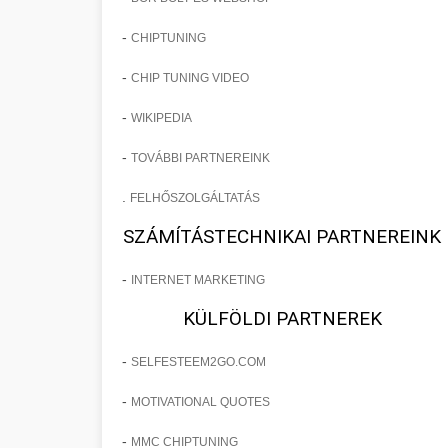
-
CHIPTUNING
-
CHIP TUNING VIDEO
-
WIKIPEDIA
-
TOVÁBBI PARTNEREINK
.
FELHŐSZOLGÁLTATÁS
SZÁMÍTÁSTECHNIKAI PARTNEREINK
-
INTERNET MARKETING
KÜLFÖLDI PARTNEREK
-
SELFESTEEM2GO.COM
-
MOTIVATIONAL QUOTES
-
MMC CHIPTUNING