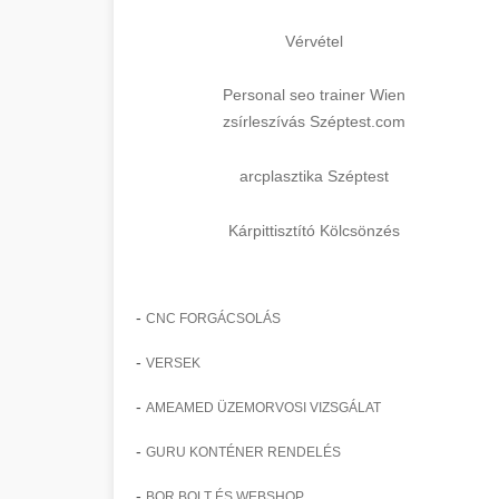
Vérvétel
Personal seo trainer Wien
zsírleszívás Széptest.com
arcplasztika Széptest
Kárpittisztító Kölcsönzés
-
CNC FORGÁCSOLÁS
-
VERSEK
-
AMEAMED ÜZEMORVOSI VIZSGÁLAT
-
GURU KONTÉNER RENDELÉS
-
BOR BOLT ÉS WEBSHOP