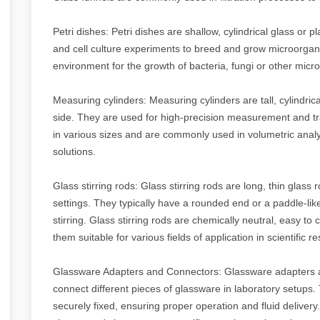
Petri dishes: Petri dishes are shallow, cylindrical glass or pla
and cell culture experiments to breed and grow microorganis
environment for the growth of bacteria, fungi or other mic
Measuring cylinders: Measuring cylinders are tall, cylindrica
side. They are used for high-precision measurement and tr
in various sizes and are commonly used in volumetric analy
solutions.
Glass stirring rods: Glass stirring rods are long, thin glass r
settings. They typically have a rounded end or a paddle-lik
stirring. Glass stirring rods are chemically neutral, easy t
them suitable for various fields of application in scientific
Glassware Adapters and Connectors: Glassware adapters 
connect different pieces of glassware in laboratory setups
securely fixed, ensuring proper operation and fluid deliver