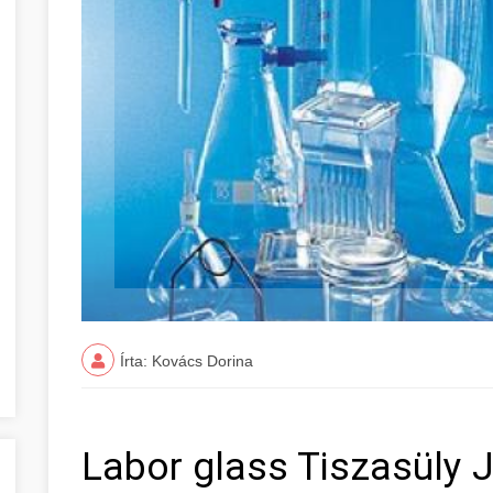
Írta: Kovács Dorina
Labor glass Tiszasüly 