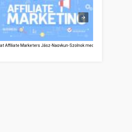
at Affiliate Marketers Jász-Nagykun-Szolnok megye
Great Informati