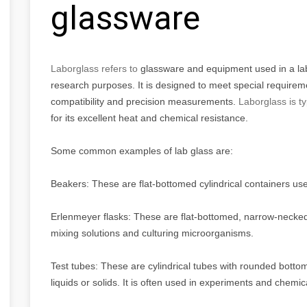
glassware
Laborglass refers to
glassware and equipment used in a labor
research purposes. It is designed to meet special requirem
compatibility and precision measurements.
Laborglass is t
for its excellent heat and chemical resistance.
Some common examples of lab glass are:
Beakers: These are flat-bottomed cylindrical containers used
Erlenmeyer flasks: These are flat-bottomed, narrow-necked c
mixing solutions and culturing microorganisms.
Test tubes: These are cylindrical tubes with rounded botto
liquids or solids. It is often used in experiments and chemic