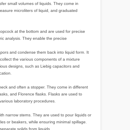
sfer small volumes of liquids. They come in
easure microliters of liquid, and graduated
stopcock at the bottom and are used for precise
tric analysis. They enable the precise
ors and condense them back into liquid form. It
 collect the various components of a mixture
rious designs, such as Liebig capacitors and
cation.
neck and often a stopper. They come in different
lasks, and Florence flasks. Flasks are used to
 various laboratory procedures.
th narrow stems. They are used to pour liquids or
les or beakers, while ensuring minimal spillage.
separate solids from liquids.