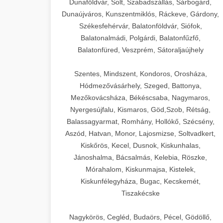
Dunaföldvár, Solt, Szabadszállás, Sárbogárd,
Dunaújváros, Kunszentmiklós, Ráckeve, Gárdony,
Székesfehérvár, Balatonföldvár, Siófok,
Balatonalmádi, Polgárdi, Balatonfűzfő,
Balatonfüred, Veszprém, Sátoraljaújhely
Szentes, Mindszent, Kondoros, Orosháza,
Hódmezővásárhely, Szeged, Battonya,
Mezőkovácsháza, Békéscsaba, Nagymaros,
Nyergesújfalu, Kismaros, Göd,Szob, Rétság,
Balassagyarmat, Romhány, Hollókő, Szécsény,
Aszód, Hatvan, Monor, Lajosmizse, Soltvadkert,
Kiskőrös, Kecel, Dusnok, Kiskunhalas,
Jánoshalma, Bácsalmás, Kelebia, Röszke,
Mórahalom, Kiskunmajsa, Kistelek,
Kiskunfélegyháza, Bugac, Kecskemét,
Tiszakécske
Nagykörös, Cegléd, Budaörs, Pécel, Gödöllő,