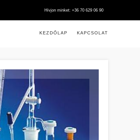
Hívjon minket: +36 70 629 06 90
KEZDŐLAP
KAPCSOLAT