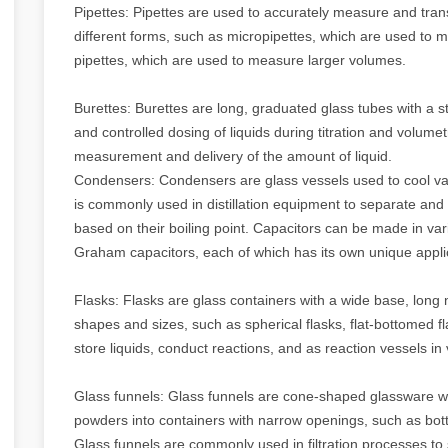
Pipettes: Pipettes are used to accurately measure and tran
different forms, such as micropipettes, which are used to m
pipettes, which are used to measure larger volumes.
Burettes: Burettes are long, graduated glass tubes with a 
and controlled dosing of liquids during titration and volume
measurement and delivery of the amount of liquid.
Condensers: Condensers are glass vessels used to cool vap
is commonly used in distillation equipment to separate and
based on their boiling point. Capacitors can be made in va
Graham capacitors, each of which has its own unique appli
Flasks: Flasks are glass containers with a wide base, long 
shapes and sizes, such as spherical flasks, flat-bottomed f
store liquids, conduct reactions, and as reaction vessels in
Glass funnels: Glass funnels are cone-shaped glassware wi
powders into containers with narrow openings, such as bott
Glass funnels are commonly used in filtration processes to 