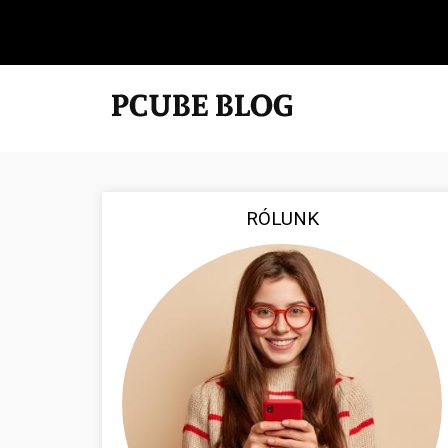
RÓLUNK