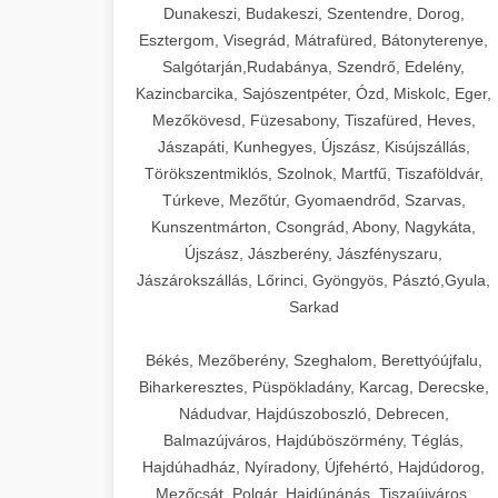
Dunakeszi, Budakeszi, Szentendre, Dorog,
Esztergom, Visegrád, Mátrafüred, Bátonyterenye,
Salgótarján,Rudabánya, Szendrő, Edelény,
Kazincbarcika, Sajószentpéter, Ózd, Miskolc, Eger,
Mezőkövesd, Füzesabony, Tiszafüred, Heves,
Jászapáti, Kunhegyes, Újszász, Kisújszállás,
Törökszentmiklós, Szolnok, Martfű, Tiszaföldvár,
Túrkeve, Mezőtúr, Gyomaendrőd, Szarvas,
Kunszentmárton, Csongrád, Abony, Nagykáta,
Újszász, Jászberény, Jászfényszaru,
Jászárokszállás, Lőrinci, Gyöngyös, Pásztó,Gyula,
Sarkad
Békés, Mezőberény, Szeghalom, Berettyóújfalu,
Biharkeresztes, Püspökladány, Karcag, Derecske,
Nádudvar, Hajdúszoboszló, Debrecen,
Balmazújváros, Hajdúböszörmény, Téglás,
Hajdúhadház, Nyíradony, Újfehértó, Hajdúdorog,
Mezőcsát, Polgár, Hajdúnánás, Tiszaújváros,