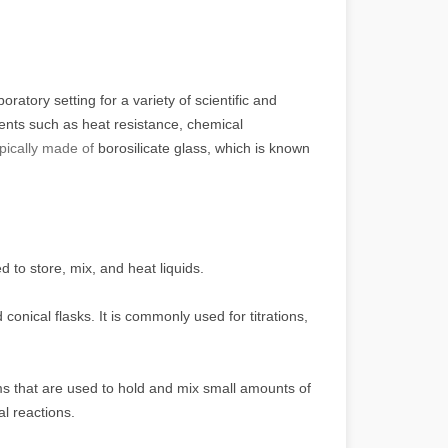
atory setting for a variety of scientific and
ents such as heat resistance, chemical
ypically made of
borosilicate glass, which is known
 to store, mix, and heat liquids.
onical flasks. It is commonly used for titrations,
ms that are used to hold and mix small amounts of
al reactions.