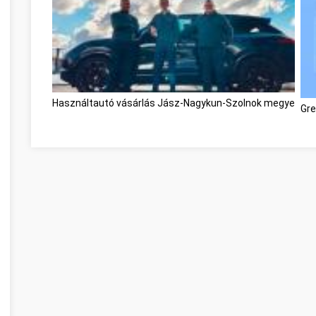
Használtautó vásárlás Jász-Nagykun-Szolnok megye
Gre