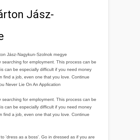
árton Jász-
e
rton Jász-Nagykun-Szolnok megye
bly searching for employment. This process can be
is can be especially difficult if you need money
n find a job, even one that you love. Continue
You Never Lie On An Application
bly searching for employment. This process can be
is can be especially difficult if you need money
n find a job, even one that you love. Continue
to 'dress as a boss'. Go in dressed as if you are