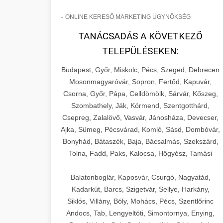
-
ONLINE KERESŐ MARKETING ÜGYNÖKSÉG
TANÁCSADÁS A KÖVETKEZŐ
TELEPÜLÉSEKEN:
Budapest, Győr, Miskolc, Pécs, Szeged, Debrecen
Mosonmagyaróvár, Sopron, Fertőd, Kapuvár,
Csorna, Győr, Pápa, Celldömölk, Sárvár, Kőszeg,
Szombathely, Ják, Körmend, Szentgotthárd,
Csepreg, Zalalövő, Vasvár, Jánosháza, Devecser,
Ajka, Sümeg, Pécsvárad, Komló, Sásd, Dombóvár,
Bonyhád, Bátaszék, Baja, Bácsalmás, Szekszárd,
Tolna, Fadd, Paks, Kalocsa, Hőgyész, Tamási
Balatonboglár, Kaposvár, Csurgó, Nagyatád,
Kadarkút, Barcs, Szigetvár, Sellye, Harkány,
Siklós, Villány, Bóly, Mohács, Pécs, Szentlőrinc
Andocs, Tab, Lengyeltóti, Simontornya, Enying,