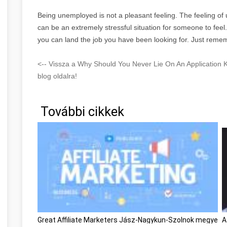
Being unemployed is not a pleasant feeling. The feeling o
can be an extremely stressful situation for someone to feel
you can land the job you have been looking for. Just remem
<-- Vissza a Why Should You Never Lie On An Applicatio
blog oldalra!
További cikkek
Great Affiliate Marketers Jász-Nagykun-Szolnok megye
A