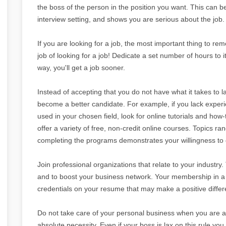
the boss of the person in the position you want. This can b
interview setting, and shows you are serious about the job.
If you are looking for a job, the most important thing to reme
job of looking for a job! Dedicate a set number of hours to i
way, you'll get a job sooner.
Instead of accepting that you do not have what it takes to l
become a better candidate. For example, if you lack expe
used in your chosen field, look for online tutorials and how
offer a variety of free, non-credit online courses. Topics
completing the programs demonstrates your willingness to g
Join professional organizations that relate to your industry
and to boost your business network. Your membership in a p
credentials on your resume that may make a positive differe
Do not take care of your personal business when you are at
absolute necessity. Even if your boss is lax on this rule you 