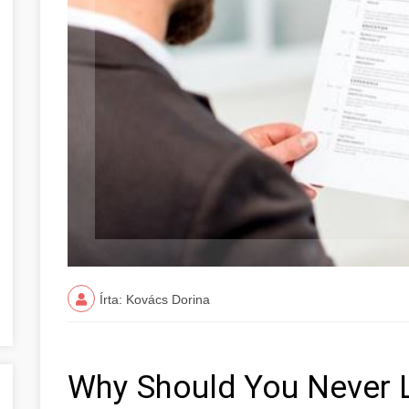
Írta: Kovács Dorina
Why Should You Never 