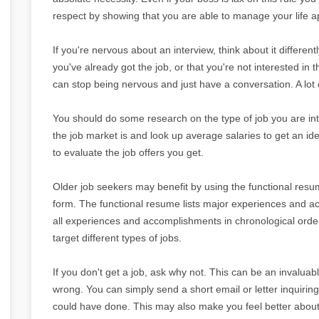
respect by showing that you are able to manage your life ap
If you're nervous about an interview, think about it differentl
you've already got the job, or that you're not interested in t
can stop being nervous and just have a conversation. A lot of
You should do some research on the type of job you are int
the job market is and look up average salaries to get an i
to evaluate the job offers you get.
Older job seekers may benefit by using the functional res
form. The functional resume lists major experiences and acc
all experiences and accomplishments in chronological order
target different types of jobs.
If you don't get a job, ask why not. This can be an invaluab
wrong. You can simply send a short email or letter inquiri
could have done. This may also make you feel better about 