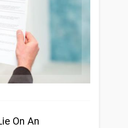
Lie On An