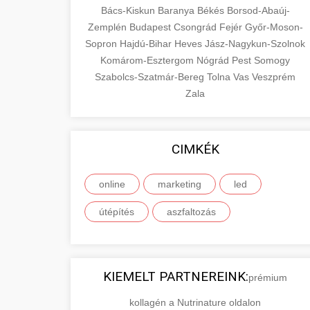
Bács-Kiskun
Baranya
Békés
Borsod-Abaúj-
Zemplén
Budapest
Csongrád
Fejér
Győr-Moson-
Sopron
Hajdú-Bihar
Heves
Jász-Nagykun-Szolnok
Komárom-Esztergom
Nógrád
Pest
Somogy
Szabolcs-Szatmár-Bereg
Tolna
Vas
Veszprém
Zala
CIMKÉK
online
marketing
led
útépítés
aszfaltozás
KIEMELT PARTNEREINK:
prémium
kollagén a Nutrinature oldalon