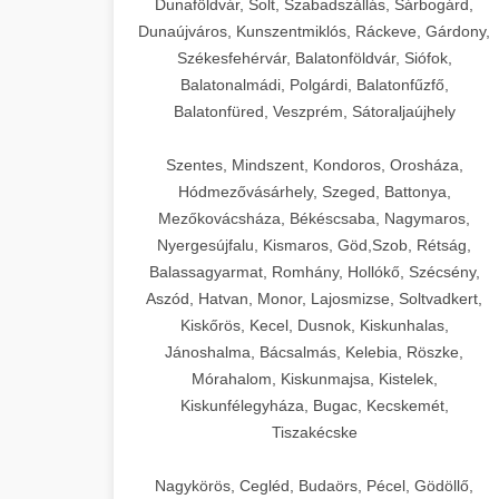
Dunaföldvár, Solt, Szabadszállás, Sárbogárd,
Dunaújváros, Kunszentmiklós, Ráckeve, Gárdony,
Székesfehérvár, Balatonföldvár, Siófok,
Balatonalmádi, Polgárdi, Balatonfűzfő,
Balatonfüred, Veszprém, Sátoraljaújhely
Szentes, Mindszent, Kondoros, Orosháza,
Hódmezővásárhely, Szeged, Battonya,
Mezőkovácsháza, Békéscsaba, Nagymaros,
Nyergesújfalu, Kismaros, Göd,Szob, Rétság,
Balassagyarmat, Romhány, Hollókő, Szécsény,
Aszód, Hatvan, Monor, Lajosmizse, Soltvadkert,
Kiskőrös, Kecel, Dusnok, Kiskunhalas,
Jánoshalma, Bácsalmás, Kelebia, Röszke,
Mórahalom, Kiskunmajsa, Kistelek,
Kiskunfélegyháza, Bugac, Kecskemét,
Tiszakécske
Nagykörös, Cegléd, Budaörs, Pécel, Gödöllő,