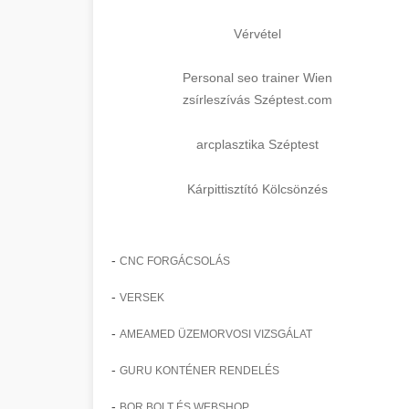
Vérvétel
Personal seo trainer Wien
zsírleszívás Széptest.com
arcplasztika Széptest
Kárpittisztító Kölcsönzés
-
CNC FORGÁCSOLÁS
-
VERSEK
-
AMEAMED ÜZEMORVOSI VIZSGÁLAT
-
GURU KONTÉNER RENDELÉS
-
BOR BOLT ÉS WEBSHOP