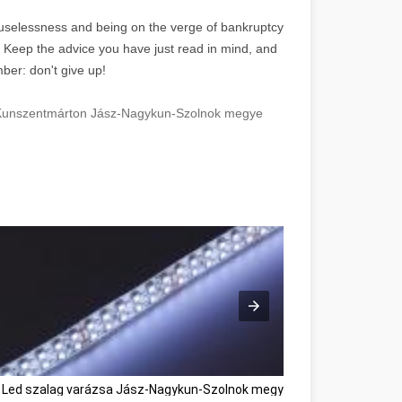
f uselessness and being on the verge of bankruptcy
. Keep the advice you have just read in mind, and
ber: don't give up!
n Kunszentmárton Jász-Nagykun-Szolnok megye
 Led szalag varázsa Jász-Nagykun-Szolnok megye
Használtautó vás