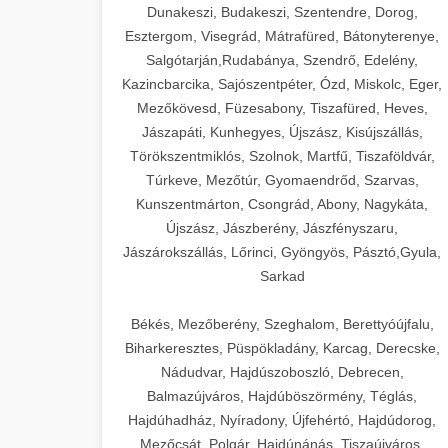
Dunakeszi, Budakeszi, Szentendre, Dorog,
Esztergom, Visegrád, Mátrafüred, Bátonyterenye,
Salgótarján,Rudabánya, Szendrő, Edelény,
Kazincbarcika, Sajószentpéter, Ózd, Miskolc, Eger,
Mezőkövesd, Füzesabony, Tiszafüred, Heves,
Jászapáti, Kunhegyes, Újszász, Kisújszállás,
Törökszentmiklós, Szolnok, Martfű, Tiszaföldvár,
Túrkeve, Mezőtúr, Gyomaendrőd, Szarvas,
Kunszentmárton, Csongrád, Abony, Nagykáta,
Újszász, Jászberény, Jászfényszaru,
Jászárokszállás, Lőrinci, Gyöngyös, Pásztó,Gyula,
Sarkad
Békés, Mezőberény, Szeghalom, Berettyóújfalu,
Biharkeresztes, Püspökladány, Karcag, Derecske,
Nádudvar, Hajdúszoboszló, Debrecen,
Balmazújváros, Hajdúböszörmény, Téglás,
Hajdúhadház, Nyíradony, Újfehértó, Hajdúdorog,
Mezőcsát, Polgár, Hajdúnánás, Tiszaújváros,