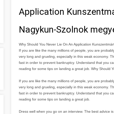
Application Kunszentm
Nagykun-Szolnok megy
Why Should You Never Lie On An Application Kunszentmá
If you are like the many millions of people, you are proba
very long and grueling, especially in this weak economy. Th
fast in order to prevent bankruptcy. Understand that you ca
reading for some tips on landing a great job. Why Should 
If you are like the many millions of people, you are proba
very long and grueling, especially in this weak economy. Th
fast in order to prevent bankruptcy. Understand that you ca
reading for some tips on landing a great job.
Dress well when you go on an interview. The best advice is 