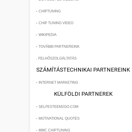
-
CHIPTUNING
-
CHIP TUNING VIDEO
-
WIKIPEDIA
-
TOVÁBBI PARTNEREINK
.
FELHŐSZOLGÁLTATÁS
SZÁMÍTÁSTECHNIKAI PARTNEREINK
-
INTERNET MARKETING
KÜLFÖLDI PARTNEREK
-
SELFESTEEM2GO.COM
-
MOTIVATIONAL QUOTES
-
MMC CHIPTUNING