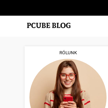
RÓLUNK