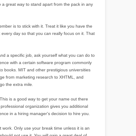
e a great way to stand apart from the pack in any
mber is to stick with it. Treat it like you have the
t every day so that you can really focus on it. That
and a specific job, ask yourself what you can do to
rience with a certain software program commonly
-to books. MIT and other prestigious universities
 range from marketing research to XHTML, and
o the extra mile.
. This is a good way to get your name out there
rofessional organization gives you additional
nce in a hiring manager's decision to hire you.
 work. Only use your break time unless it is an
should not use it. You will gain a great deal of