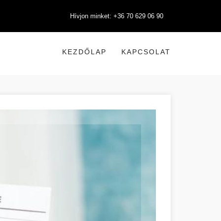
Hívjon minket: +36 70 629 06 90
KEZDŐLAP
KAPCSOLAT