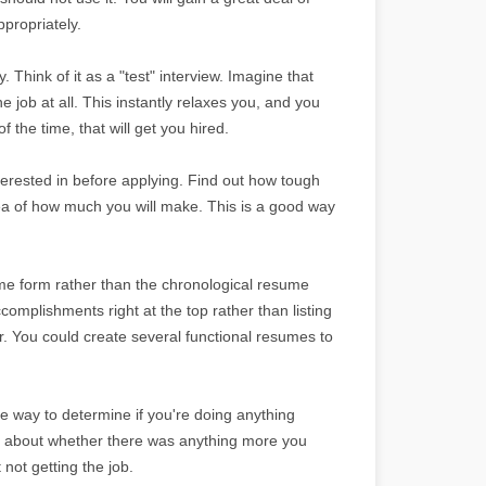
propriately.
y. Think of it as a "test" interview. Imagine that
he job at all. This instantly relaxes you, and you
 the time, that will get you hired.
erested in before applying. Find out how tough
dea of how much you will make. This is a good way
ume form rather than the chronological resume
omplishments right at the top rather than listing
. You could create several functional resumes to
le way to determine if you're doing anything
ng about whether there was anything more you
not getting the job.