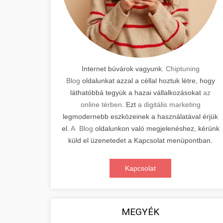
Internet búvárok vagyunk.
Chiptuning
Blog
oldalunkat azzal a céllal hoztuk létre, hogy
láthatóbbá tegyük a hazai vállalkozásokat
az
online térben
. Ezt
a digitális marketing
legmodernebb eszközeinek a használatával érjük
el.
A Blog
oldalunkon való megjelenéshez, kérünk
küld el üzenetedet a Kapcsolat menüpontban.
Kapcsolat
MEGYÉK