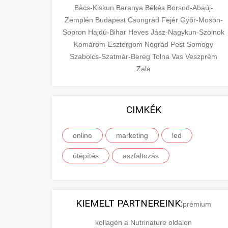
Bács-Kiskun
Baranya
Békés
Borsod-Abaúj-
Zemplén
Budapest
Csongrád
Fejér
Győr-Moson-
Sopron
Hajdú-Bihar
Heves
Jász-Nagykun-Szolnok
Komárom-Esztergom
Nógrád
Pest
Somogy
Szabolcs-Szatmár-Bereg
Tolna
Vas
Veszprém
Zala
CIMKÉK
online
marketing
led
útépítés
aszfaltozás
KIEMELT PARTNEREINK:
prémium
kollagén a Nutrinature oldalon