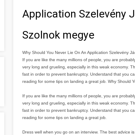
Application Szelevény 
Szolnok megye
Why Should You Never Lie On An Application Szelevény 
If you are like the many millions of people, you are proba
very long and grueling, especially in this weak economy. Th
fast in order to prevent bankruptcy. Understand that you ca
reading for some tips on landing a great job. Why Should 
If you are like the many millions of people, you are proba
very long and grueling, especially in this weak economy. Th
fast in order to prevent bankruptcy. Understand that you ca
reading for some tips on landing a great job.
Dress well when you go on an interview. The best advice is 