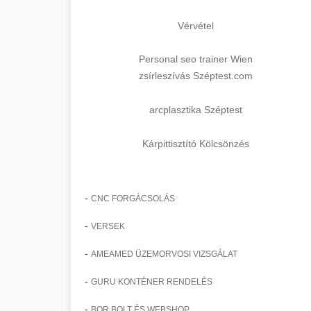
Vérvétel
Personal seo trainer Wien
zsírleszívás Széptest.com
arcplasztika Széptest
Kárpittisztító Kölcsönzés
-
CNC FORGÁCSOLÁS
-
VERSEK
-
AMEAMED ÜZEMORVOSI VIZSGÁLAT
-
GURU KONTÉNER RENDELÉS
-
BOR BOLT ÉS WEBSHOP