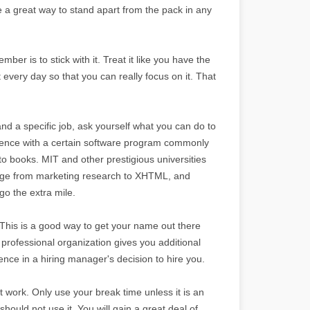
e a great way to stand apart from the pack in any
mber is to stick with it. Treat it like you have the
t every day so that you can really focus on it. That
and a specific job, ask yourself what you can do to
rience with a certain software program commonly
-to books. MIT and other prestigious universities
 range from marketing research to XHTML, and
o the extra mile.
. This is a good way to get your name out there
rofessional organization gives you additional
nce in a hiring manager's decision to hire you.
 work. Only use your break time unless it is an
should not use it. You will gain a great deal of