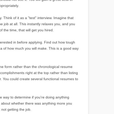
propriately.
y. Think of it as a "test" interview. Imagine that
he job at all. This instantly relaxes you, and you
 the time, that will get you hired.
erested in before applying. Find out how tough
dea of how much you will make. This is a good way
ume form rather than the chronological resume
omplishments right at the top rather than listing
. You could create several functional resumes to
le way to determine if you're doing anything
ng about whether there was anything more you
not getting the job.