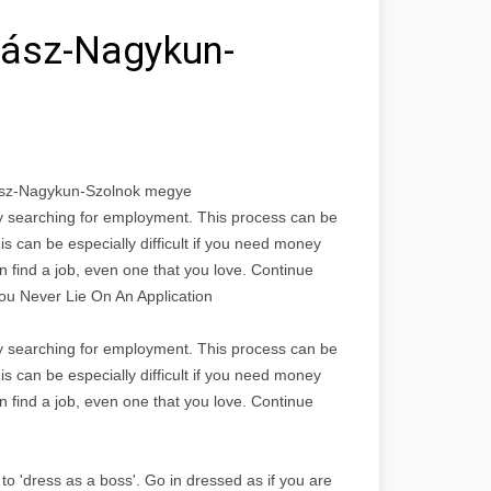
Jász-Nagykun-
Jász-Nagykun-Szolnok megye
bly searching for employment. This process can be
is can be especially difficult if you need money
n find a job, even one that you love. Continue
You Never Lie On An Application
bly searching for employment. This process can be
is can be especially difficult if you need money
n find a job, even one that you love. Continue
to 'dress as a boss'. Go in dressed as if you are