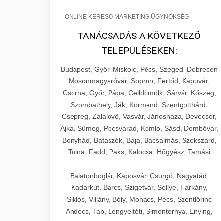
-
ONLINE KERESŐ MARKETING ÜGYNÖKSÉG
TANÁCSADÁS A KÖVETKEZŐ
TELEPÜLÉSEKEN:
Budapest, Győr, Miskolc, Pécs, Szeged, Debrecen
Mosonmagyaróvár, Sopron, Fertőd, Kapuvár,
Csorna, Győr, Pápa, Celldömölk, Sárvár, Kőszeg,
Szombathely, Ják, Körmend, Szentgotthárd,
Csepreg, Zalalövő, Vasvár, Jánosháza, Devecser,
Ajka, Sümeg, Pécsvárad, Komló, Sásd, Dombóvár,
Bonyhád, Bátaszék, Baja, Bácsalmás, Szekszárd,
Tolna, Fadd, Paks, Kalocsa, Hőgyész, Tamási
Balatonboglár, Kaposvár, Csurgó, Nagyatád,
Kadarkút, Barcs, Szigetvár, Sellye, Harkány,
Siklós, Villány, Bóly, Mohács, Pécs, Szentlőrinc
Andocs, Tab, Lengyeltóti, Simontornya, Enying,