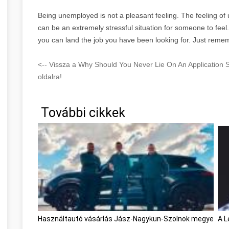
Being unemployed is not a pleasant feeling. The feeling o
can be an extremely stressful situation for someone to feel
you can land the job you have been looking for. Just remem
<-- Vissza a Why Should You Never Lie On An Application
oldalra!
További cikkek
Használtautó vásárlás Jász-Nagykun-Szolnok megye
A L