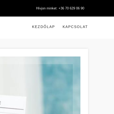
Hívjon minket: +36 70 629 06 90
KEZDŐLAP
KAPCSOLAT