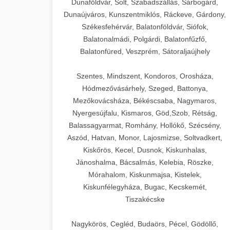
Dunaföldvár, Solt, Szabadszállás, Sárbogárd,
Dunaújváros, Kunszentmiklós, Ráckeve, Gárdony,
Székesfehérvár, Balatonföldvár, Siófok,
Balatonalmádi, Polgárdi, Balatonfűzfő,
Balatonfüred, Veszprém, Sátoraljaújhely
Szentes, Mindszent, Kondoros, Orosháza,
Hódmezővásárhely, Szeged, Battonya,
Mezőkovácsháza, Békéscsaba, Nagymaros,
Nyergesújfalu, Kismaros, Göd,Szob, Rétság,
Balassagyarmat, Romhány, Hollókő, Szécsény,
Aszód, Hatvan, Monor, Lajosmizse, Soltvadkert,
Kiskőrös, Kecel, Dusnok, Kiskunhalas,
Jánoshalma, Bácsalmás, Kelebia, Röszke,
Mórahalom, Kiskunmajsa, Kistelek,
Kiskunfélegyháza, Bugac, Kecskemét,
Tiszakécske
Nagykörös, Cegléd, Budaörs, Pécel, Gödöllő,