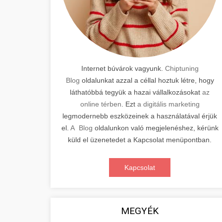
Internet búvárok vagyunk.
Chiptuning
Blog
oldalunkat azzal a céllal hoztuk létre, hogy
láthatóbbá tegyük a hazai vállalkozásokat
az
online térben
. Ezt
a digitális marketing
legmodernebb eszközeinek a használatával érjük
el.
A Blog
oldalunkon való megjelenéshez, kérünk
küld el üzenetedet a Kapcsolat menüpontban.
Kapcsolat
MEGYÉK