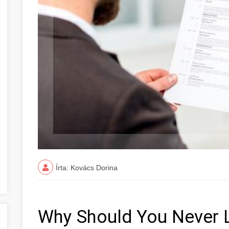
Írta: Kovács Dorina
Why Should You Never 