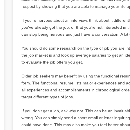
respect by showing that you are able to manage your life ap
If you're nervous about an interview, think about it differentl
you've already got the job, or that you're not interested in t
can stop being nervous and just have a conversation. A lot of
You should do some research on the type of job you are int
the job market is and look up average salaries to get an i
to evaluate the job offers you get.
Older job seekers may benefit by using the functional res
form. The functional resume lists major experiences and acc
all experiences and accomplishments in chronological order
target different types of jobs.
If you don't get a job, ask why not. This can be an invaluab
wrong. You can simply send a short email or letter inquiri
could have done. This may also make you feel better about 