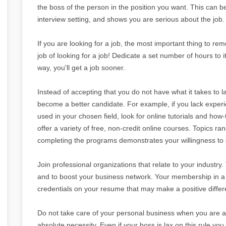
the boss of the person in the position you want. This can b
interview setting, and shows you are serious about the job.
If you are looking for a job, the most important thing to reme
job of looking for a job! Dedicate a set number of hours to i
way, you'll get a job sooner.
Instead of accepting that you do not have what it takes to l
become a better candidate. For example, if you lack expe
used in your chosen field, look for online tutorials and how
offer a variety of free, non-credit online courses. Topics
completing the programs demonstrates your willingness to g
Join professional organizations that relate to your industry
and to boost your business network. Your membership in a p
credentials on your resume that may make a positive differe
Do not take care of your personal business when you are at
absolute necessity. Even if your boss is lax on this rule you 