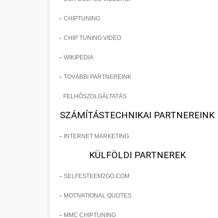
-
CHIPTUNING
-
CHIP TUNING VIDEO
-
WIKIPEDIA
-
TOVÁBBI PARTNEREINK
.
FELHŐSZOLGÁLTATÁS
SZÁMÍTÁSTECHNIKAI PARTNEREINK
-
INTERNET MARKETING
KÜLFÖLDI PARTNEREK
-
SELFESTEEM2GO.COM
-
MOTIVATIONAL QUOTES
-
MMC CHIPTUNING