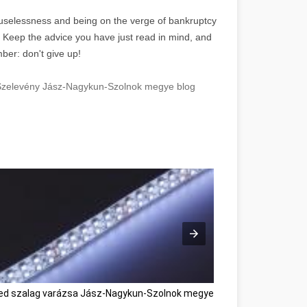
f uselessness and being on the verge of bankruptcy
. Keep the advice you have just read in mind, and
ber: don't give up!
 Szelevény Jász-Nagykun-Szolnok megye blog
ed szalag varázsa Jász-Nagykun-Szolnok megye
Great Affiliate Ma