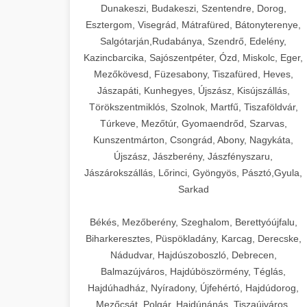
Dunakeszi, Budakeszi, Szentendre, Dorog,
Esztergom, Visegrád, Mátrafüred, Bátonyterenye,
Salgótarján,Rudabánya, Szendrő, Edelény,
Kazincbarcika, Sajószentpéter, Ózd, Miskolc, Eger,
Mezőkövesd, Füzesabony, Tiszafüred, Heves,
Jászapáti, Kunhegyes, Újszász, Kisújszállás,
Törökszentmiklós, Szolnok, Martfű, Tiszaföldvár,
Túrkeve, Mezőtúr, Gyomaendrőd, Szarvas,
Kunszentmárton, Csongrád, Abony, Nagykáta,
Újszász, Jászberény, Jászfényszaru,
Jászárokszállás, Lőrinci, Gyöngyös, Pásztó,Gyula,
Sarkad
Békés, Mezőberény, Szeghalom, Berettyóújfalu,
Biharkeresztes, Püspökladány, Karcag, Derecske,
Nádudvar, Hajdúszoboszló, Debrecen,
Balmazújváros, Hajdúböszörmény, Téglás,
Hajdúhadház, Nyíradony, Újfehértó, Hajdúdorog,
Mezőcsát, Polgár, Hajdúnánás, Tiszaújváros,