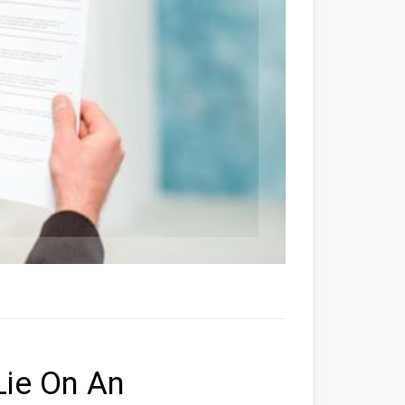
Lie On An