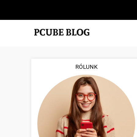
RÓLUNK